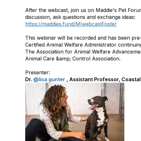
After the webcast, join us on Maddie's Pet Foru
discussion, ask questions and exchange ideas:
https://maddies.fund/MIwebcastFoster
This webinar will be recorded and has been pre
Certified Animal Welfare Administrator continuin
The Association for Animal Welfare Advancemen
Animal Care &amp; Control Association.
Presenter:
Dr.
@lisa gunter
,
Assistant Professor, Coastal