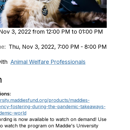
Nov 3, 2022 from 12:00 PM to 01:00 PM
ime:
Thu, Nov 3, 2022, 7:00 PM - 8:00 PM
with
Animal Welfare Professionals
n
ions:
ersity.maddiesfund.org/products/maddies-
ency-fostering-during-the-pandemic-takeaways-
demic-world
rding is now available to watch on demand! Use
 to watch the program on Maddie's University