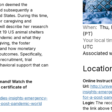
ion deemed the
d subsequently a
 States. During this time,
er caregiving and
 will describe her research
When:
Thu, 
t 19 US animal shelters
(PT)
andemic and what they
Your local t
iving, the foster
UTC
r, and how monetary
Associated 
outcomes. Specifically,
recruitment, trial
havioral support that can
Locatio
Online Instruct
emand! Watch the
Url:
http://univ
certificate of
insights-emerg
for-a-post-pan
ddies-insights-emergency-
Login:
The reco
a-post-pandemic-world
the link above