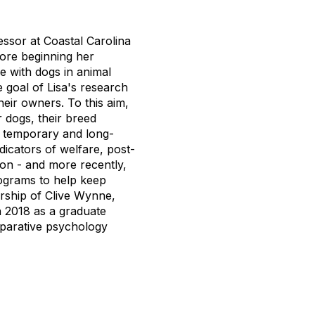
ssor at Coastal Carolina
fore beginning her
e with dogs in animal
 goal of Lisa's research
heir owners. To this aim,
r dogs, their breed
s, temporary and long-
dicators of welfare, post-
on - and more recently,
rograms to help keep
rship of Clive Wynne,
n 2018 as a graduate
mparative psychology