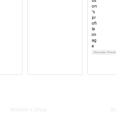
Discussion Threa
Maddie's Shop
St