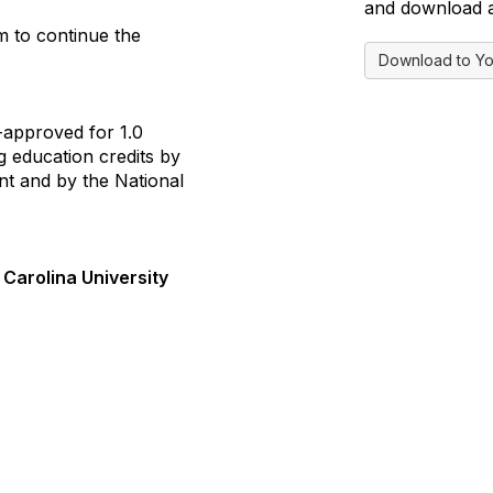
and download a 
m to continue the
Download to Yo
-approved for 1.0
g education credits by
t and by the National
 Carolina University