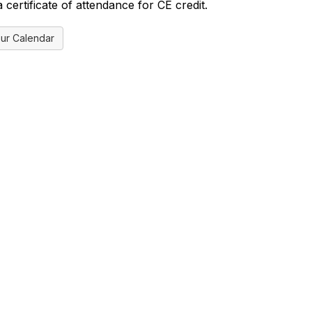
certificate of attendance for CE credit.
ur Calendar