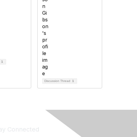
d
1
Discussion Thread
1
ay Connected