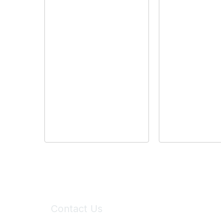
Contact Us