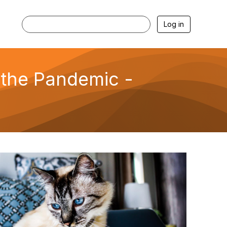
Log in
 the Pandemic -