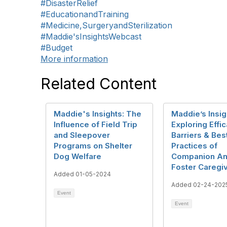
#DisasterRelief
#EducationandTraining
#Medicine,SurgeryandSterilization
#Maddie'sInsightsWebcast
#Budget
More information
Related Content
Maddie's Insights: The
Maddie’s Insig
Influence of Field Trip
Exploring Effic
and Sleepover
Barriers & Bes
Programs on Shelter
Practices of
Dog Welfare
Companion An
Foster Caregi
Added 01-05-2024
Added 02-24-202
Event
Event