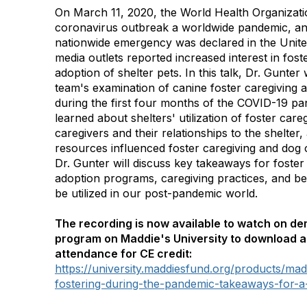
On March 11, 2020, the World Health Organizat
coronavirus outbreak a worldwide pandemic, an
nationwide emergency was declared in the United
media outlets reported increased interest in fost
adoption of shelter pets. In this talk, Dr. Gunter
team's examination of canine foster caregiving a
during the first four months of the COVID-19 p
learned about shelters' utilization of foster careg
caregivers and their relationships to the shelte
resources influenced foster caregiving and dog 
Dr. Gunter will discuss key takeaways for foster 
adoption programs, caregiving practices, and be
be utilized in our post-pandemic world.
The recording is now available to watch on d
program on Maddie's University to download a 
attendance for CE credit:
https://university.maddiesfund.org/products/ma
fostering-during-the-pandemic-takeaways-for-