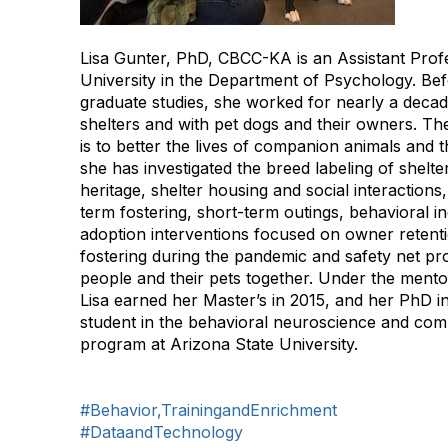
Lisa Gunter, PhD, CBCC-KA is an Assistant Profe
University in the Department of Psychology. Be
graduate studies, she worked for nearly a decad
shelters and with pet dogs and their owners. The
is to better the lives of companion animals and t
she has investigated the breed labeling of shelte
heritage, shelter housing and social interaction
term fostering, short-term outings, behavioral in
adoption interventions focused on owner retenti
fostering during the pandemic and safety net p
people and their pets together. Under the mento
Lisa earned her Master’s in 2015, and her PhD i
student in the behavioral neuroscience and co
program at Arizona State University.
#Behavior,TrainingandEnrichment
#DataandTechnology