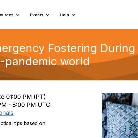
ources
Events
Help
mergency Fostering During
t-pandemic world
to 01:00 PM (PT)
 PM - 8:00 PM UTC
onals
ctical tips based on