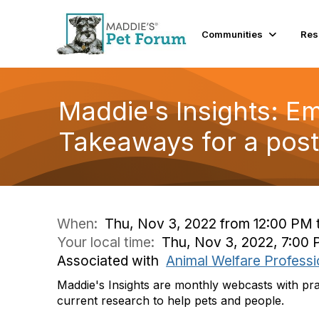
Communities
Res
Maddie's Insights: E
Takeaways for a pos
When:
Thu, Nov 3, 2022 from 12:00 PM 
Your local time:
Thu, Nov 3, 2022, 7:00
Associated with
Animal Welfare Professi
Maddie's Insights are monthly webcasts with pra
current research to help pets and people.