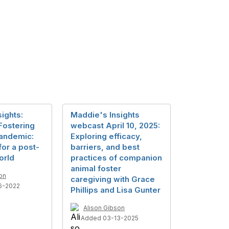
ights:
Maddie's Insights
ostering
webcast April 10, 2025:
Pandemic:
Exploring efficacy,
or a post-
barriers, and best
orld
practices of companion
animal foster
on
caregiving with Grace
6-2022
Phillips and Lisa Gunter
Alison Gibson
Added 03-13-2025