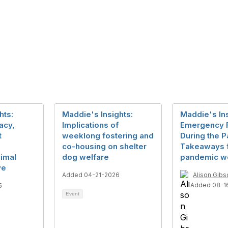
hts:
Maddie's Insights:
Maddie's Ins
acy,
Implications of
Emergency F
t
weeklong fostering and
During the 
co-housing on shelter
Takeaways f
imal
dog welfare
pandemic w
ve
Added 04-21-2026
Alison Gibs
Added 08-1
5
Event