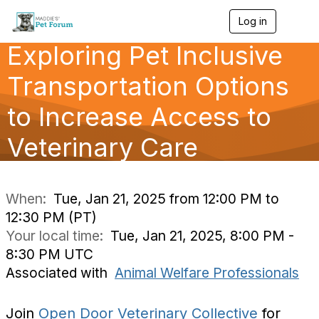
Log in
T
o
Exploring Pet Inclusive
g
g
l
Transportation Options
e
n
to Increase Access to
a
v
Veterinary Care
i
g
a
t
i
When:
Tue, Jan 21, 2025 from 12:00 PM to
o
12:30 PM (PT)
n
Your local time:
Tue, Jan 21, 2025, 8:00 PM -
8:30 PM UTC
Associated with
Animal Welfare Professionals
Join
Open Door Veterinary Collective
for