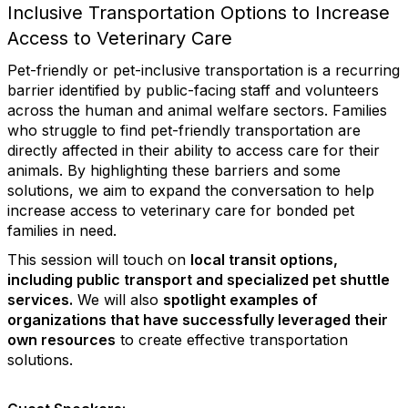
Inclusive Transportation Options to Increase
Access to Veterinary Care
Pet-friendly or pet-inclusive transportation is a recurring
barrier identified by public-facing staff and volunteers
across the human and animal welfare sectors. Families
who struggle to find pet-friendly transportation are
directly affected in their ability to access care for their
animals. By highlighting these barriers and some
solutions, we aim to expand the conversation to help
increase access to veterinary care for bonded pet
families in need.
This session will touch on
local transit options,
including public transport and specialized pet shuttle
services.
We will also
spotlight examples of
organizations that have successfully leveraged their
own resources
to create effective transportation
solutions.