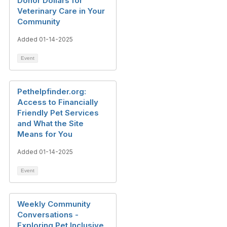
Donor Dollars for
Veterinary Care in Your
Community
Added 01-14-2025
Event
Pethelpfinder.org:
Access to Financially
Friendly Pet Services
and What the Site
Means for You
Added 01-14-2025
Event
Weekly Community
Conversations -
Exploring Pet Inclusive