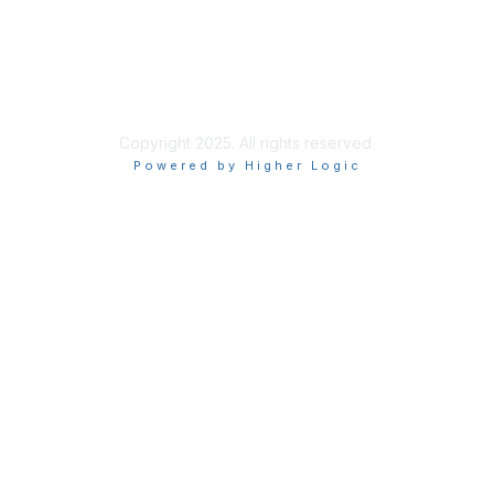
Site Index
Privacy Policy
Terms of Use
User Settings
Copyright 2025. All rights reserved.
Powered by Higher Logic