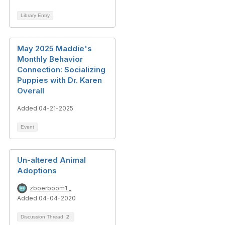
Library Entry
May 2025 Maddie's
Monthly Behavior
Connection: Socializing
Puppies with Dr. Karen
Overall
Added 04-21-2025
Event
Un-altered Animal
Adoptions
zboerboom1 _
Added 04-04-2020
Discussion Thread
2