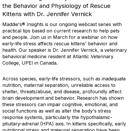
the Behavior and Physiology of Rescue
Kittens with Dr. Jennifer Vernick
Maddie's® Insights is our ongoing webcast series with
practical tips based on current research to help pets
and people. Join us in March for a webinar on how
early-life stress affects rescue kittens' behavior and
health. Our speaker is Dr. Jennifer Vernick, a veterinary
behavioral medicine resident at Atlantic Veterinary
College, UPEI in Canada.
Across species, early-life stressors, such as inadequate
nutrition, maternal separation, unreliable access to
shelter, threats/abuse, and disease, profoundly affect
brain development and behavior. Research has shown
these stressors can impair cognitive, emotional, and
social functions as well as alter the body's stress
response systems, particularly the hypothalamic-
pituitary-adrenal (HPA) axis. In kittens specifically, early
nutritional stress and maternal separation have been