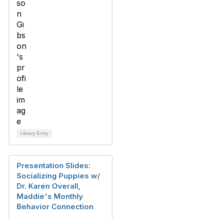
Library Entry
Presentation Slides:
Socializing Puppies w/
Dr. Karen Overall,
Maddie's Monthly
Behavior Connection