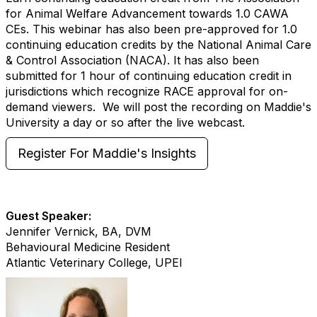
for Animal Welfare Advancement towards 1.0 CAWA
CEs. This webinar has also been pre-approved for 1.0
continuing education credits by the National Animal Care
& Control Association (NACA). It has also been
submitted for 1 hour of continuing education credit in
jurisdictions which recognize RACE approval for on-
demand viewers. We will post the recording on Maddie's
University a day or so after the live webcast.
Register For Maddie's Insights
Guest Speaker:
Jennifer Vernick, BA, DVM
Behavioural Medicine Resident
Atlantic Veterinary College, UPEI