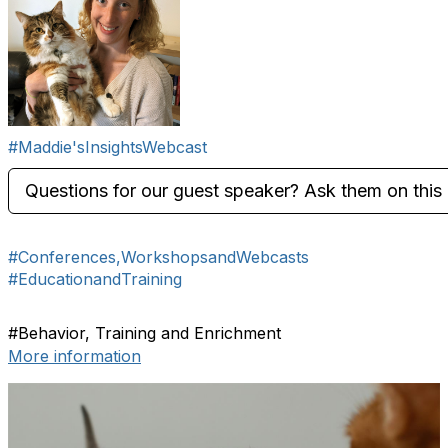
#Maddie'sInsightsWebcast
Questions for our guest speaker? Ask them on this 
#Conferences,WorkshopsandWebcasts
#EducationandTraining
#Behavior, Training and Enrichment
More information