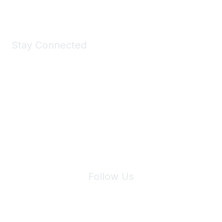
Stay Connected
Join Maddie's Mailing List
We will not share your information with third parties.
Follow Us