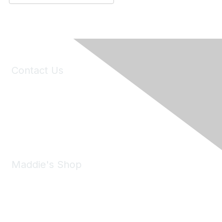
Contact Us
6150 Stoneridge Mall Road, Suite 125
Pleasanton, CA 94588
Phone:
(925) 310-5450
Email:
forumhelp@maddiesfund.org
Maddie's Shop
Take a look at the Maddie's Shop
All kinds of goodies for you and your pet.
Shop Now