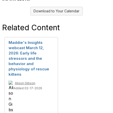
Download to Your Calendar
Related Content
Maddie's Insights
webcast March 12,
2026: Early life
stressors and the
behavior and
physiology of rescue
kittens
Alison Gibson
Added 02-17-2026