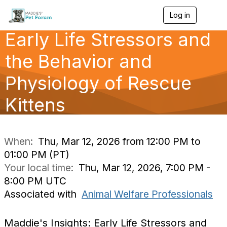
Log in
T
o
Early Life Stressors and
g
g
l
the Behavior and
e
n
Physiology of Rescue
a
v
Kittens
i
g
a
t
i
When:
Thu, Mar 12, 2026 from 12:00 PM to
o
01:00 PM (PT)
n
Your local time:
Thu, Mar 12, 2026, 7:00 PM -
8:00 PM UTC
Associated with
Animal Welfare Professionals
Maddie's Insights: Early Life Stressors and