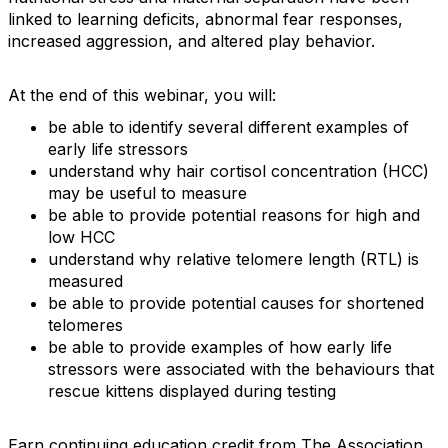
linked to learning deficits, abnormal fear responses,
increased aggression, and altered play behavior.
At the end of this webinar, you will:
be able to identify several different examples of
early life stressors
understand why hair cortisol concentration (HCC)
may be useful to measure
be able to provide potential reasons for high and
low HCC
understand why relative telomere length (RTL) is
measured
be able to provide potential causes for shortened
telomeres
be able to provide examples of how early life
stressors were associated with the behaviours that
rescue kittens displayed during testing
Earn continuing education credit from The Association