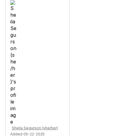
Sheila Segurson (she/her)
Added 05-22-2025