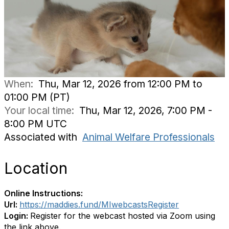
When:
Thu, Mar 12, 2026 from 12:00 PM to
01:00 PM (PT)
Your local time:
Thu, Mar 12, 2026, 7:00 PM -
8:00 PM UTC
Associated with
Animal Welfare Professionals
Location
Online Instructions:
Url:
https://maddies.fund/MIwebcastsRegister
Login:
Register for the webcast hosted via Zoom using
the link above.