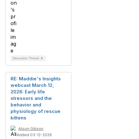
Discussion Thread
6
RE: Maddie's Insights
webcast March 12,
2026: Early life
stressors and the
behavior and
physiology of rescue
kittens
Alison Gibson
Added 03-12-2026