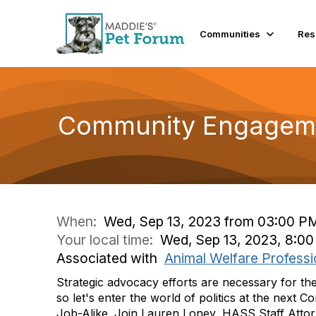
Communities
Res
Community Engageme
When:
Wed, Sep 13, 2023 from 03:00 P
Your local time:
Wed, Sep 13, 2023, 8:0
Associated with
Animal Welfare Professi
Strategic advocacy efforts are necessary for th
so let's enter the world of politics at the nex
Job-Alike. Join Lauren Loney, HASS Staff Attorn