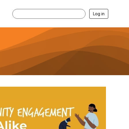
Log in