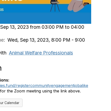
Sep 13, 2023 from 03:00 PM to 04:00
ime:
Wed, Sep 13, 2023, 8:00 PM - 9:00
with
Animal Welfare Professionals
n
ions:
dies.fund/registercommunityengagementjobalike
 for the Zoom meeting using the link above.
ur Calendar