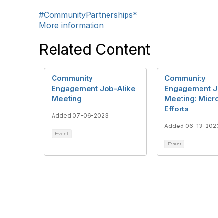
#CommunityPartnerships*
More information
Related Content
Community
Community
Engagement Job-Alike
Engagement J
Meeting
Meeting: Micr
Efforts
Added 07-06-2023
Added 06-13-202
Event
Event