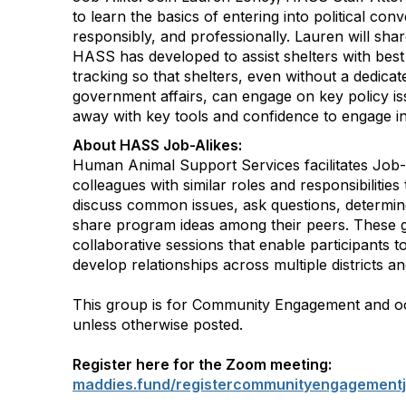
to learn the basics of entering into political conv
responsibly, and professionally. Lauren will sha
HASS has developed to assist shelters with best 
tracking so that shelters, even without a dedicat
government affairs, can engage on key policy is
away with key tools and confidence to engage in
About HASS Job-Alikes:
Human Animal Support Services facilitates Job-
colleagues with similar roles and responsibilities
discuss common issues, ask questions, determin
share program ideas among their peers. These 
collaborative sessions that enable participants 
develop relationships across multiple districts an
This group is for Community Engagement and 
unless otherwise posted.
Register here for the Zoom meeting:
maddies.fund/registercommunityengagementj