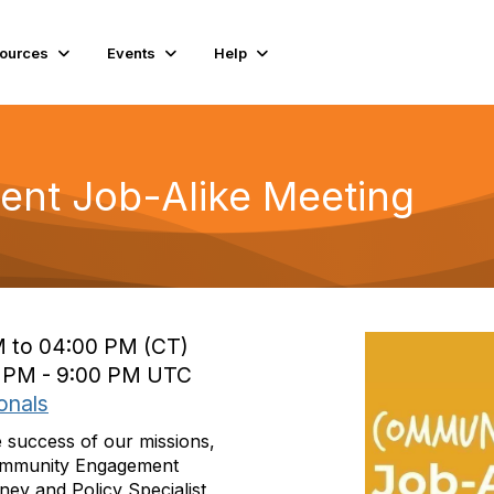
ources
Events
Help
nt Job-Alike Meeting
M to 04:00 PM (CT)
0 PM - 9:00 PM UTC
onals
e success of our missions,
t Community Engagement
ey and Policy Specialist,