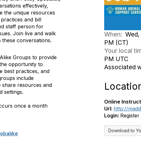
ersations effectively,
re the unique resources
practices and bill
ed staff person for
sues. Join live and walk
When:
Wed, 
 these conversations.
PM (CT)
Your local t
Alike Groups to provide
PM UTC
 the opportunity to
Associated 
e best practices, and
groups include
Locatio
to share resources and
d settings.
Online Instruct
occurs once a month
Url:
http://mad
Login:
Register
Download to Yo
obalike