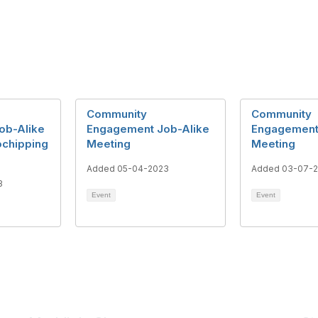
Community
Community
ob-Alike
Engagement Job-Alike
Engagement
ochipping
Meeting
Meeting
Added 05-04-2023
Added 03-07-
3
Event
Event