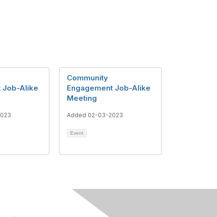
Community
 Job-Alike
Engagement Job-Alike
Meeting
2023
Added 02-03-2023
Event