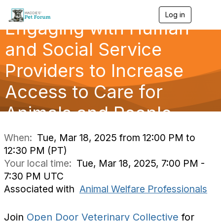
Log in
T
Engaging with Human
o
g
g
and Social Service
l
e
Providers to Increase
n
a
Access to Care for
v
i
g
Animals and People
a
t
i
When:
Tue, Mar 18, 2025 from 12:00 PM to
o
12:30 PM (PT)
n
Your local time:
Tue, Mar 18, 2025, 7:00 PM -
7:30 PM UTC
Associated with
Animal Welfare Professionals
Join
Open Door Veterinary Collective
for