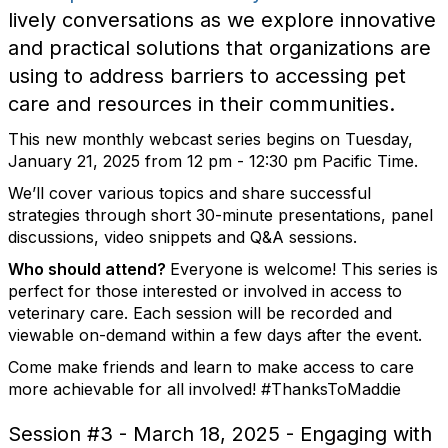
lively conversations as we explore innovative
and practical solutions that organizations are
using to address barriers to accessing pet
care and resources in their communities.
This new monthly webcast series begins on Tuesday,
January 21, 2025 from 12 pm - 12:30 pm Pacific Time.
We’ll cover various topics and share successful
strategies through short 30-minute presentations, panel
discussions, video snippets and Q&A sessions.
Who should attend?
Everyone is welcome! This series is
perfect for those interested or involved in access to
veterinary care. Each session will be recorded and
viewable on-demand within a few days after the event.
Come make friends and learn to make access to care
more achievable for all involved! #ThanksToMaddie
Session #3 - March 18, 2025 - Engaging with