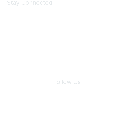
Stay Connected
Join Maddie's Mailing List
We will not share your information with third parties.
Follow Us
Site Index
Privacy Policy
Terms of Use
User Settings