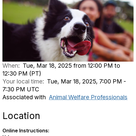
When:
Tue, Mar 18, 2025 from 12:00 PM to
12:30 PM (PT)
Your local time:
Tue, Mar 18, 2025, 7:00 PM -
7:30 PM UTC
Associated with
Animal Welfare Professionals
Location
Online Instructions: