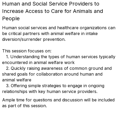
Human and Social Service Providers to
Increase Access to Care for Animals and
People
Human social services and healthcare organizations can
be critical partners with animal welfare in intake
diversion/surrender prevention.
This session focuses on:
1. Understanding the types of human services typically
encountered in animal welfare work
2. Quickly raising awareness of common ground and
shared goals for collaboration around human and
animal welfare
3. Offering simple strategies to engage in ongoing
relationships with key human service providers.
Ample time for questions and discussion will be included
as part of this session.