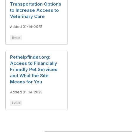
Transportation Options
to Increase Access to
Veterinary Care
Added 01-14-2025
Event
Pethelpfinder.org:
Access to Financially
Friendly Pet Services
and What the Site
Means for You
Added 01-14-2025
Event