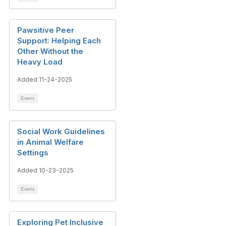
Pawsitive Peer
Support: Helping Each
Other Without the
Heavy Load
Added 11-24-2025
Event
Social Work Guidelines
in Animal Welfare
Settings
Added 10-23-2025
Event
Exploring Pet Inclusive