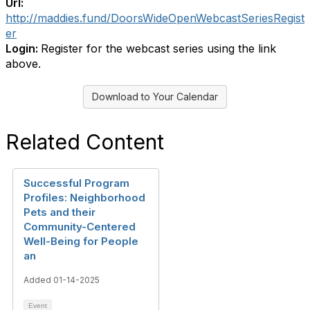
Url:
http://maddies.fund/DoorsWideOpenWebcastSeriesRegist
er
Login:
Register for the webcast series using the link
above.
Download to Your Calendar
Related Content
Successful Program
Profiles: Neighborhood
Pets and their
Community-Centered
Well-Being for People
an
Added 01-14-2025
Event