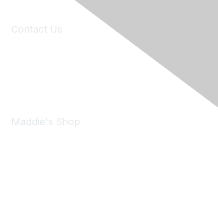
Contact Us
6150 Stoneridge Mall Road, Suite 125
Pleasanton, CA 94588
Phone:
(925) 310-5450
Email:
forumhelp@maddiesfund.org
Maddie's Shop
Take a look at the Maddie's Shop
All kinds of goodies for you and your pet.
Shop Now