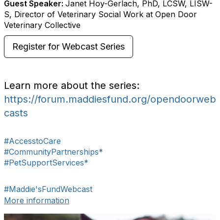
Guest Speaker:
Janet Hoy-Gerlach, PhD, LCSW, LISW-
S, Director of Veterinary Social Work at Open Door
Veterinary Collective
Register for Webcast Series
Learn more about the series:
https://forum.maddiesfund.org/opendoorweb
casts
#AccesstoCare
#CommunityPartnerships*
#PetSupportServices*
#Maddie'sFundWebcast
More information