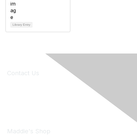
Library Entry
Contact Us
6150 Stoneridge Mall Road, Suite 125
Pleasanton, CA 94588
Phone:
(925) 310-5450
Email:
forumhelp@maddiesfund.org
Maddie's Shop