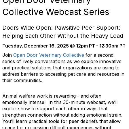
Collective Webcast Series
Doors Wide Open: Pawsitive Peer Support:
Helping Each Other Without the Heavy Load
Tuesday, December 16, 2025 @ 12pm PT - 12:30pm PT
Join
Open Door Veterinary Collective
for a second
series of lively conversations as we explore innovative
and practical solutions that organizations are using to
address barriers to accessing pet care and resources in
their communities.
Animal welfare work is rewarding - and often
emotionally intense! In this 30-minute webcast, we’ll
explore how to support each other in ways that
strengthen connection without adding emotional strain.
You’ll learn practical tools for peer debriefs that allow
space for processing difficult experiences without