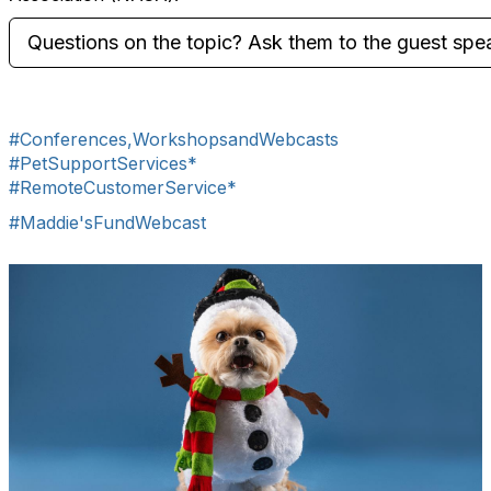
Questions on the topic? Ask them to the guest spe
#Conferences,WorkshopsandWebcasts
#PetSupportServices*
#RemoteCustomerService*
#Maddie'sFundWebcast