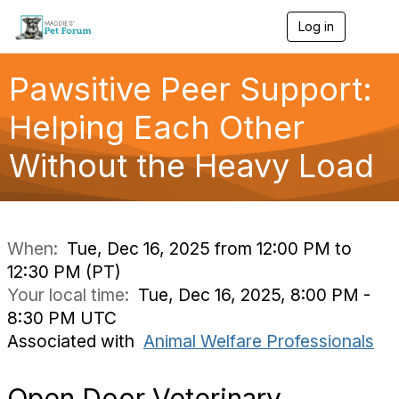
Log in
T
o
g
g
Pawsitive Peer Support:
l
e
Helping Each Other
n
a
Without the Heavy Load
v
i
g
a
t
i
When:
Tue, Dec 16, 2025 from 12:00 PM to
o
12:30 PM (PT)
n
Your local time:
Tue, Dec 16, 2025, 8:00 PM -
8:30 PM UTC
Associated with
Animal Welfare Professionals
Open Door Veterinary