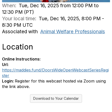
When:
Tue, Dec 16, 2025 from 12:00 PM to
12:30 PM (PT)
Your local time:
Tue, Dec 16, 2025, 8:00 PM -
8:30 PM UTC
Associated with
Animal Welfare Professionals
Location
Online Instructions:
Url:
https://maddies.fund/DoorsWideOpenWebcastSeriesRegi
ster
Login:
Register for this webcast hosted via Zoom using
the link above.
Download to Your Calendar