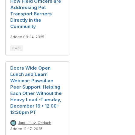
How Field Officers are
Addressing Pet
Transport Barriers
Directly in the
Community
Added 08-14-2025
Event
Doors Wide Open
Lunch and Learn
Webinar: Pawsitive
Peer Support: Helping
Each Other Without the
Heavy Load -Tuesday,
December 16 • 12:00–
12:30pm PT
Janet Hoy-Gerlach
Added 11-17-2025