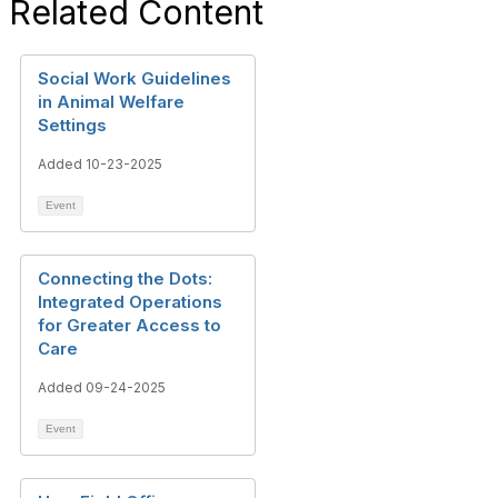
Related Content
Social Work Guidelines
in Animal Welfare
Settings
Added 10-23-2025
Event
Connecting the Dots:
Integrated Operations
for Greater Access to
Care
Added 09-24-2025
Event