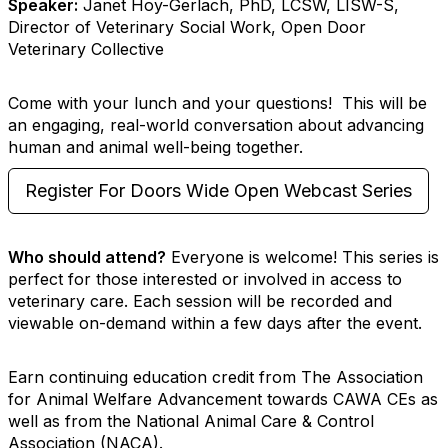
Speaker:
Janet Hoy-Gerlach, PhD, LCSW, LISW-S,
Director of Veterinary Social Work, Open Door
Veterinary Collective
Come with your lunch and your questions! This will be
an engaging, real-world conversation about advancing
human and animal well-being together.
Register For Doors Wide Open Webcast Series
Who should attend?
Everyone is welcome! This series is
perfect for those interested or involved in access to
veterinary care. Each session will be recorded and
viewable on-demand within a few days after the event.
Earn continuing education credit from The Association
for Animal Welfare Advancement towards CAWA CEs as
well as from the National Animal Care & Control
Association (NACA).