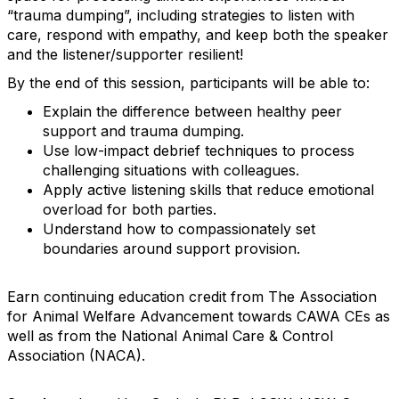
“trauma dumping”, including strategies to listen with
care, respond with empathy, and keep both the speaker
and the listener/supporter resilient!
By the end of this session, participants will be able to:
Explain the difference between healthy peer
support and trauma dumping.
Use low-impact debrief techniques to process
challenging situations with colleagues.
Apply active listening skills that reduce emotional
overload for both parties.
Understand how to compassionately set
boundaries around support provision.
Earn continuing education credit from The Association
for Animal Welfare Advancement towards CAWA CEs as
well as from the National Animal Care & Control
Association (NACA).