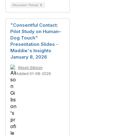
Discussion Thread
3
"Consentful Contact:
Pilot Study on Human–
Dog Touch"
Presentation Slides -
Maddie's Insights
January 8, 2026
Alison Gibson
Added 01-08-2026