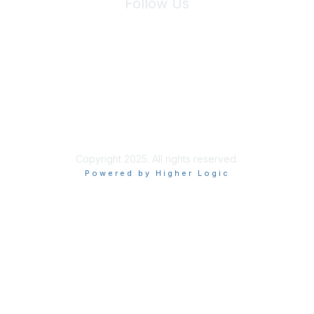
Follow Us
Site Index
Privacy Policy
Terms of Use
User Settings
Copyright 2025. All rights reserved.
Powered by Higher Logic