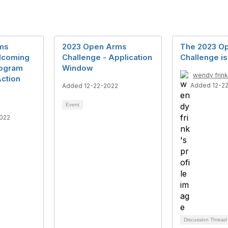
ms
2023 Open Arms
The 2023 O
lcoming
Challenge - Application
Challenge i
rogram
Window
wendy frink
ction
Added 12-2
Added 12-22-2022
Event
022
Discussion Threa