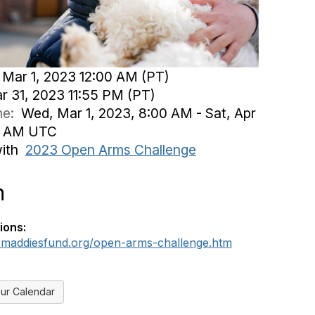
Mar 1, 2023 12:00 AM (PT)
ar 31, 2023 11:55 PM (PT)
ime:
Wed, Mar 1, 2023, 8:00 AM - Sat, Apr
55 AM UTC
with
2023 Open Arms Challenge
n
ions:
.maddiesfund.org/open-arms-challenge.htm
ur Calendar