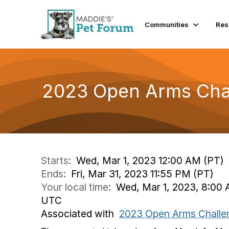
Communities
Res
2023 Open Arms Chal
Starts:
Wed, Mar 1, 2023 12:00 AM (PT)
Ends:
Fri, Mar 31, 2023 11:55 PM (PT)
Your local time:
Wed, Mar 1, 2023, 8:00 
UTC
Associated with
2023 Open Arms Challe