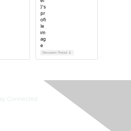
Discussion Thread
1
ay Connected
Join Maddie's Mailing List