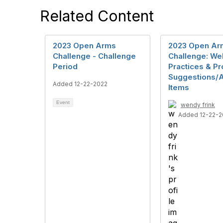
Related Content
2023 Open Arms
2023 Open Ar
Challenge - Challenge
Challenge: We
Period
Practices & P
Suggestions/A
Added 12-22-2022
Items
Event
wendy frink
Added 12-22-2