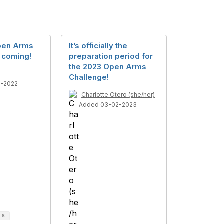
pen Arms
It’s officially the
s coming!
preparation period for
the 2023 Open Arms
Challenge!
2-2022
Charlotte Otero (she/her)
Added 03-02-2023
d
8