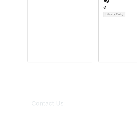
Library Entry
Contact Us
6150 Stoneridge Mall Road, Suite 125
Pleasanton, CA 94588
Phone:
(925) 310-5450
Email:
forumhelp@maddiesfund.org