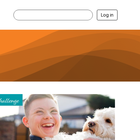
Log in