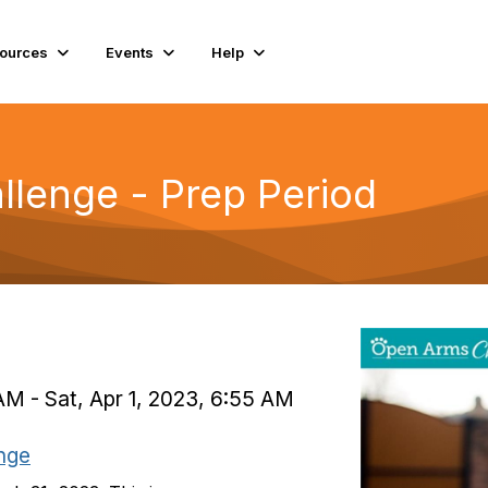
ources
Events
Help
lenge - Prep Period
AM - Sat, Apr 1, 2023, 6:55 AM
nge