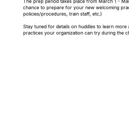
The prep period takes place from
March 1 - Mar
chance to prepare for your new welcoming prac
policies/procedures, train staff, etc.)
Stay tuned for details on huddles to learn mor
practices your organization can try during the c