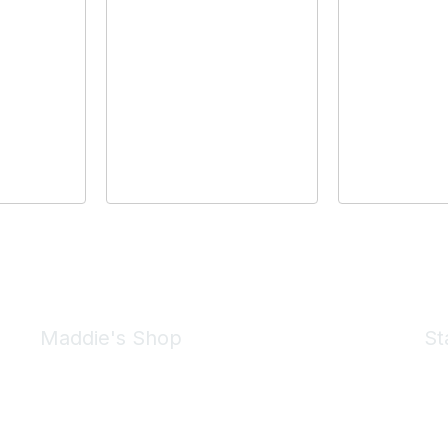
Maddie's Shop
St
Take a look at the Maddie's Shop
All kinds of goodies for you and your pet.