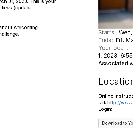
ch 31, 2023. This is your
tices (update
e about welcoming
Starts:
Wed, 
hallenge.
Ends:
Fri, M
Your local t
1, 2023, 6:
Associated 
Locatio
Online Instruct
Url:
http://www
Login:
Download to Yo