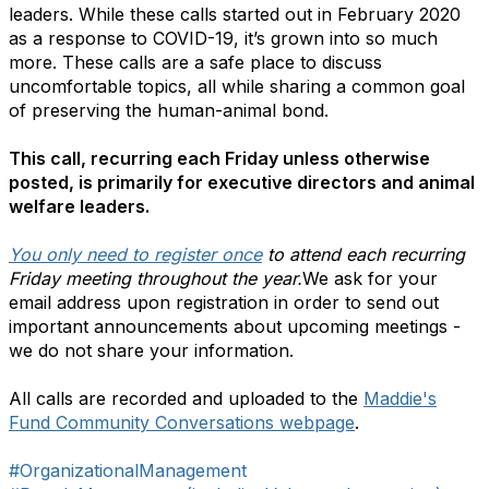
leaders. While these calls started out in February 2020
as a response to COVID-19, it’s grown into so much
more. These calls are a safe place to discuss
uncomfortable topics, all while sharing a common goal
of preserving the human-animal bond.
This call, recurring each Friday unless otherwise
posted, is primarily for executive directors and animal
welfare leaders.
You only need to register once
to attend each recurring
Friday meeting throughout the year.
We ask for your
email address upon registration in order to send out
important announcements about upcoming meetings -
we do not share your information.
All calls are recorded and uploaded to the
Maddie's
Fund Community Conversations webpage
.
#OrganizationalManagement