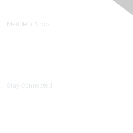
Maddie's Shop
Take a look at the Maddie's Shop
All kinds of goodies for you and your pet.
Shop Now
Stay Connected
Join Maddie's Mailing List
We will not share your information with third parties.