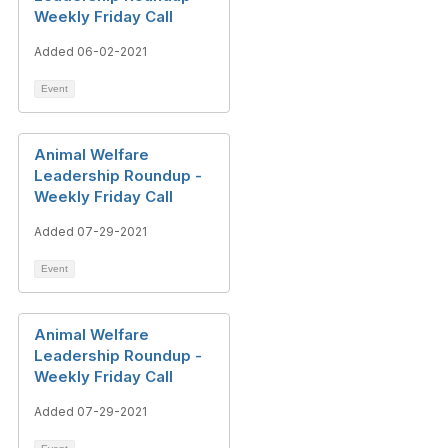
Weekly Friday Call
Added 06-02-2021
Event
Animal Welfare
Leadership Roundup -
Weekly Friday Call
Added 07-29-2021
Event
Animal Welfare
Leadership Roundup -
Weekly Friday Call
Added 07-29-2021