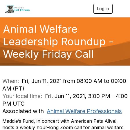
Log in
T
o
g
g
Animal Welfare
l
e
Leadership Roundup -
n
a
Weekly Friday Call
v
i
g
a
t
i
When:
Fri, Jun 11, 2021 from 08:00 AM to 09:00
o
AM (PT)
n
Your local time:
Fri, Jun 11, 2021, 3:00 PM - 4:00
PM UTC
Associated with
Animal Welfare Professionals
Maddie’s Fund, in concert with American Pets Alive!,
hosts a weekly hour-long Zoom call for animal welfare