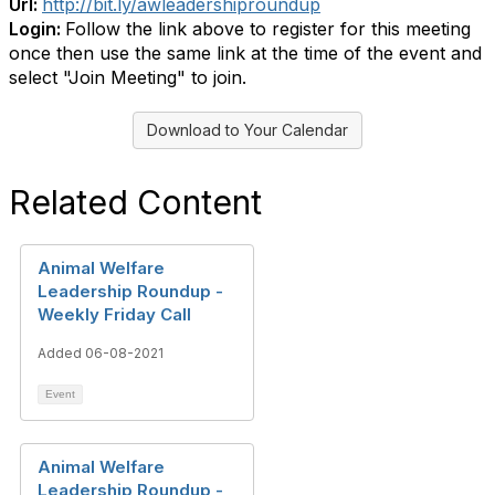
Url:
http://bit.ly/awleadershiproundup
Login:
Follow the link above to register for this meeting
once then use the same link at the time of the event and
select "Join Meeting" to join.
Download to Your Calendar
Related Content
Animal Welfare
Leadership Roundup -
Weekly Friday Call
Added 06-08-2021
Event
Animal Welfare
Leadership Roundup -