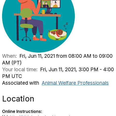
When:
Fri, Jun 11, 2021 from 08:00 AM to 09:00
AM (PT)
Your local time:
Fri, Jun 11, 2021, 3:00 PM - 4:00
PM UTC
Associated with
Animal Welfare Professionals
Location
Online Instructions: