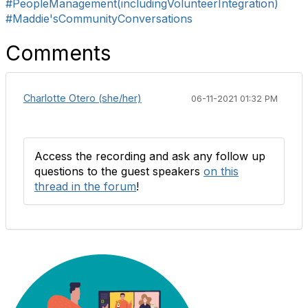
#PeopleManagement(includingVolunteerIntegration)
#Maddie'sCommunityConversations
Comments
Charlotte Otero (she/her)
06-11-2021 01:32 PM
Access the recording and ask any follow up
questions to the guest speakers
on this
thread in the forum
!