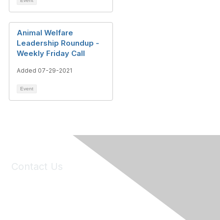
Event
Animal Welfare
Leadership Roundup -
Weekly Friday Call
Added 07-29-2021
Event
Contact Us
6150 Stoneridge Mall Road, Suite 125
Pleasanton, CA 94588
Phone:
(925) 310-5450
Email:
forumhelp@maddiesfund.org