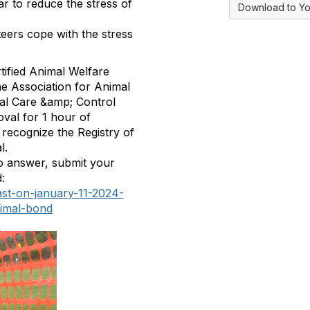
ar to reduce the stress of
Download to Yo
eers cope with the stress
tified Animal Welfare
he Association for Animal
al Care &amp; Control
oval for 1
hour of
h recognize the Registry of
l.
to answer, submit your
:
ast-on-january-11-2024-
nimal-bond