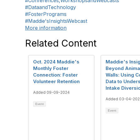
#Conferences,WorkshopsandWebcasts
#DataandTechnology
#FosterPrograms
#Maddie'sInsightsWebcast
More information
Related Content
Oct. 2024 Maddie's
Maddie's Insig
Monthly Foster
Beyond Animal
Connection: Foster
Walls: Using 
Volunteer Retention
Data to Under
Intake Diversi
Added 09-09-2024
Added 03-04-202
Event
Event