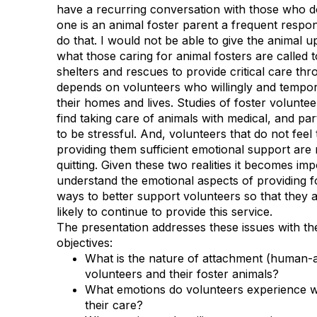
have a recurring
conversation with those who d
one is an animal foster parent a
frequent respon
do that. I would not be able to give the animal u
what those caring for animal fosters are called t
shelters and rescues to provide critical care th
depends on volunteers who
willingly and tempor
their homes and lives. Studies of foster volunte
find taking care of animals with medical, and par
to be stressful. And, volunteers that do not feel t
providing them
sufficient emotional support are 
quitting. Given these two realities it
becomes impor
understand the emotional aspects of providing 
ways to better support volunteers so that they a
likely
to continue to provide this service.
The presentation addresses these issues with the
objectives:
What is the nature of attachment (human-
volunteers and their f
oster animals?
What emotions do volunteers experience wh
their care?