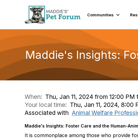
Communities
Res
Maddie's Insights: F
When:
Thu, Jan 11, 2024 from 12:00 PM 
Your local time:
Thu, Jan 11, 2024, 8:00
Associated with
Animal Welfare Professi
Maddie's Insights: Foster Care and the Human-Ani
It is commonplace among those who provide fost