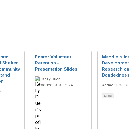
hts:
Foster Volunteer
Maddie's In
 Shelter
Retention -
Developmen
Community
Presentation Slides
Research on
stand
Bondedness
Kelly Duer
on
Added 10-01-2024
Added 11-06-2
4
Event