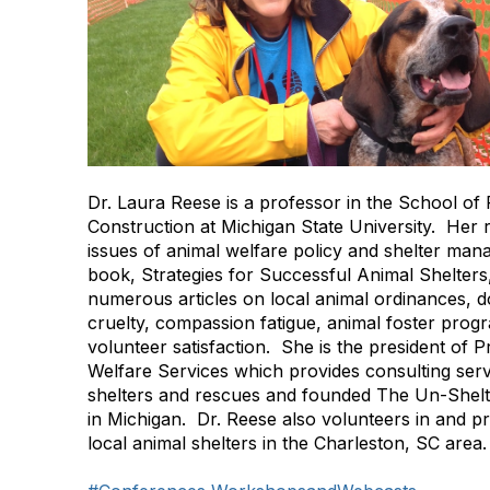
Dr. Laura Reese is a professor in the School of 
Construction at Michigan State University. Her
issues of animal welfare policy and shelter ma
book, Strategies for Successful Animal Shelters
numerous articles on local animal ordinances, do
cruelty, compassion fatigue, animal foster prog
volunteer satisfaction. She is the president of 
Welfare Services which provides consulting serv
shelters and rescues and founded The Un-Shelt
in Michigan. Dr. Reese also volunteers in and pr
local animal shelters in the Charleston, SC area.