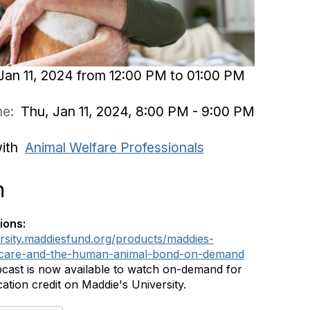
Jan 11, 2024 from 12:00 PM to 01:00 PM
ime:
Thu, Jan 11, 2024, 8:00 PM - 9:00 PM
with
Animal Welfare Professionals
n
ions:
ersity.maddiesfund.org/products/maddies-
er-care-and-the-human-animal-bond-on-demand
cast is now available to watch on-demand for
ation credit on Maddie's University.