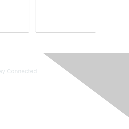
ay Connected
Join Maddie's Mailing List
will not share your information with third parties.