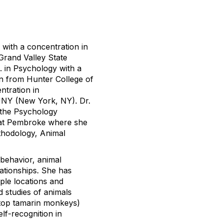
 with a concentration in
Grand Valley State
. in Psychology with a
on from Hunter College of
tration in
NY (New York, NY). Dr.
 the Psychology
a at Pembroke where she
thodology, Animal
 behavior, animal
ationships. She has
ple locations and
d studies of animals
n-top tamarin monkeys)
lf-recognition in