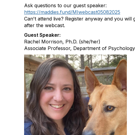
Ask questions to our guest speaker:
https://maddies.fund/MIwebcast05082025
Can't attend live? Register anyway and you will g
after the webcast.
Guest Speaker:
Rachel Morrison, Ph.D. (she/her)
Associate Professor, Department of Psychology