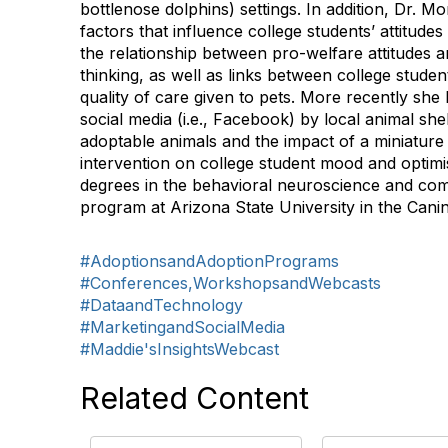
bottlenose dolphins) settings. In addition, Dr. Mo
factors that influence college students’ attitude
the relationship between pro-welfare attitudes 
thinking, as well as links between college stude
quality of care given to pets. More recently she
social media (i.e., Facebook) by local animal sh
adoptable animals and the impact of a miniature
intervention on college student mood and opti
degrees in the behavioral neuroscience and co
program at Arizona State University in the Cani
#AdoptionsandAdoptionPrograms
#Conferences,WorkshopsandWebcasts
#DataandTechnology
#MarketingandSocialMedia
#Maddie'sInsightsWebcast
Related Content