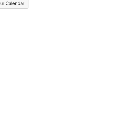
ur Calendar