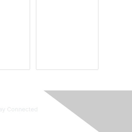
ay Connected
Join Maddie's Mailing List