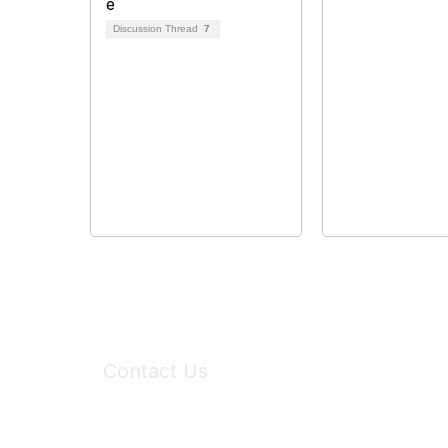
Discussion Thread
7
Contact Us
6150 Stoneridge Mall Road, Suite 125
Pleasanton, CA 94588