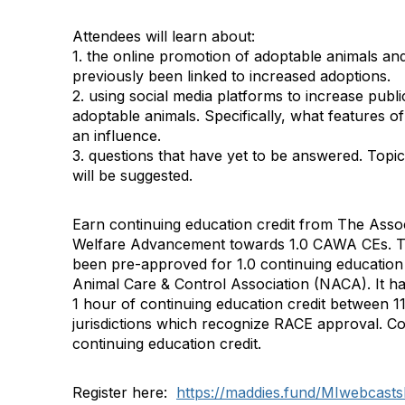
Attendees will learn about:
1. the online promotion of adoptable animals and
previously been linked to increased adoptions.
2. using social media platforms to increase pub
adoptable animals. Specifically, what features 
an influence.
3. questions that have yet to be answered. Topic
will be suggested.
Earn continuing education credit from The Assoc
Welfare Advancement towards 1.0 CAWA CEs. Th
been pre-approved for 1.0 continuing education 
Animal Care & Control Association (NACA). It h
1 hour of continuing education credit between 11
jurisdictions which recognize RACE approval. Co
continuing education credit.
Register here:
https://maddies.fund/MIwebcasts