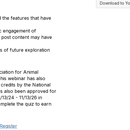
Download to Yo
 the features that have
lic engagement of
of post content may have
s of future exploration
iation for Animal
is webinar has also
credits by the National
as also been approved for
/13/24 - 11/13/26 in
mplete the quiz to earn
Register