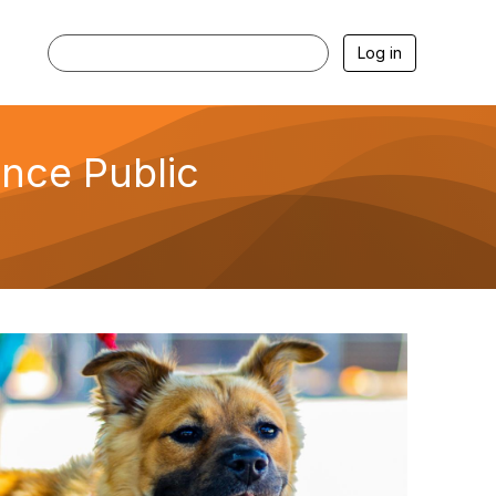
Log in
ence Public