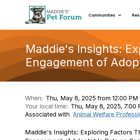
Communities
Res
Maddie's Insights: Ex
Engagement of Adopt
When:
Thu, May 8, 2025 from 12:00 PM 
Your local time:
Thu, May 8, 2025, 7:00
Associated with
Animal Welfare Professi
Maddie's Insights: Exploring Factors T