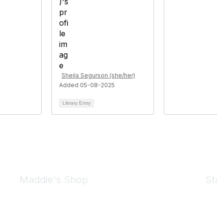
Sheila Segurson (she/her)
Added 05-08-2025
Library Entry
Maddie's Shop
St
Take a look at the Maddie's Shop
All kinds of goodies for you and your pet.