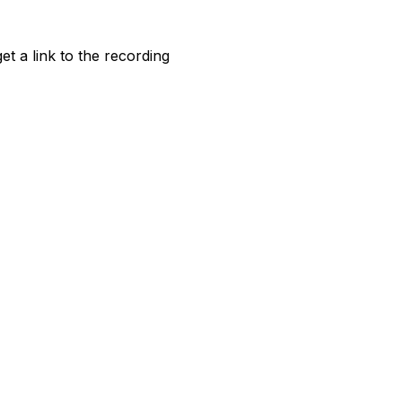
et a link to the recording