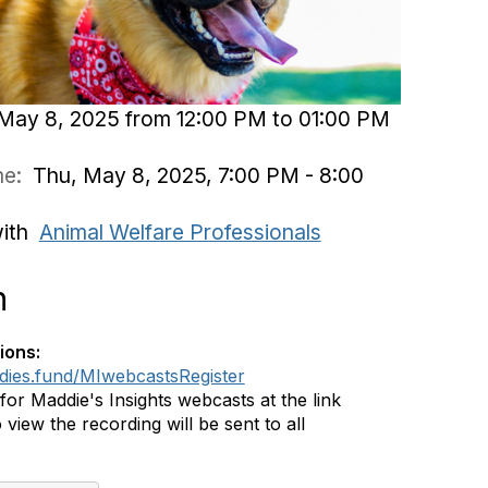
May 8, 2025 from 12:00 PM to 01:00 PM
ime:
Thu, May 8, 2025, 7:00 PM - 8:00
with
Animal Welfare Professionals
n
ions:
ddies.fund/MIwebcastsRegister
 for Maddie's Insights webcasts at the link
 view the recording will be sent to all