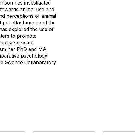
rrison has investigated
s towards animal use and
and perceptions of animal
nt pet attachment and the
 has explored the use of
elters to promote
 horse-assisted
mism her PhD and MA
mparative psychology
ne Science Collaboratory.