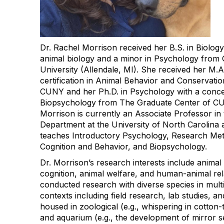
Dr. Rachel Morrison received her B.S. in Biology
animal biology and a minor in Psychology from 
University (Allendale, MI). She received her M.A
certification in Animal Behavior and Conservati
CUNY and her Ph.D. in Psychology with a concen
Biopsychology from The Graduate Center of CU
Morrison is currently an Associate Professor in
Department at the University of North Carolin
teaches Introductory Psychology, Research Me
Cognition and Behavior, and Biopsychology.
Dr. Morrison’s research interests include animal
cognition, animal welfare, and human-animal rel
conducted research with diverse species in multi
contexts including field research, lab studies, an
housed in zoological (e.g., whispering in cotto
and aquarium (e.g., the development of mirror se