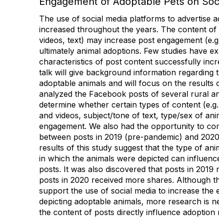
Engagement of Adoptable Pets on Soc
The use of social media platforms to advertise 
increased throughout the years. The content of 
videos, text) may increase post engagement (e.g.
ultimately animal adoptions. Few studies have 
characteristics of post content successfully in
talk will give background information regarding 
adoptable animals and will focus on the results 
analyzed the Facebook posts of several rural an
determine whether certain types of content (e.g.
and videos, subject/tone of text, type/sex of ani
engagement. We also had the opportunity to co
between posts in 2019 (pre-pandemic) and 2020
results of this study suggest that the type of a
in which the animals were depicted can influence
posts. It was also discovered that posts in 2019 
posts in 2020 received more shares. Although the
support the use of social media to increase the
depicting adoptable animals, more research is 
the content of posts directly influence adoption 