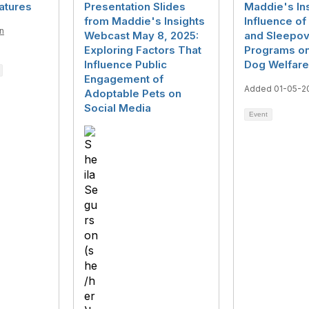
eatures
Presentation Slides
Maddie's In
from Maddie's Insights
Influence of 
n
Webcast May 8, 2025:
and Sleepov
5
Exploring Factors That
Programs on
Influence Public
Dog Welfare
Engagement of
Added 01-05-2
Adoptable Pets on
Social Media
Event