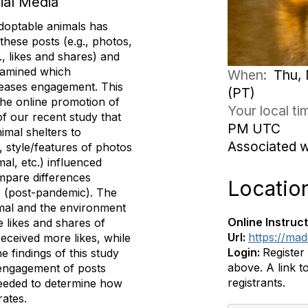
ial Media
adoptable animals has
these posts (e.g., photos,
, likes and shares) and
examined which
When:
Thu, 
creases engagement. This
(PT)
the online promotion of
Your local t
of our recent study that
PM UTC
imal shelters to
Associated 
, style/features of photos
mal, etc.) influenced
mpare differences
Locatio
 (post-pandemic). The
nimal and the environment
Online Instruct
 likes and shares of
Url:
https://ma
received more likes, while
Login:
Register
 findings of this study
above. A link to
 engagement of posts
registrants.
needed to determine how
rates.