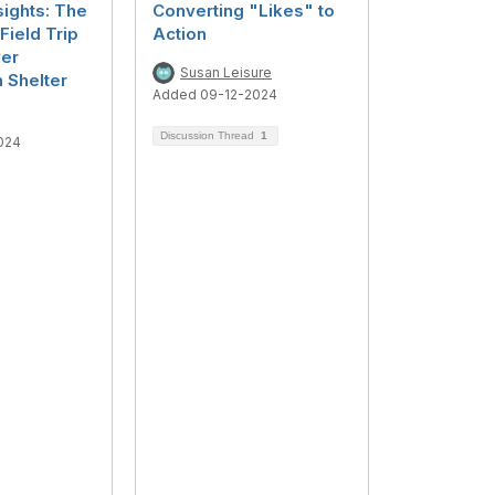
sights: The
Converting "Likes" to
Field Trip
Action
er
Susan Leisure
 Shelter
Added 09-12-2024
Discussion Thread
1
024