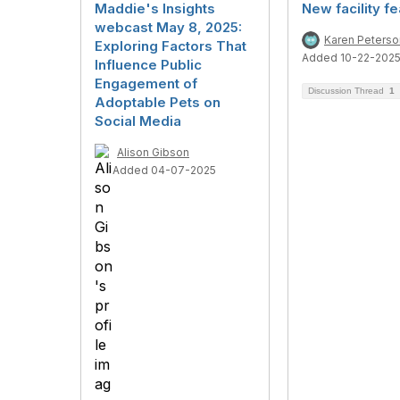
Maddie's Insights
New facility f
webcast May 8, 2025:
Karen Peterso
Exploring Factors That
Added 10-22-202
Influence Public
Engagement of
Discussion Thread
1
Adoptable Pets on
Social Media
Alison Gibson
Added 04-07-2025