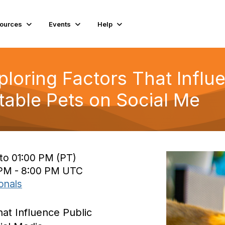
ources
Events
Help
ploring Factors That Influ
able Pets on Social Me
to 01:00 PM (PT)
 PM - 8:00 PM UTC
onals
hat Influence Public