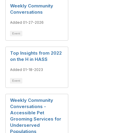
Weekly Community
Conversations
Added 01-27-2026
Event
Top Insights from 2022
on the H in HASS
Added 01-18-2023
Event
Weekly Community
Conversations -
Accessible Pet
Grooming Services for
Underserved
Populations