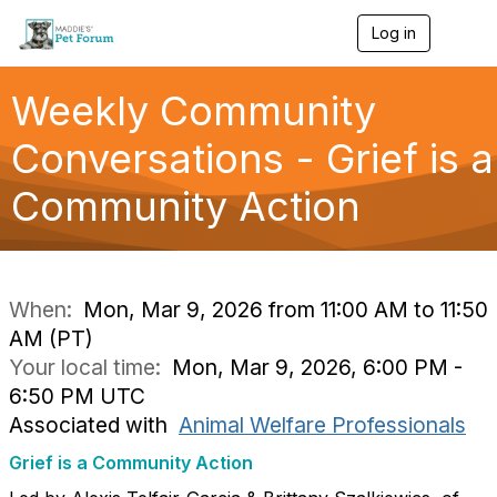
Log in
T
o
g
g
Weekly Community
l
e
Conversations - Grief is a
n
a
Community Action
v
i
g
a
t
i
When:
Mon, Mar 9, 2026 from 11:00 AM to 11:50
o
AM (PT)
n
Your local time:
Mon, Mar 9, 2026, 6:00 PM -
6:50 PM UTC
Associated with
Animal Welfare Professionals
Grief is a Community Action