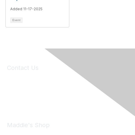
Added 11-17-2025
Event
Contact Us
6150 Stoneridge Mall Road, Suite 125
Pleasanton, CA 94588
Phone:
(925) 310-5450
Email:
forumhelp@maddiesfund.org
Maddie's Shop