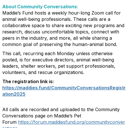
About Community Conversations
:
Maddie’s Fund hosts a weekly hour-long Zoom call for
animal well-being professionals. These calls are a
collaborative space to share exciting new programs and
research, discuss uncomfortable topics, connect with
peers in the industry, and more, all while sharing a
common goal of preserving the human-animal bond.
This call, recurring each Monday unless otherwise
posted, is for executive directors, animal well-being
leaders, shelter workers, pet support professionals,
volunteers, and rescue organizations.
The registration link is:
https://maddies.fund/CommunityConversationsRegistr
ation2025
All calls are recorded and uploaded to the Community
Conversations page on Maddie’s Pet
Forum
https://forum.maddiesfund.org/communityconver