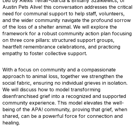
Led by Alexis Telfair-Garcia & Brittany Szalkiewics, of
Austin Pets Alive! this conversation addresses the critical
need for communal support to help staff, volunteers,
and the wider community navigate the profound sorrow
of the loss of a shelter animal. We will explore the
framework for a robust community action plan focusing
on three core pillars: structured support groups,
heartfelt remembrance celebrations, and practicing
empathy to foster collective support.
With a focus on community and a compassionate
approach to animal loss, together we strengthen the
social fabric, ensuring no individual grieves in isolation.
We will discuss how to model transforming
disenfranchised grief into a recognized and supported
community experience. This model elevates the well-
being of the APA! community, proving that grief, when
shared, can be a powerful force for connection and
healing.