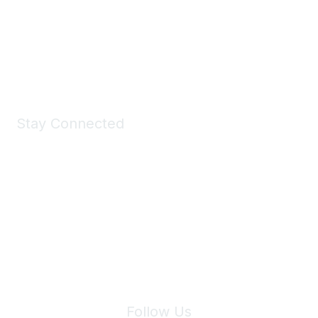
Take a look at the Maddie's Shop
All kinds of goodies for you and your pet.
Shop Now
Stay Connected
Join Maddie's Mailing List
We will not share your information with third parties.
Follow Us