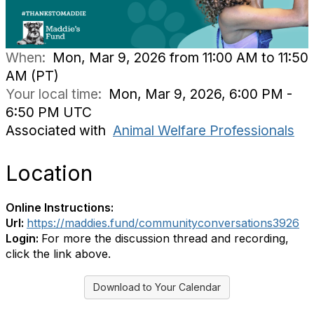
When:
Mon, Mar 9, 2026 from 11:00 AM to 11:50
AM (PT)
Your local time:
Mon, Mar 9, 2026, 6:00 PM -
6:50 PM UTC
Associated with
Animal Welfare Professionals
Location
Online Instructions:
Url:
https://maddies.fund/communityconversations3926
Login:
For more the discussion thread and recording,
click the link above.
Download to Your Calendar