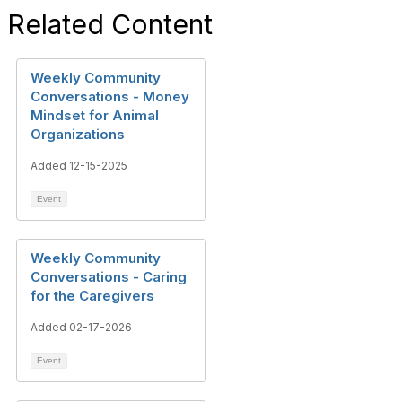
Related Content
Weekly Community
Conversations - Money
Mindset for Animal
Organizations
Added 12-15-2025
Event
Weekly Community
Conversations - Caring
for the Caregivers
Added 02-17-2026
Event