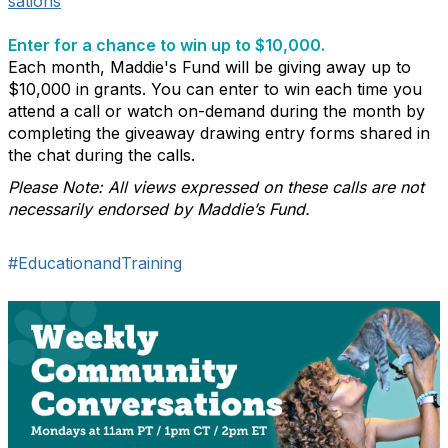
sations
Enter for a chance to win up to $10,000.
Each month, Maddie's Fund will be giving away up to
$10,000 in grants. You can enter to win each time you
attend a call or watch on-demand during the month by
completing the giveaway drawing entry forms shared in
the chat during the calls.
Please Note: All views expressed on these calls are not
necessarily endorsed by Maddie’s Fund.
#EducationandTraining