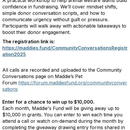
A practical workshop to help animal welfare teams build
confidence in fundraising. We’ll cover mindset shifts,
simple donor conversation scripts, and how to
communicate urgency without guilt or pressure.
Participants will walk away with actionable takeaways to
boost their donor engagement.
The registration link is:
https://maddies.fund/CommunityConversationsRegistr
ation2025
All calls are recorded and uploaded to the Community
Conversations page on Maddie’s Pet
Forum
https://forum.maddiesfund.org/communityconver
sations
Enter for a chance to win up to $10,000.
Each month, Maddie's Fund will be giving away up to
$10,000 in grants. You can enter to win each time you
attend a call or watch on-demand during the month by
completing the giveaway drawing entry forms shared in