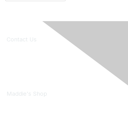
Contact Us
6150 Stoneridge Mall Road, Suite 125
Pleasanton, CA 94588
Phone:
(925) 310-5450
Email:
forumhelp@maddiesfund.org
Maddie's Shop
Take a look at the Maddie's Shop
All kinds of goodies for you and your pet.
Shop Now