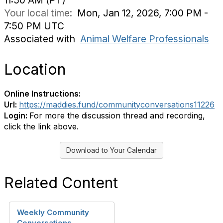
11:50 AM (PT)
Your local time:
Mon, Jan 12, 2026, 7:00 PM -
7:50 PM UTC
Associated with
Animal Welfare Professionals
Location
Online Instructions:
Url:
https://maddies.fund/communityconversations11226
Login:
For more the discussion thread and recording,
click the link above.
Download to Your Calendar
Related Content
Weekly Community
Conversations