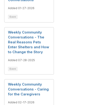
Added 01-27-2026
Event
Weekly Community
Conversations - The
Real Reasons Pets
Enter Shelters and How
to Change the Story
Added 07-28-2025
Event
Weekly Community
Conversations - Caring
for the Caregivers
Added 02-17-2026