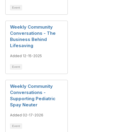
Event
Weekly Community
Conversations - The
Business Behind
Lifesaving
Added 12-15-2025
Event
Weekly Community
Conversations -
Supporting Pediatric
Spay Neuter
Added 02-17-2026
Event