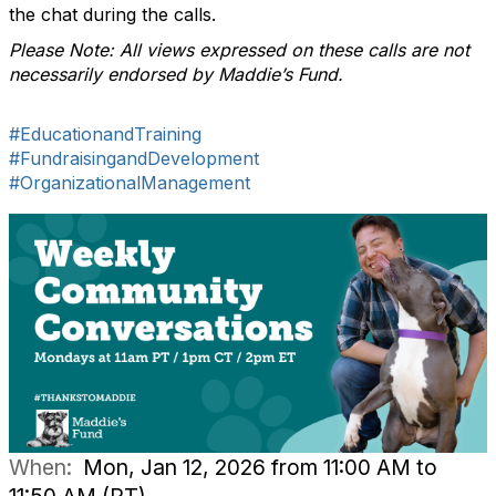
the chat during the calls.
Please Note: All views expressed on these calls are not
necessarily endorsed by Maddie’s Fund.
#EducationandTraining
#FundraisingandDevelopment
#OrganizationalManagement
When:
Mon, Jan 12, 2026 from 11:00 AM to