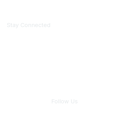
Stay Connected
Join Maddie's Mailing List
We will not share your information with third parties.
Follow Us