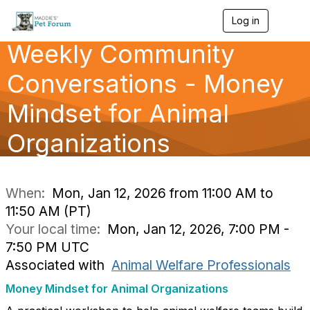
Log in
T
o
Weekly Community
g
g
l
Conversations - Money
e
n
Mindset for Animal
a
v
Organizations
i
g
a
t
i
When:
Mon, Jan 12, 2026 from 11:00 AM to
o
11:50 AM (PT)
n
Your local time:
Mon, Jan 12, 2026, 7:00 PM -
7:50 PM UTC
Associated with
Animal Welfare Professionals
Money Mindset for Animal Organizations