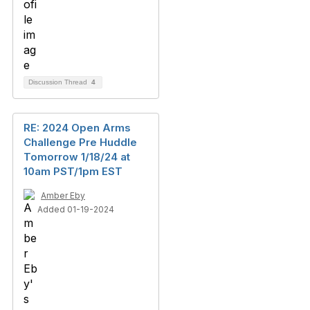
Discussion Thread
4
RE: 2024 Open Arms
Challenge Pre Huddle
Tomorrow 1/18/24 at
10am PST/1pm EST
Amber Eby
Added 01-19-2024