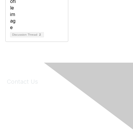
Discussion Thread
2
Contact Us
6150 Stoneridge Mall Road, Suite 125
Pleasanton, CA 94588
Phone:
(925) 310-5450
Email:
forumhelp@maddiesfund.org