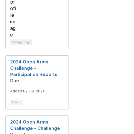
Library Entry
2024 Open Arms
Challenge -
Participation Reports
Due
Added 02-08-2024
Event
2024 Open Arms
Challenge - Challenge