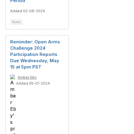
Period
Added 02-08-2024
Event
Reminder: Open Arms
Challenge 2024
Participation Reports
Due Wednesday, May
15 at 5pm PST
Amber Eby
Added 05-01-2024