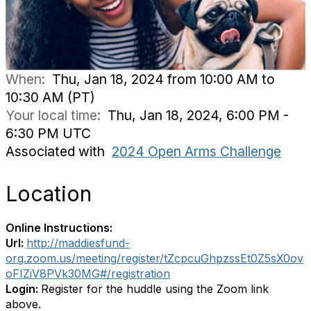
When:
Thu, Jan 18, 2024 from 10:00 AM to
10:30 AM (PT)
Your local time:
Thu, Jan 18, 2024, 6:00 PM -
6:30 PM UTC
Associated with
2024 Open Arms Challenge
Location
Online Instructions:
Url:
http://maddiesfund-
org.zoom.us/meeting/register/tZcpcuGhpzssEt0Z5sX0ov
oFIZiV8PVk30MG#/registration
Login:
Register for the huddle using the Zoom link
above.