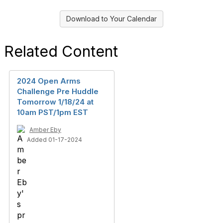
Download to Your Calendar
Related Content
2024 Open Arms
Challenge Pre Huddle
Tomorrow 1/18/24 at
10am PST/1pm EST
Amber Eby
Added 01-17-2024