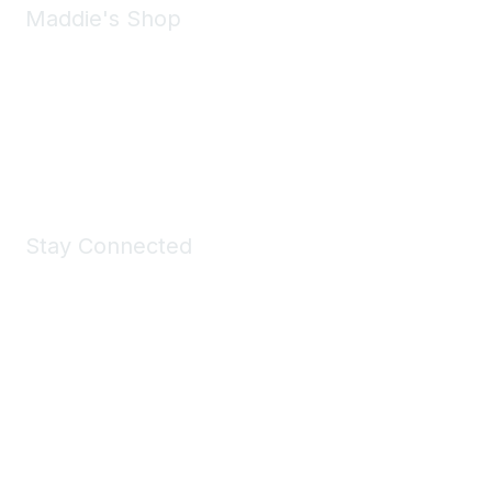
Maddie's Shop
Take a look at the Maddie's Shop
All kinds of goodies for you and your pet.
Shop Now
Stay Connected
Join Maddie's Mailing List
We will not share your information with third parties.