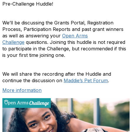
Pre-Challenge Huddle!
We’ll be discussing the Grants Portal, Registration
Process, Participation Reports and past grant winners
as well as answering your
Open Arms
Challenge
questions. Joining this huddle is not required
to participate in the Challenge, but recommended if this
is your first time joining one.
We will share the recording after the Huddle and
continue the discussion on
Maddie’s Pet Forum
.
More information