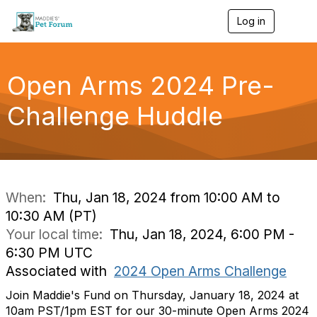
Log in
T
o
g
g
l
Open Arms 2024 Pre-
e
n
Challenge Huddle
a
v
i
g
a
t
i
When:
Thu, Jan 18, 2024 from 10:00 AM to
o
10:30 AM (PT)
n
Your local time:
Thu, Jan 18, 2024, 6:00 PM -
6:30 PM UTC
Associated with
2024 Open Arms Challenge
Join Maddie's Fund on Thursday, January 18, 2024 at
10am PST/1pm EST for our 30-minute Open Arms 2024