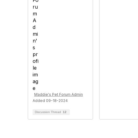
Maddie's Pet Forum Admin
Added 09-18-2024
Discussion Thread
12