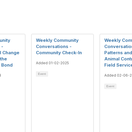
nity
Weekly Community
Weekly Com
 -
Conversations -
Conversatio
al Change
Community Check-In
Patterns and
 the
Animal Cont
Added 01-02-2025
 Bond
Field Servic
Event
4
Added 02-06-2
Event