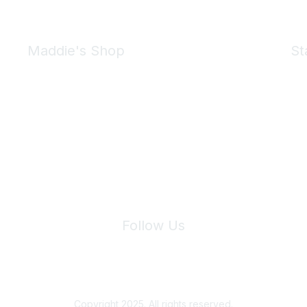
Maddie's Shop
St
Take a look at the Maddie's Shop
All kinds of goodies for you and your pet.
Shop Now
We 
Follow Us
Site Index
Privacy Policy
Terms of Use
User Settings
Copyright 2025. All rights reserved.