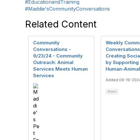
#EducationandTraining
#Maddie'sCommunityConversations
Related Content
Community
Weekly Commu
Conversations -
Conversations
9/23/24 - Community
Creating Soci
Outreach: Animal
by Supporting
Services Meets Human
Human-Animal
Services
Added 09-19-202
Event