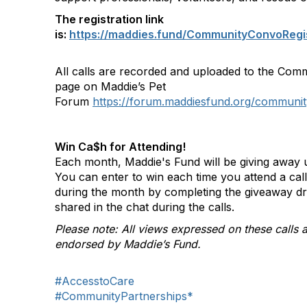
The registration link
is:
https://maddies.fund/CommunityConvoRegi
All calls are recorded and uploaded to the Com
page on Maddie’s Pet
Forum
https://forum.maddiesfund.org/communit
Win Ca$h for Attending!
Each month, Maddie's Fund will be giving away u
You can enter to win each time you attend a ca
during the month by completing the giveaway d
shared in the chat during the calls.
Please note: All views expressed on these calls a
endorsed by Maddie’s Fund.
#AccesstoCare
#CommunityPartnerships*