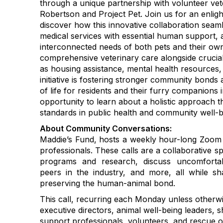
through a unique partnership with volunteer vete
Robertson and Project Pet. Join us for an enlig
discover how this innovative collaboration seaml
medical services with essential human support, 
interconnected needs of both pets and their own
comprehensive veterinary care alongside cruc
as housing assistance, mental health resources
initiative is fostering stronger community bonds
of life for residents and their furry companions 
opportunity to learn about a holistic approach th
standards in public health and community well-b
About Community Conversations
:
Maddie’s Fund, hosts a weekly hour-long Zoom c
professionals. These calls are a collaborative s
programs and research, discuss uncomfortab
peers in the industry, and more, all while 
preserving the human-animal bond.
This call, recurring each Monday unless otherwi
executive directors, animal well-being leaders, s
support professionals, volunteers, and rescue o