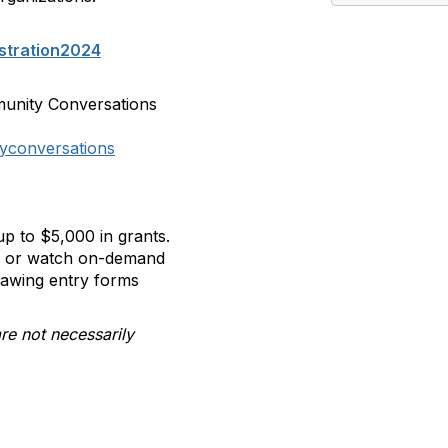
stration2024
munity Conversations
yconversations
p to $5,000 in grants.
ll or watch on-demand
rawing entry forms
re not necessarily