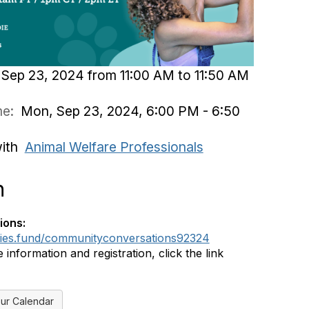
Sep 23, 2024 from 11:00 AM to 11:50 AM
ime:
Mon, Sep 23, 2024, 6:00 PM - 6:50
with
Animal Welfare Professionals
n
ions:
dies.fund/communityconversations92324
information and registration, click the link
ur Calendar