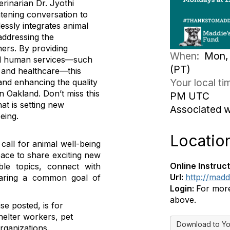
rinarian Dr. Jyothi
htening conversation to
essly integrates animal
addressing the
ers. By providing
When:
Mon, 
ial human services—such
(PT)
, and healthcare—this
Your local t
 and enhancing the quality
in Oakland. Don’t miss this
PM UTC
at is setting new
Associated 
eing.
Locatio
all for animal well-being
pace to share exciting new
Online Instruct
le topics, connect with
Url:
http://mad
sharing a common goal of
Login:
For more 
above.
se posted, is for
helter workers, pet
Download to Yo
rganizations.