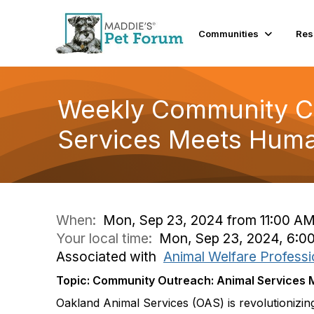
Communities
Res
Weekly Community Co
Services Meets Huma
When:
Mon, Sep 23, 2024 from 11:00 AM
Your local time:
Mon, Sep 23, 2024, 6:0
Associated with
Animal Welfare Professi
Topic: Community Outreach: Animal Services
Oakland Animal Services (OAS) is revolutionizi