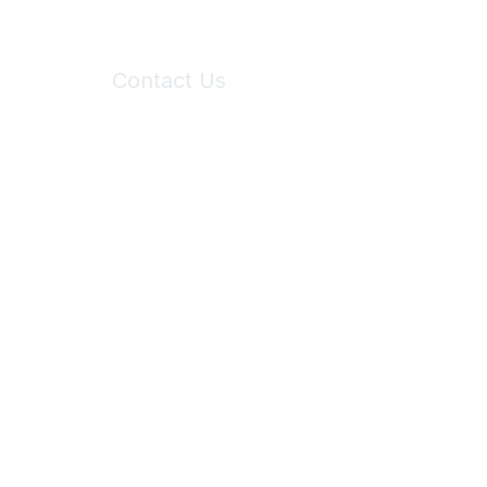
Contact Us
6150 Stoneridge Mall Road, Suite 125
Pleasanton, CA 94588
Phone:
(925) 310-5450
Email:
forumhelp@maddiesfund.org