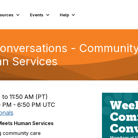
ources
Events
Help
nversations - Community
n Services
 to 11:50 AM (PT)
0 PM - 6:50 PM UTC
onals
 Meets Human Services
ng community care