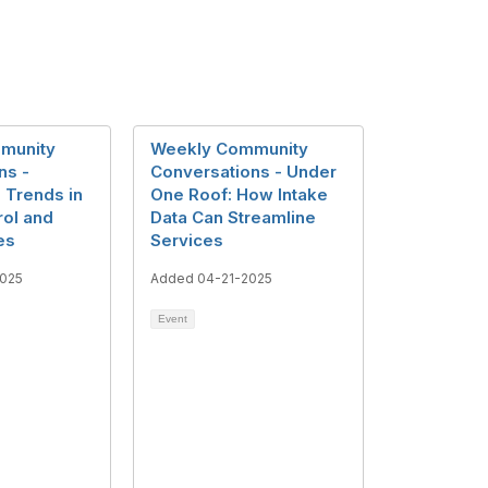
munity
Weekly Community
ns -
Conversations - Under
 Trends in
One Roof: How Intake
rol and
Data Can Streamline
es
Services
025
Added 04-21-2025
Event