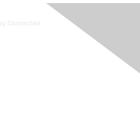
ay Connected
Join Maddie's Mailing List
will not share your information with third parties.