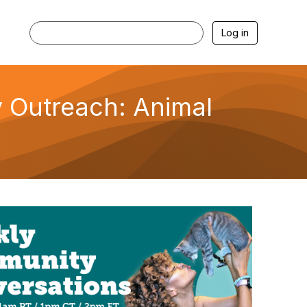
Log in
 Outreach: Animal