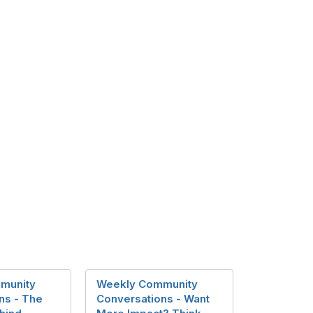
munity
Weekly Community
ns - The
Conversations - Want