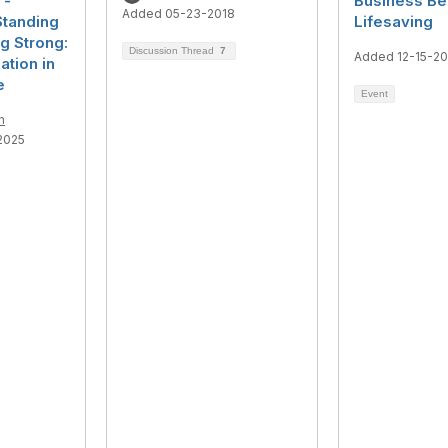
 -
Business Be
Added 05-23-2018
Standing
Lifesaving
g Strong:
Discussion Thread
7
Added 12-15-2
ation in
e
Event
n
2025