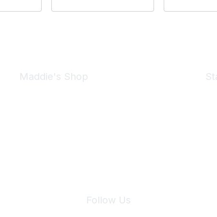
Maddie's Shop
St
Take a look at the Maddie's Shop
All kinds of goodies for you and your pet.
Shop Now
We 
Follow Us