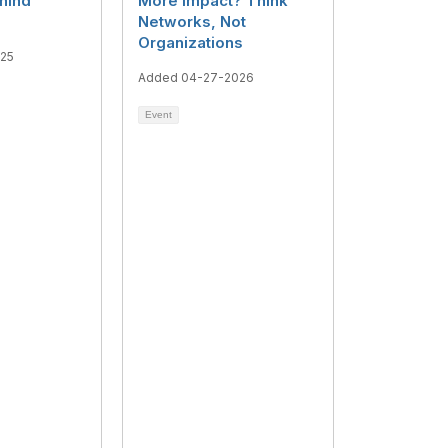
hind
More Impact? Think
Networks, Not
Organizations
025
Added 04-27-2026
Event