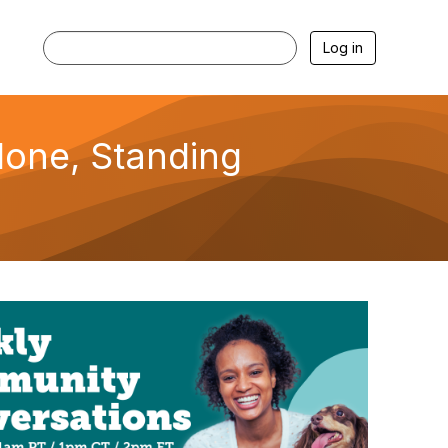
Log in
lone, Standing