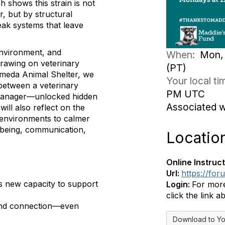
h shows this strain is not
, but by structural
ak systems that leave
environment, and
When:
Mon, 
Drawing on veterinary
(PT)
ameda Animal Shelter, we
Your local t
between a veterinary
PM UTC
re manager—unlocked hidden
Associated 
ll also reflect on the
r environments to calmer
ll-being, communication,
Locatio
Online Instruct
Url:
https://fo
s new capacity to support
Login:
For more
click the link a
n and connection—even
Download to Yo