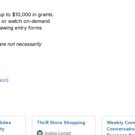
p to $10,000 in grants.
ll or watch on-demand
rawing entry forms
are not necessarily
ion)
lides
Thrift Store Shopping
Weekly Com
ty
Conversatio
Andrea Cornett