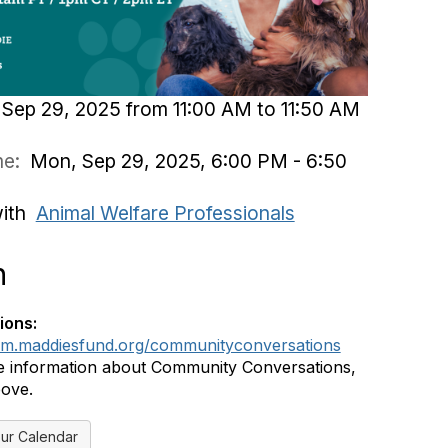
Sep 29, 2025 from 11:00 AM to 11:50 AM
ime:
Mon, Sep 29, 2025, 6:00 PM - 6:50
with
Animal Welfare Professionals
n
ions:
rum.maddiesfund.org/communityconversations
 information about Community Conversations,
bove.
ur Calendar