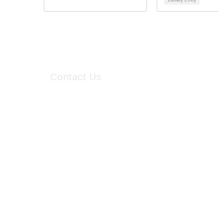
Contact Us
6150 Stoneridge Mall Road, Suite 125
Pleasanton, CA 94588
Phone:
(925) 310-5450
Email:
forumhelp@maddiesfund.org