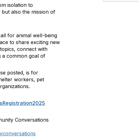
om isolation to
 but also the mission of
ll for animal well-being
pace to share exciting new
topics, connect with
ing a common goal of
se posted, is for
helter workers, pet
rganizations.
sRegistration2025
munity Conversations
yconversations