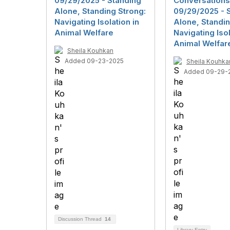
09/29/2025 - Standing
Conversations
Alone, Standing Strong:
09/29/2025 - 
Navigating Isolation in
Alone, Standin
Animal Welfare
Navigating Isol
Animal Welfar
Sheila Kouhkan
Added 09-23-2025
Sheila Kouhka
Added 09-29-
Discussion Thread
14
Library Entry