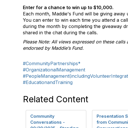
Enter for a chance to win up to $10,000.
Each month, Maddie's Fund will be giving away u
You can enter to win each time you attend a ca
during the month by completing the giveaway d
shared in the chat during the calls.
Please Note: All views expressed on these calls 
endorsed by Maddie’s Fund.
#CommunityPartnerships*
#OrganizationalManagement
#PeopleManagement(includingVolunteerIntegrat
#EducationandTraining
Related Content
Community
Presentation S
Conversations -
from Communi