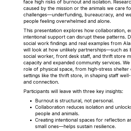
face high risks of burnout and isolation. Researc
caused by the mission or the animals we care for
challenges—underfunding, bureaucracy, and we
people feeling overwhelmed and alone.
This presentation explores how collaboration, 
intentional support can disrupt these patterns. 
social work findings and real examples from Al
will look at how unlikely partnerships—such as 
social worker, front desk staff, and thrift sto
capacity and expanded community services. We wi
role of physical space, from high-stress shelte
settings like the thrift store, in shaping staff we
and connection.
Participants will leave with three key insights:
Burnout is structural, not personal.
Collaboration reduces isolation and unlock
people and animals.
Creating intentional spaces for reflectio
small ones—helps sustain resilience.