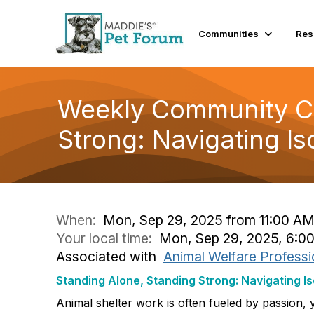
Communities
Res
Weekly Community Co
Strong: Navigating Is
When:
Mon, Sep 29, 2025 from 11:00 AM
Your local time:
Mon, Sep 29, 2025, 6:0
Associated with
Animal Welfare Professi
Standing Alone, Standing Strong: Navigating Is
Animal shelter work is often fueled by passion, 