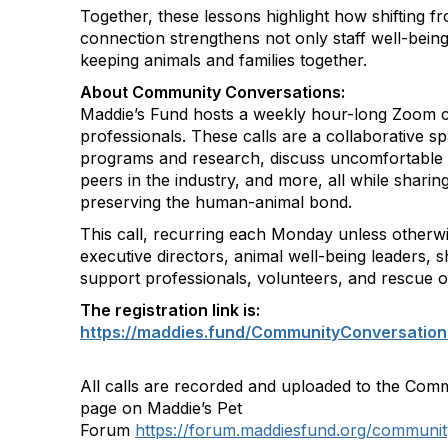
Together, these lessons highlight how shifting fr
connection strengthens not only staff well-being
keeping animals and families together.
About Community Conversations
:
Maddie’s Fund hosts a weekly hour-long Zoom ca
professionals. These calls are a collaborative s
programs and research, discuss uncomfortable 
peers in the industry, and more, all while shar
preserving the human-animal bond.
This call, recurring each Monday unless otherwi
executive directors, animal well-being leaders, s
support professionals, volunteers, and rescue o
The registration link is:
https://maddies.fund/CommunityConversation
All calls are recorded and uploaded to the Com
page on Maddie’s Pet
Forum
https://forum.maddiesfund.org/communit