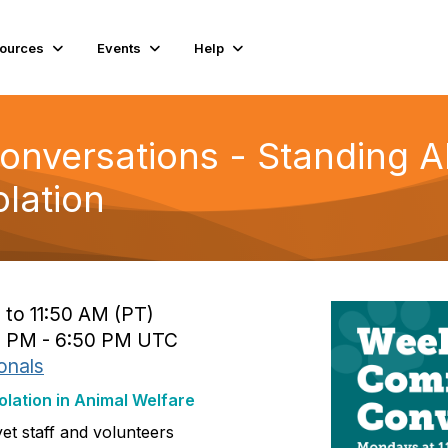
ources
Events
Help
nversations - Standing A
olation
 to 11:50 AM (PT)
0 PM - 6:50 PM UTC
onals
olation in Animal Welfare
yet staff and volunteers