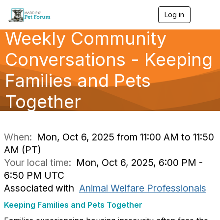
Log in
T
o
Weekly Community
g
g
l
Conversations - Keeping
e
n
Families and Pets
a
v
Together
i
g
a
t
i
When:
Mon, Oct 6, 2025 from 11:00 AM to 11:50
o
AM (PT)
n
Your local time:
Mon, Oct 6, 2025, 6:00 PM -
6:50 PM UTC
Associated with
Animal Welfare Professionals
Keeping Families and Pets Together