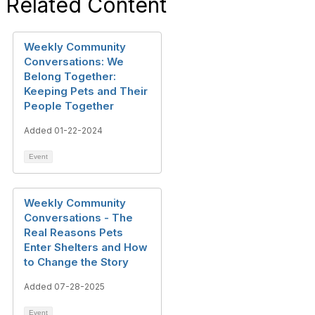
Related Content
Weekly Community
Conversations: We
Belong Together:
Keeping Pets and Their
People Together
Added 01-22-2024
Event
Weekly Community
Conversations - The
Real Reasons Pets
Enter Shelters and How
to Change the Story
Added 07-28-2025
Event