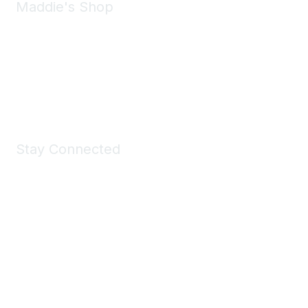
Maddie's Shop
Take a look at the Maddie's Shop
All kinds of goodies for you and your pet.
Shop Now
Stay Connected
Join Maddie's Mailing List
We will not share your information with third parties.