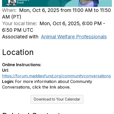
When:
Mon, Oct 6, 2025 from 11:00 AM to 11:50
AM (PT)
Your local time:
Mon, Oct 6, 2025, 6:00 PM -
6:50 PM UTC
Associated with
Animal Welfare Professionals
Location
Online Instructions:
Url:
https://forum.maddiesfund.org/communityconversations
Login:
For more information about Community
Conversations, click the link above.
Download to Your Calendar