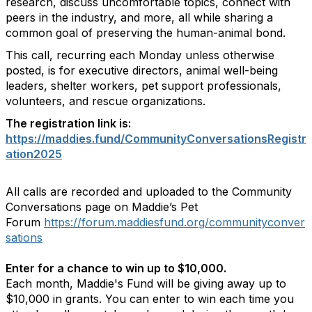
research, discuss uncomfortable topics, connect with
peers in the industry, and more, all while sharing a
common goal of preserving the human-animal bond.
This call, recurring each Monday unless otherwise
posted, is for executive directors, animal well-being
leaders, shelter workers, pet support professionals,
volunteers, and rescue organizations.
The registration link is:
https://maddies.fund/CommunityConversationsRegistr
ation2025
All calls are recorded and uploaded to the Community
Conversations page on Maddie’s Pet
Forum
https://forum.maddiesfund.org/communityconver
sations
Enter for a chance to win up to $10,000.
Each month, Maddie's Fund will be giving away up to
$10,000 in grants. You can enter to win each time you