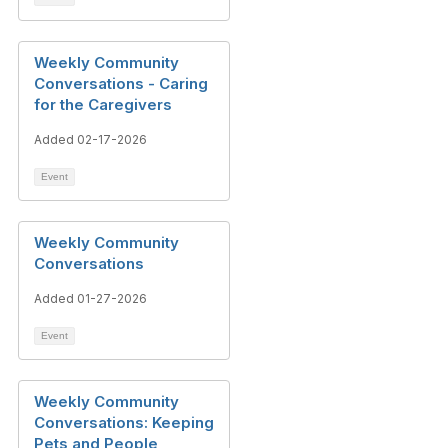
Weekly Community
Conversations - Caring
for the Caregivers
Added 02-17-2026
Event
Weekly Community
Conversations
Added 01-27-2026
Event
Weekly Community
Conversations: Keeping
Pets and People