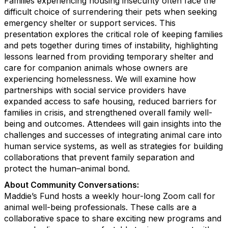
Families experiencing housing insecurity often face the
difficult choice of surrendering their pets when seeking
emergency shelter or support services. This
presentation explores the critical role of keeping families
and pets together during times of instability, highlighting
lessons learned from providing temporary shelter and
care for companion animals whose owners are
experiencing homelessness. We will examine how
partnerships with social service providers have
expanded access to safe housing, reduced barriers for
families in crisis, and strengthened overall family well-
being and outcomes. Attendees will gain insights into the
challenges and successes of integrating animal care into
human service systems, as well as strategies for building
collaborations that prevent family separation and
protect the human–animal bond.
About Community Conversations
:
Maddie’s Fund hosts a weekly hour-long Zoom call for
animal well-being professionals. These calls are a
collaborative space to share exciting new programs and