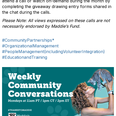
attend a call or watch on-demand during the month by
completing the giveaway drawing entry forms shared in
the chat during the calls.
Please Note: All views expressed on these calls are not
necessarily endorsed by Maddie’s Fund.
#CommunityPartnerships*
#OrganizationalManagement
#PeopleManagement(includingVolunteerIntegration)
#EducationandTraining