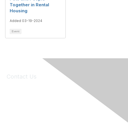
Together in Rental
Housing
Added 03-19-2024
Event
Contact Us
6150 Stoneridge Mall Road, Suite 125
Pleasanton, CA 94588
Phone:
(925) 310-5450
Email:
forumhelp@maddiesfund.org