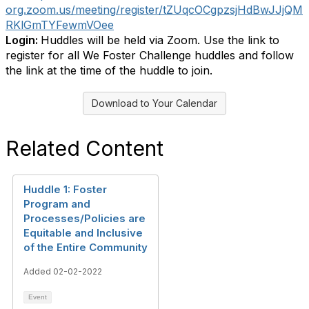
org.zoom.us/meeting/register/tZUqcOCgpzsjHdBwJJjQM
RKlGmTYFewmVOee
Login:
Huddles will be held via Zoom. Use the link to
register for all We Foster Challenge huddles and follow
the link at the time of the huddle to join.
Download to Your Calendar
Related Content
Huddle 1: Foster
Program and
Processes/Policies are
Equitable and Inclusive
of the Entire Community
Added 02-02-2022
Event