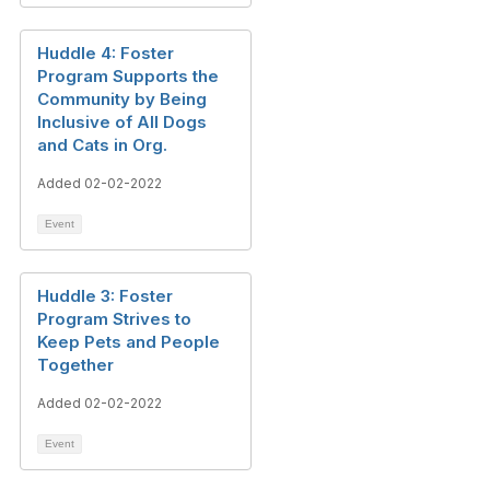
Huddle 4: Foster
Program Supports the
Community by Being
Inclusive of All Dogs
and Cats in Org.
Added 02-02-2022
Event
Huddle 3: Foster
Program Strives to
Keep Pets and People
Together
Added 02-02-2022
Event