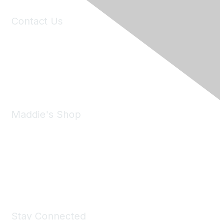
Contact Us
6150 Stoneridge Mall Road, Suite 125
Pleasanton, CA 94588
Phone:
(925) 310-5450
Email:
forumhelp@maddiesfund.org
Maddie's Shop
Take a look at the Maddie's Shop
All kinds of goodies for you and your pet.
Shop Now
Stay Connected