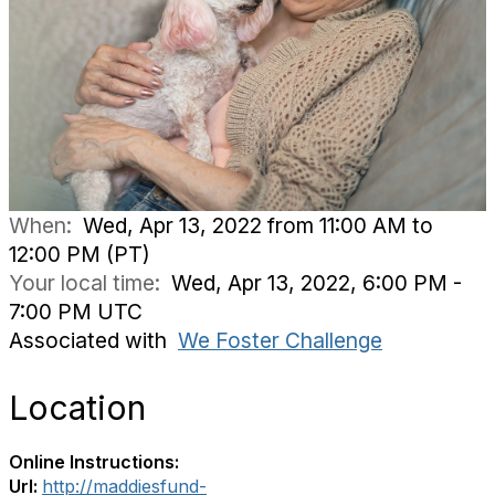
When:
Wed, Apr 13, 2022 from 11:00 AM to
12:00 PM (PT)
Your local time:
Wed, Apr 13, 2022, 6:00 PM -
7:00 PM UTC
Associated with
We Foster Challenge
Location
Online Instructions:
Url:
http://maddiesfund-