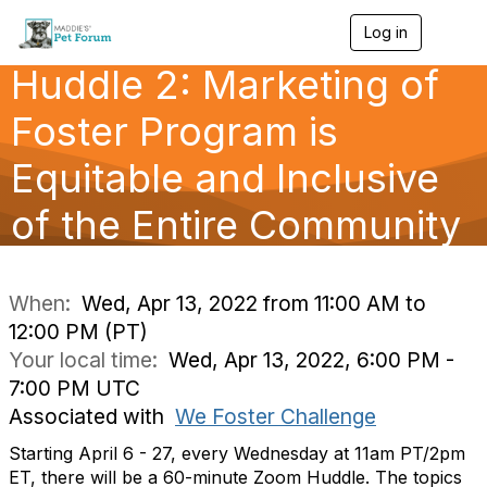
Log in
T
o
Huddle 2: Marketing of
g
g
l
Foster Program is
e
n
Equitable and Inclusive
a
v
of the Entire Community
i
g
a
t
i
When:
Wed, Apr 13, 2022 from 11:00 AM to
o
12:00 PM (PT)
n
Your local time:
Wed, Apr 13, 2022, 6:00 PM -
7:00 PM UTC
Associated with
We Foster Challenge
Starting April 6 - 27, every Wednesday at 11am PT/2pm
ET, there will be a 60-minute Zoom Huddle. The topics