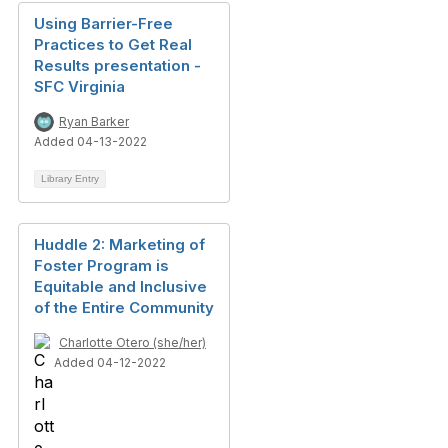
Using Barrier-Free
Practices to Get Real
Results presentation -
SFC Virginia
Ryan Barker
Added 04-13-2022
Library Entry
Huddle 2: Marketing of
Foster Program is
Equitable and Inclusive
of the Entire Community
Charlotte Otero (she/her)
Added 04-12-2022