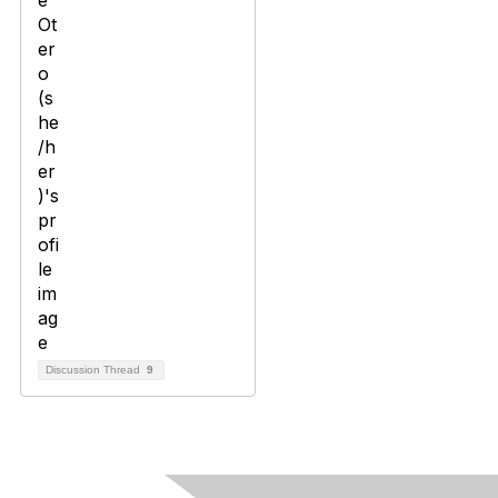
Discussion Thread
9