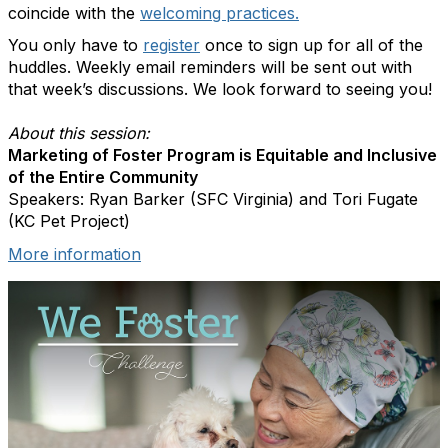
coincide with the
welcoming practices.
You only have to
register
once to sign up for all of the
huddles. Weekly email reminders will be sent out with
that week’s discussions. We look forward to seeing you!
About this session:
Marketing of Foster Program is Equitable and Inclusive
of the Entire Community
Speakers: Ryan Barker (SFC Virginia) and Tori Fugate
(KC Pet Project)
More information