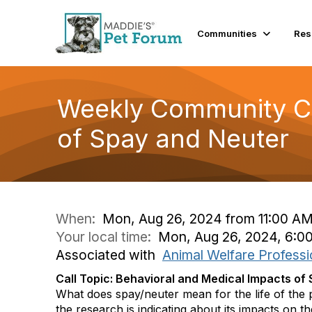
Communities
Res
Weekly Community Co
of Spay and Neuter
When:
Mon, Aug 26, 2024 from 11:00 AM
Your local time:
Mon, Aug 26, 2024, 6:0
Associated with
Animal Welfare Professi
Call Topic: Behavioral and Medical Impacts of
What does spay/neuter mean for the life of the 
the research is indicating about its impacts on t