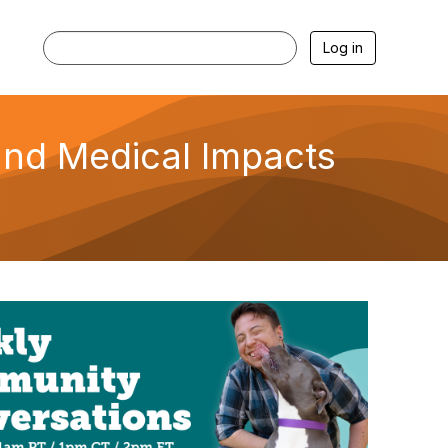
Log in
and Medical Impacts