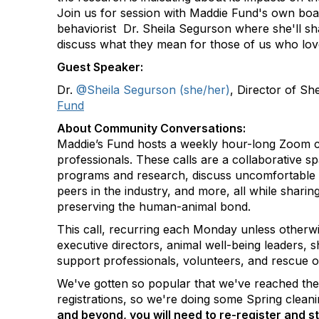
Join us for session with Maddie Fund's own boar
behaviorist Dr. Sheila Segurson where she'll sh
discuss what they mean for those of us who lov
Guest Speaker:
Dr.
@Sheila Segurson (she/her)
, Director of Sh
Fund
About Community Conversations
:
Maddie’s Fund hosts a weekly hour-long Zoom ca
professionals. These calls are a collaborative s
programs and research, discuss uncomfortable 
peers in the industry, and more, all while shar
preserving the human-animal bond.
This call, recurring each Monday unless otherwi
executive directors, animal well-being leaders, s
support professionals, volunteers, and rescue o
We've gotten so popular that we've reached th
registrations, so we're doing some Spring clean
and beyond, you will need to re-register and st