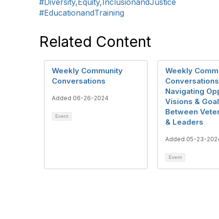
#Diversity,Equity,InclusionandJustice
#EducationandTraining
Related Content
Weekly Community
Weekly Commu
Conversations
Conversations
Navigating Op
Added 06-26-2024
Visions & Goa
Between Veter
Event
& Leaders
Added 05-23-202
Event