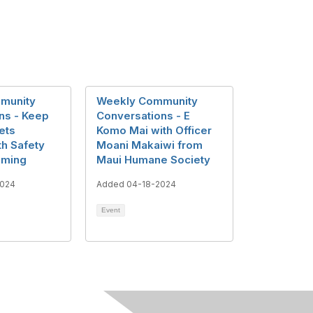
munity
Weekly Community
ns - Keep
Conversations - E
ets
Komo Mai with Officer
th Safety
Moani Makaiwi from
mming
Maui Humane Society
2024
Added 04-18-2024
Event