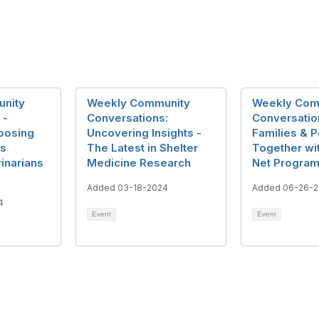
nity
Weekly Community
Weekly Com
 -
Conversations:
Conversatio
posing
Uncovering Insights -
Families & P
ls
The Latest in Shelter
Together wi
inarians
Medicine Research
Net Progra
Added 03-18-2024
Added 06-26-
4
Event
Event