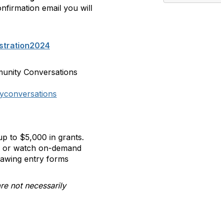
onfirmation email you will
stration2024
munity Conversations
yconversations
p to $5,000 in grants.
ll or watch on-demand
rawing entry forms
re not necessarily