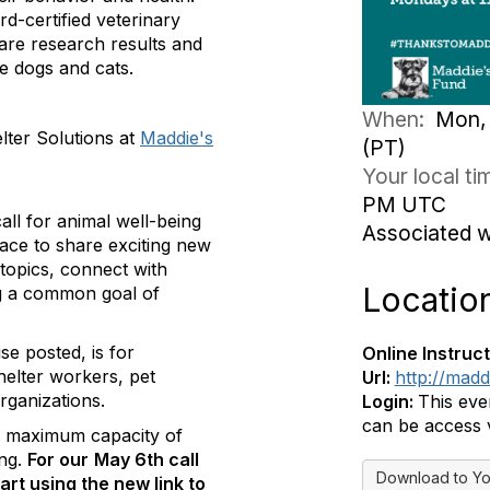
d-certified veterinary
are research results and
e dogs and cats.
When:
Mon, 
elter Solutions at
Maddie's
(PT)
Your local t
PM UTC
ll for animal well-being
Associated 
pace to share exciting new
topics, connect with
Locatio
ing a common goal of
se posted, is for
Online Instruct
helter workers, pet
Url:
http://mad
rganizations.
Login:
This eve
can be access v
e maximum capacity of
ing.
For our
May 6th call
Download to Yo
art using the new link to