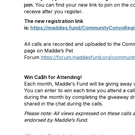
join
. You can find your new link to join on the c
receive after you register.
The new registration link
is:
https://maddies.fund/CommunityConvoRegi
All calls are recorded and uploaded to the Com
page on Maddie’s Pet
Forum
https://forum.maddiesfund.org/communit
Win Ca$h for Attending!
Each month, Maddie's Fund will be giving away u
You can enter to win each time you attend a ca
during the month by completing the giveaway d
shared in the chat during the calls.
Please note: All views expressed on these calls a
endorsed by Maddie’s Fund.