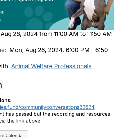
Aug 26, 2024 from 11:00 AM to 11:50 AM
ime:
Mon, Aug 26, 2024, 6:00 PM - 6:50
with
Animal Welfare Professionals
n
ions:
dies.fund/communityconversations82624
nt has passed but the recording and resources
ia the link above.
ur Calendar