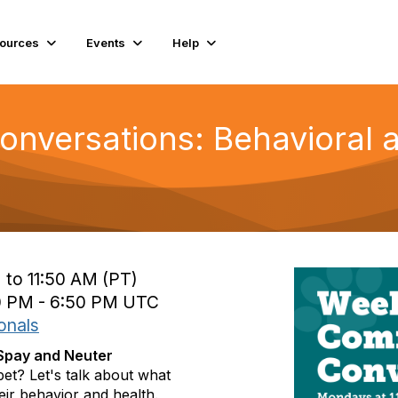
ources
Events
Help
nversations: Behavioral 
 to 11:50 AM (PT)
0 PM - 6:50 PM UTC
onals
 Spay and Neuter
pet? Let's talk about what
heir behavior and health.