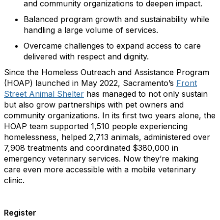
and community organizations to deepen impact.
Balanced program growth and sustainability while
handling a large volume of services.
Overcame challenges to expand access to care
delivered with respect and dignity.
Since the Homeless Outreach and Assistance Program
(HOAP) launched in May 2022, Sacramento’s
Front
Street Animal Shelter
has managed to not only sustain
but also grow partnerships with pet owners and
community organizations. In its first two years alone, the
HOAP team supported 1,510 people experiencing
homelessness, helped 2,713 animals, administered over
7,908 treatments and coordinated $380,000 in
emergency veterinary services. Now they’re making
care even more accessible with a mobile veterinary
clinic.
Register