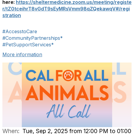
here:
https://sheltermedicine.zoom.us/meeting/registe
r/tZ0tceihrT8vGdT9sEyMRsVmm98qZQekawqV#/regi
stration
#AccesstoCare
#CommunityPartnerships*
#PetSupportServices*
More information
When:
Tue, Sep 2, 2025 from 12:00 PM to 01:00