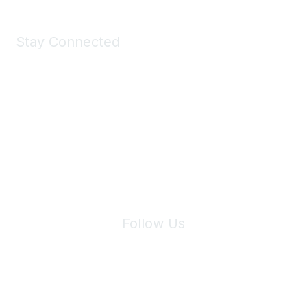
Stay Connected
Join Maddie's Mailing List
We will not share your information with third parties.
Follow Us
Site Index
Privacy Policy
Terms of Use
User Settings