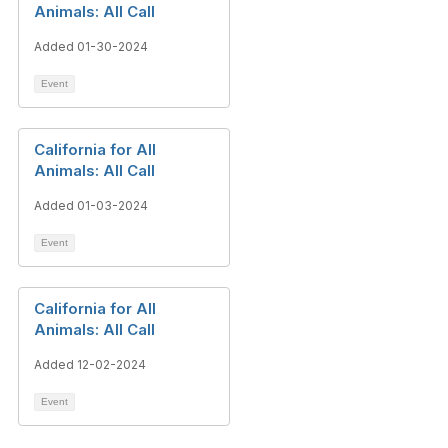
Animals: All Call
Added 01-30-2024
Event
California for All
Animals: All Call
Added 01-03-2024
Event
California for All
Animals: All Call
Added 12-02-2024
Event