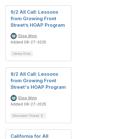
9/2 All Call: Lessons
from Growing Front
Street’s HOAP Program
Elise Winn
Added 08-27-2025
Library Entry
9/2 All Call: Lessons
from Growing Front
Street's HOAP Program
Elise Winn
Added 08-27-2025
Discussion Thread
1
California for All