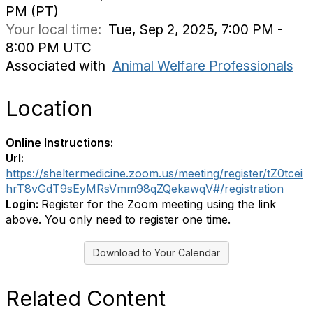
PM (PT)
Your local time:
Tue, Sep 2, 2025, 7:00 PM -
8:00 PM UTC
Associated with
Animal Welfare Professionals
Location
Online Instructions:
Url:
https://sheltermedicine.zoom.us/meeting/register/tZ0tcei
hrT8vGdT9sEyMRsVmm98qZQekawqV#/registration
Login:
Register for the Zoom meeting using the link
above. You only need to register one time.
Download to Your Calendar
Related Content