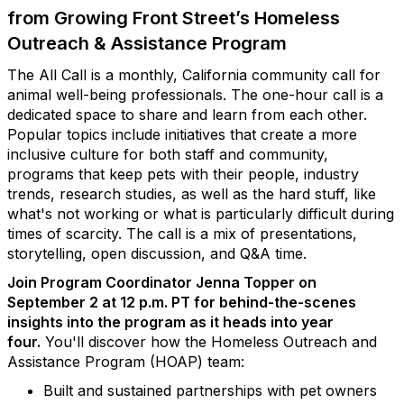
from Growing Front Street’s Homeless
Outreach & Assistance Program
The All Call is a monthly, California community call for
animal well-being professionals. The one-hour call is a
dedicated space to share and learn from each other.
Popular topics include initiatives that create a more
inclusive culture for both staff and community,
programs that keep pets with their people, industry
trends, research studies, as well as the hard stuff, like
what's not working or what is particularly difficult during
times of scarcity. The call is a mix of presentations,
storytelling, open discussion, and Q&A time.
Join Program Coordinator Jenna Topper on
September 2 at 12 p.m. PT for behind-the-scenes
insights into the program as it heads into year
four.
You'll discover how the Homeless Outreach and
Assistance Program (HOAP) team:
Built and sustained partnerships with pet owners