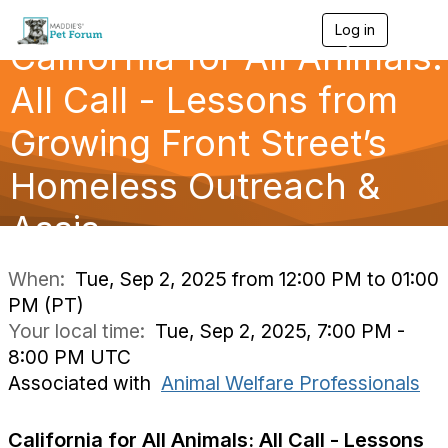
Log in
T
California for All Animals:
o
g
g
All Call - Lessons from
l
e
Growing Front Street’s
n
a
Homeless Outreach &
v
i
g
Assis
a
t
i
When:
Tue, Sep 2, 2025 from 12:00 PM to 01:00
o
PM (PT)
n
Your local time:
Tue, Sep 2, 2025, 7:00 PM -
8:00 PM UTC
Associated with
Animal Welfare Professionals
California for All Animals: All Call - Lessons