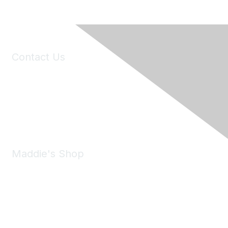
Contact Us
6150 Stoneridge Mall Road, Suite 125
Pleasanton, CA 94588
Phone:
(925) 310-5450
Email:
forumhelp@maddiesfund.org
Maddie's Shop
Take a look at the Maddie's Shop
All kinds of goodies for you and your pet.
Shop Now