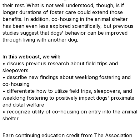
their rest. What is not well understood, though, is if
longer durations of foster care could extend those
benefits. In addition, co-housing in the animal shelter
has been even less explored scientifically, but previous
studies suggest that dogs' behavior can be improved
through living with another dog.
In this webcast, we will:
• discuss previous research about field trips and
sleepovers
• describe new findings about weeklong fostering and
co-housing
• differentiate how to utilize field trips, sleepovers, and
weeklong fostering to positively impact dogs' proximate
and distal welfare
• recognize utility of co-housing on entry into the animal
shelter
Earn continuing education credit from The Association