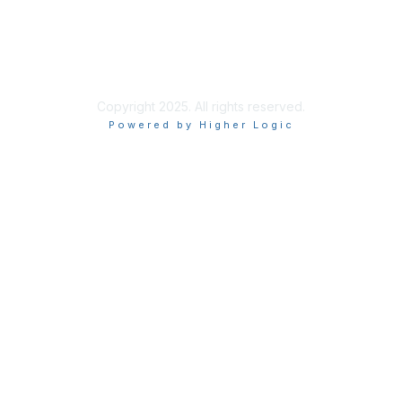
Site Index
Privacy Policy
Terms of Use
User Settings
Copyright 2025. All rights reserved.
Powered by Higher Logic