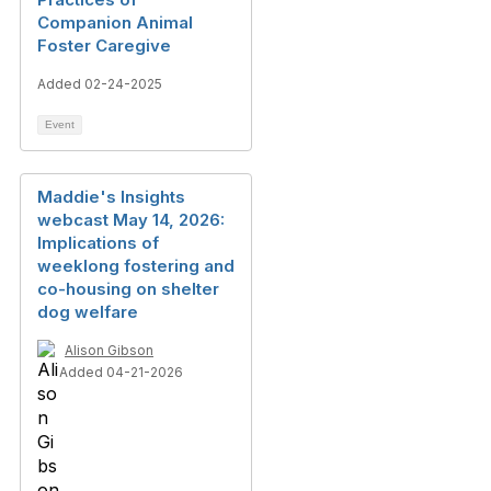
Companion Animal
Foster Caregive
Added 02-24-2025
Event
Maddie's Insights
webcast May 14, 2026:
Implications of
weeklong fostering and
co-housing on shelter
dog welfare
Alison Gibson
Added 04-21-2026