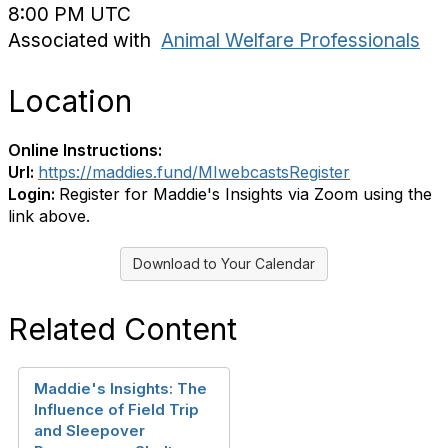
8:00 PM UTC
Associated with
Animal Welfare Professionals
Location
Online Instructions:
Url:
https://maddies.fund/MIwebcastsRegister
Login:
Register for Maddie's Insights via Zoom using the
link above.
Download to Your Calendar
Related Content
Maddie's Insights: The
Influence of Field Trip
and Sleepover