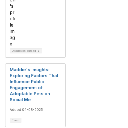
Discussion Thread
3
Maddie's Insights:
Exploring Factors That
Influence Public
Engagement of
Adoptable Pets on
Social Me
Added 04-08-2025
Event