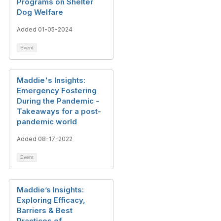
Programs on Shelter
Dog Welfare
Added 01-05-2024
Event
Maddie's Insights:
Emergency Fostering
During the Pandemic -
Takeaways for a post-
pandemic world
Added 08-17-2022
Event
Maddie’s Insights:
Exploring Efficacy,
Barriers & Best
Practices of