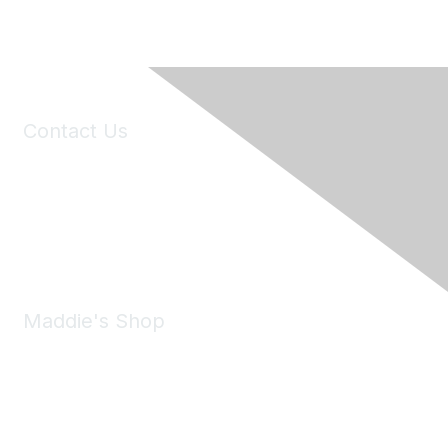
Contact Us
6150 Stoneridge Mall Road, Suite 125
Pleasanton, CA 94588
Phone:
(925) 310-5450
Email:
forumhelp@maddiesfund.org
Maddie's Shop
Take a look at the Maddie's Shop
All kinds of goodies for you and your pet.
Shop Now