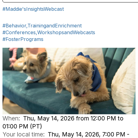
#Maddie'sInsightsWebcast
#Behavior,TrainingandEnrichment
#Conferences,WorkshopsandWebcasts
#FosterPrograms
When:
Thu, May 14, 2026 from 12:00 PM to
01:00 PM (PT)
Your local time:
Thu, May 14, 2026, 7:00 PM -