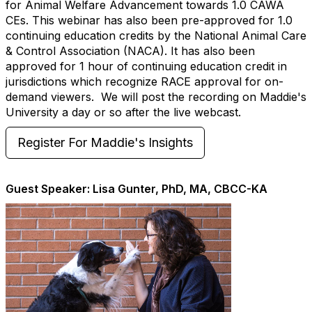
for Animal Welfare Advancement towards 1.0 CAWA
CEs. This webinar has also been pre-approved for 1.0
continuing education credits by the National Animal Care
& Control Association (NACA). It has also been
approved for 1 hour of continuing education credit in
jurisdictions which recognize RACE approval for on-
demand viewers. We will post the recording on Maddie's
University a day or so after the live webcast.
Register For Maddie's Insights
Guest Speaker: Lisa Gunter, PhD, MA, CBCC-KA