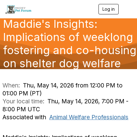
Log in
T
o
Maddie's Insights:
g
g
l
Implications of weeklong
e
n
fostering and co-housing
a
v
on shelter dog welfare
i
g
a
t
i
When:
Thu, May 14, 2026 from 12:00 PM to
o
01:00 PM (PT)
n
Your local time:
Thu, May 14, 2026, 7:00 PM -
8:00 PM UTC
Associated with
Animal Welfare Professionals