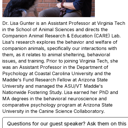
Dr. Lisa Gunter is an Assistant Professor at Virginia Tech
in the School of Animal Sciences and directs the
Companion Animal Research & Education (CARE) Lab.
Lisa's research explores the behavior and welfare of
companion animals, specifically our interactions with
them, as it relates to animal sheltering, behavioral
issues, and training. Prior to joining Virginia Tech, she
was an Assistant Professor in the Department of
Psychology at Coastal Carolina University and the
Maddie's Fund Research Fellow at Arizona State
University and managed the ASU/VT Maddie's
Nationwide Fostering Study. Lisa earned her PhD and
MA degrees in the behavioral neuroscience and
comparative psychology program at Arizona State
University in the Canine Science Collaboratory.
Questions for our guest speaker? Ask them on this 