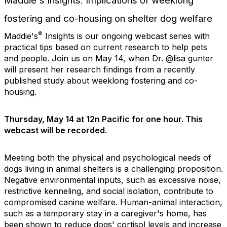
Maddie's Insights: Implications of weeklong
fostering and co-housing on shelter dog welfare
®
Maddie's
Insights is our ongoing webcast series with
practical tips based on current research to help pets
and people.
Join us on May 14, when Dr. @lisa gunter
will present her research findings from a recently
published study about weeklong fostering and co-
housing.
Thursday, May 14 at 12n Pacific for one hour. This
webcast will be recorded.
Meeting both the physical and psychological needs of
dogs living in animal shelters is a challenging proposition.
Negative environmental inputs, such as excessive noise,
restrictive kenneling, and social isolation, contribute to
compromised canine welfare. Human-animal interaction,
such as a temporary stay in a caregiver's home, has
been shown to reduce dogs' cortisol levels and increase