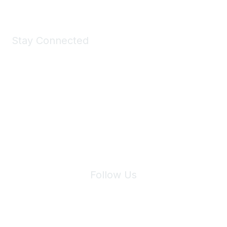
Stay Connected
Join Maddie's Mailing List
We will not share your information with third parties.
Follow Us