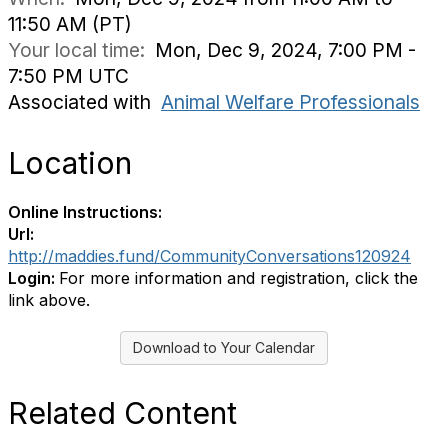
11:50 AM (PT)
Your local time:
Mon, Dec 9, 2024, 7:00 PM -
7:50 PM UTC
Associated with
Animal Welfare Professionals
Location
Online Instructions:
Url:
http://maddies.fund/CommunityConversations120924
Login:
For more information and registration, click the
link above.
Download to Your Calendar
Related Content