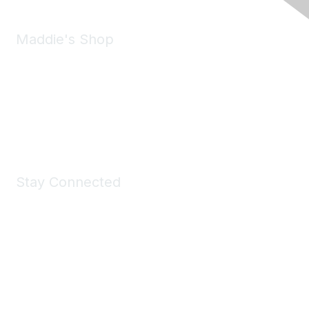
Maddie's Shop
Take a look at the Maddie's Shop
All kinds of goodies for you and your pet.
Shop Now
Stay Connected
Join Maddie's Mailing List
We will not share your information with third parties.