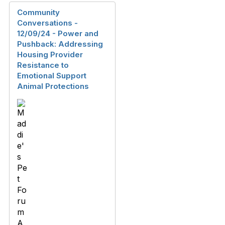
Community
Conversations -
12/09/24 - Power and
Pushback: Addressing
Housing Provider
Resistance to
Emotional Support
Animal Protections