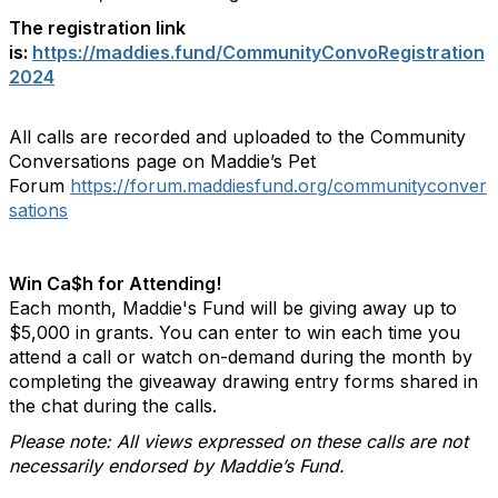
The registration link
is:
https://maddies.fund/CommunityConvoRegistration
2024
All calls are recorded and uploaded to the Community
Conversations page on Maddie’s Pet
Forum
https://forum.maddiesfund.org/communityconver
sations
Win Ca$h for Attending!
Each month, Maddie's Fund will be giving away up to
$5,000 in grants. You can enter to win each time you
attend a call or watch on-demand during the month by
completing the giveaway drawing entry forms shared in
the chat during the calls.
Please note: All views expressed on these calls are not
necessarily endorsed by Maddie’s Fund.