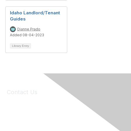
Idaho Landlord/Tenant
Guides
Dianne Prado
Added 08-04-2023
Library Entry
Contact Us
6150 Stoneridge Mall Road, Suite 125
Pleasanton, CA 94588
Phone:
(925) 310-5450
Email:
forumhelp@maddiesfund.org