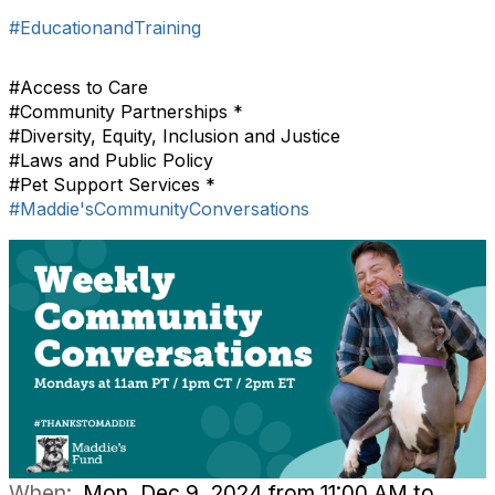
#EducationandTraining
#Access to Care
#Community Partnerships *
#Diversity, Equity, Inclusion and Justice
#Laws and Public Policy
#Pet Support Services *
#Maddie'sCommunityConversations
When:
Mon, Dec 9, 2024 from 11:00 AM to