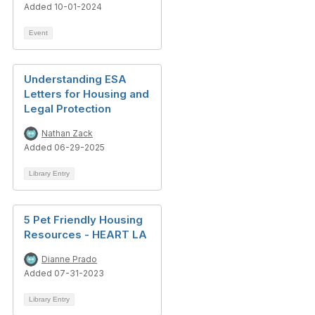
Added 10-01-2024
Event
Understanding ESA
Letters for Housing and
Legal Protection
Nathan Zack
Added 06-29-2025
Library Entry
5 Pet Friendly Housing
Resources - HEART LA
Dianne Prado
Added 07-31-2023
Library Entry