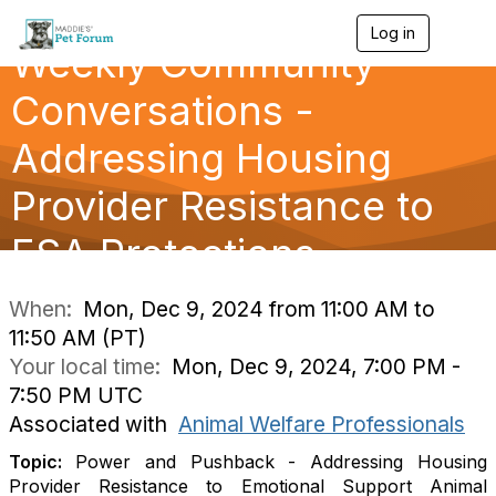
Log in
T
Weekly Community
o
g
g
Conversations -
l
e
Addressing Housing
n
a
Provider Resistance to
v
i
g
ESA Protections
a
t
i
When:
Mon, Dec 9, 2024 from 11:00 AM to
o
11:50 AM (PT)
n
Your local time:
Mon, Dec 9, 2024, 7:00 PM -
7:50 PM UTC
Associated with
Animal Welfare Professionals
Topic:
Power and Pushback - Addressing Housing
Provider Resistance to Emotional Support Animal