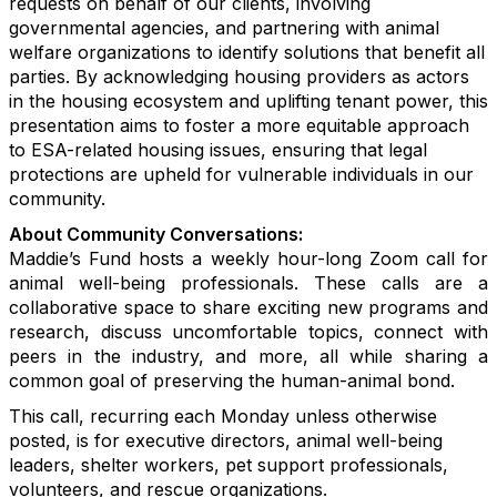
requests on behalf of our clients, involving
governmental agencies, and partnering with animal
welfare organizations to identify solutions that benefit all
parties. By acknowledging housing providers as actors
in the housing ecosystem and uplifting tenant power, this
presentation aims to foster a more equitable approach
to ESA-related housing issues, ensuring that legal
protections are upheld for vulnerable individuals in our
community.
About Community Conversations
:
Maddie’s Fund hosts a weekly hour-long Zoom call for
animal well-being professionals. These calls are a
collaborative space to share exciting new programs and
research, discuss uncomfortable topics, connect with
peers in the industry, and more, all while sharing a
common goal of preserving the human-animal bond.
This call, recurring each Monday unless otherwise
posted, is for executive directors, animal well-being
leaders, shelter workers, pet support professionals,
volunteers, and rescue organizations.