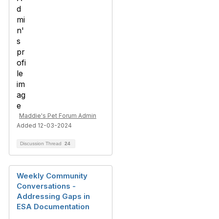
Maddie's Pet Forum Admin
Added 12-03-2024
Discussion Thread
24
Weekly Community
Conversations -
Addressing Gaps in
ESA Documentation