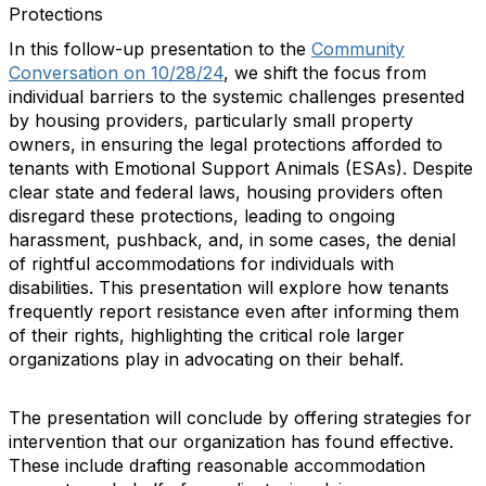
Protections
In this follow-up presentation to the
Community
Conversation on 10/28/24
, we shift the focus from
individual barriers to the systemic challenges presented
by housing providers, particularly small property
owners, in ensuring the legal protections afforded to
tenants with Emotional Support Animals (ESAs). Despite
clear state and federal laws, housing providers often
disregard these protections, leading to ongoing
harassment, pushback, and, in some cases, the denial
of rightful accommodations for individuals with
disabilities. This presentation will explore how tenants
frequently report resistance even after informing them
of their rights, highlighting the critical role larger
organizations play in advocating on their behalf.
The presentation will conclude by offering strategies for
intervention that our organization has found effective.
These include drafting reasonable accommodation