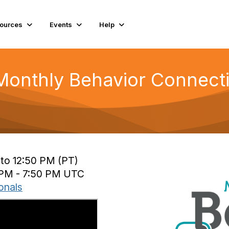
ources
Events
Help
Monthly Behavior Connecti
 to 12:50 PM (PT)
0 PM - 7:50 PM UTC
onals