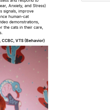
assess and respond to
ear, Anxiety, and Stress)
ss signals, improve
nhance human-cat
video demonstrations,
 the cats in their care,
s.
, CCBC, VTS (Behavior)