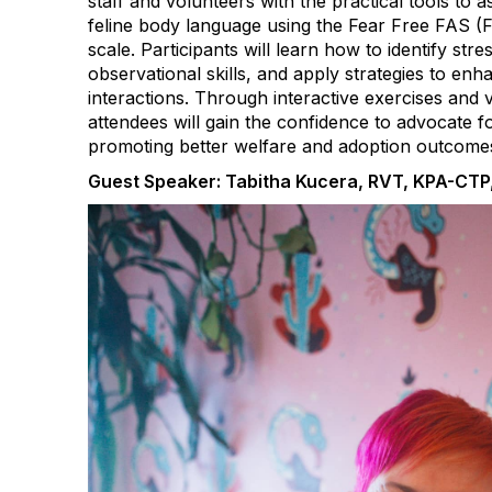
staff and volunteers with the practical tools to 
feline body language using the Fear Free FAS (F
scale. Participants will learn how to identify stre
observational skills, and apply strategies to e
interactions. Through interactive exercises and 
attendees will gain the confidence to advocate for
promoting better welfare and adoption outcome
Guest Speaker: Tabitha Kucera, RVT, KPA-CTP