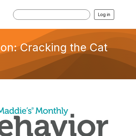
Log in
on: Cracking the Cat