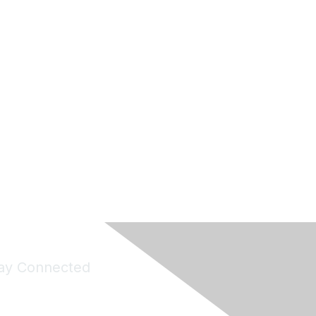
ay Connected
Join Maddie's Mailing List