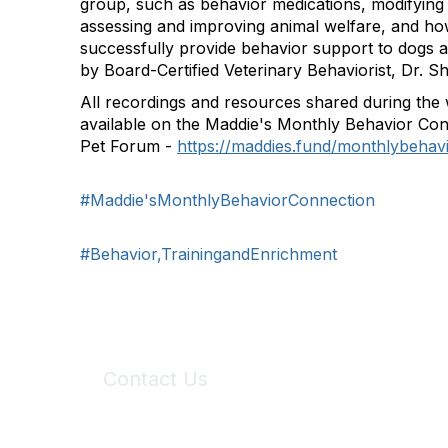
group, such as behavior medications, modifying
assessing and improving animal welfare, and ho
successfully provide behavior support to dogs 
by Board-Certified Veterinary Behaviorist, Dr. S
All recordings and resources shared during the 
available on the Maddie's Monthly Behavior Con
Pet Forum -
https://maddies.fund/monthlybeha
#Maddie'sMonthlyBehaviorConnection
#Behavior,TrainingandEnrichment
Contact Us
6150 Stoneridge Mall Road, Suite 125
Pleasanton, CA 94588