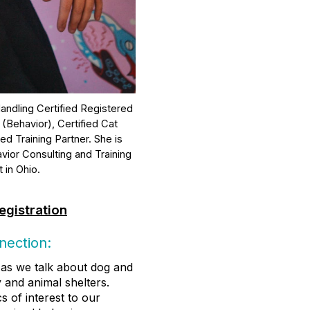
andling Certified Registered
 (Behavior), Certified Cat
d Training Partner. She is
vior Consulting and Training
 in Ohio.
egistration
nection:
as we talk about dog and
 and animal shelters.
 of interest to our