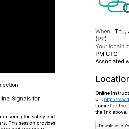
When:
Thu, 
(PT)
Your local t
PM UTC
Associated 
Locatio
nection
Online Instruct
ine Signals for
Url:
http://mad
Login:
For the 
the link above.
r ensuring the safety and
ers. This session provides
Download to Yo