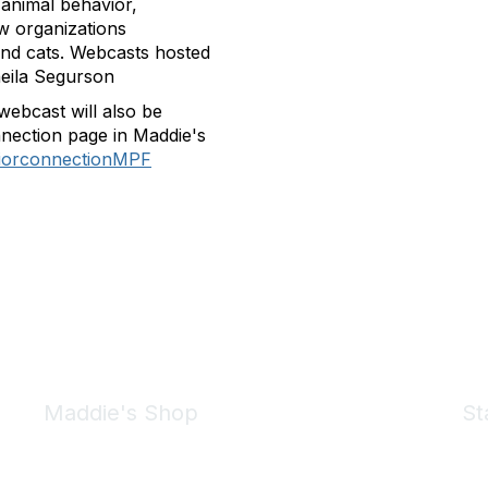
 animal behavior,
w organizations
and cats. Webcasts hosted
heila Segurson
webcast will also be
nection page in Maddie's
viorconnectionMPF
Maddie's Shop
St
Take a look at the Maddie's Shop
All kinds of goodies for you and your pet.