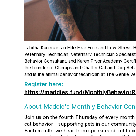
Tabitha Kucera is an Elite Fear Free and Low-Stress H
Veterinary Technician, Veterinary Technician Specialist
Behavior Consultant, and Karen Pryor Academy Certifie
the founder of Chirrups and Chatter Cat and Dog Beha
and is the animal behavior technician at The Gentle Vet
Register here:
https://maddies.fund/MonthlyBehaviorR
About Maddie's Monthly Behavior Con
Join us on the fourth Thursday of every month 
cat behavior - supporting pets in our community
Each month, we hear from speakers about topics