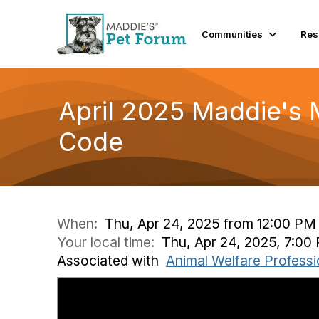
Communities
Res
April 2025 Maddie's 
Code
When:
Thu, Apr 24, 2025 from 12:00 PM
Your local time:
Thu, Apr 24, 2025, 7:0
Associated with
Animal Welfare Professi