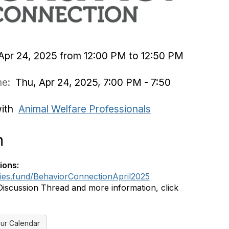
Apr 24, 2025 from 12:00 PM to 12:50 PM
ime:
Thu, Apr 24, 2025, 7:00 PM - 7:50
with
Animal Welfare Professionals
n
ions:
dies.fund/BehaviorConnectionApril2025
Discussion Thread and more information, click
ur Calendar