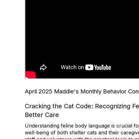
April 2025 Maddie's Monthly Behavior Con
Cracking the Cat Code: Recognizing Fel
Better Care
Understanding feline body language is crucial fo
well-being of both shelter cats and their caregiv