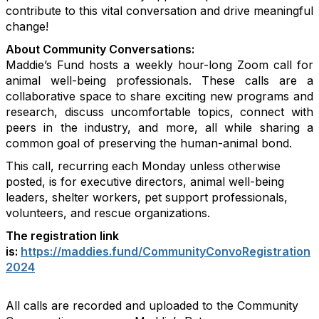
contribute to this vital conversation and drive meaningful
change!
About Community Conversations
:
Maddie’s Fund hosts a weekly hour-long Zoom call for
animal well-being professionals. These calls are a
collaborative space to share exciting new programs and
research, discuss uncomfortable topics, connect with
peers in the industry, and more, all while sharing a
common goal of preserving the human-animal bond.
This call, recurring each Monday unless otherwise
posted, is for executive directors, animal well-being
leaders, shelter workers, pet support professionals,
volunteers, and rescue organizations.
The registration link
is:
https://maddies.fund/CommunityConvoRegistration
2024
All calls are recorded and uploaded to the Community