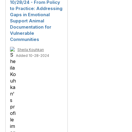
10/28/24 - From‬‭ Policy‬‭
to‬‭ Practice:‬‭ Addressing‬‭
Gaps‬‭ in‬‭ Emotional‬‭
Support‬‭ Animal‬ ‭
Documentation‬‭ for‬‭
Vulnerable‬‭
Communities‬
Sheila Kouhkan
Added 10-28-2024