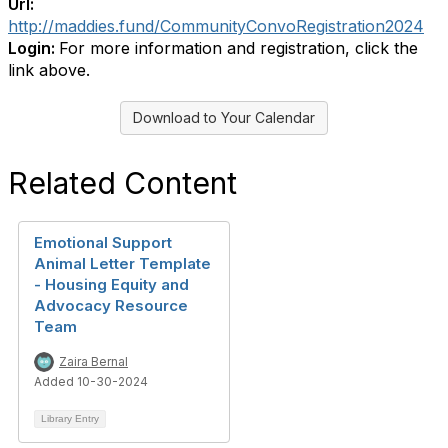
Url:
http://maddies.fund/CommunityConvoRegistration2024
Login:
For more information and registration, click the
link above.
Download to Your Calendar
Related Content
Emotional Support
Animal Letter Template
- Housing Equity and
Advocacy Resource
Team
Zaira Bernal
Added 10-30-2024
Library Entry