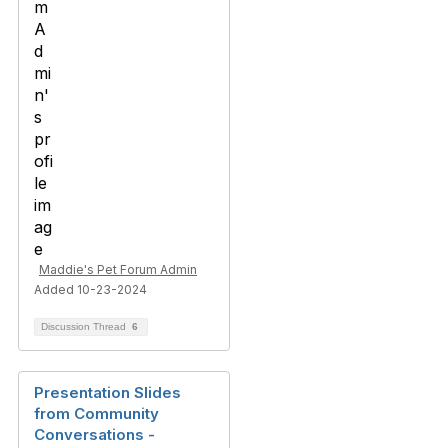
Maddie's Pet Forum Admin
Added 10-23-2024
Discussion Thread
6
Presentation Slides
from Community
Conversations -