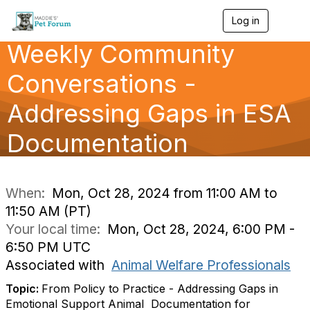
Log in
T
o
Weekly Community
g
g
l
Conversations -
e
n
Addressing Gaps in ESA
a
v
Documentation
i
g
a
t
i
When:
Mon, Oct 28, 2024 from 11:00 AM to
o
11:50 AM (PT)
n
Your local time:
Mon, Oct 28, 2024, 6:00 PM -
6:50 PM UTC
Associated with
Animal Welfare Professionals
Topic:
From‬‭ Policy‬‭ to‬‭ Practice -‬‭ Addressing‬‭ Gaps‬‭ in‬‭
Emotional‬‭ Support‬‭ Animal‬ ‭ Documentation‬‭ for‬‭