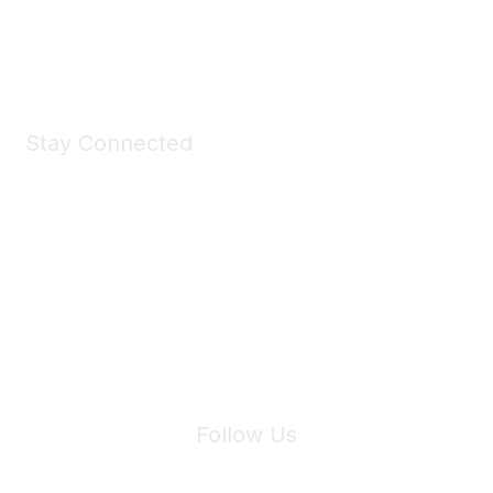
Shop Now
Stay Connected
Join Maddie's Mailing List
We will not share your information with third parties.
Follow Us