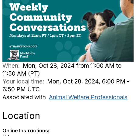
When:
Mon, Oct 28, 2024 from 11:00 AM to
11:50 AM (PT)
Your local time:
Mon, Oct 28, 2024, 6:00 PM -
6:50 PM UTC
Associated with
Animal Welfare Professionals
Location
Online Instructions: