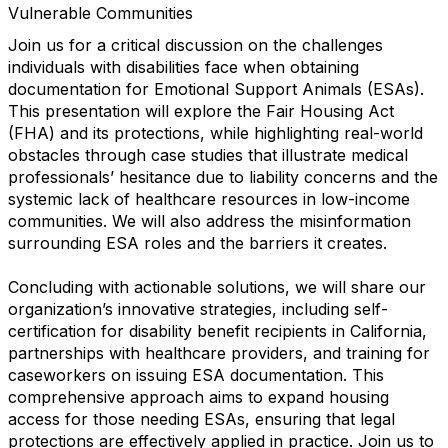
Vulnerable‬‭ Communities
Join us for a critical discussion on the challenges
individuals with disabilities face when obtaining
documentation for Emotional Support Animals (ESAs).
This presentation will explore the Fair Housing Act
(FHA) and its protections, while highlighting real-world
obstacles through case studies that illustrate medical
professionals’ hesitance due to liability concerns and the
systemic lack of healthcare resources in low-income
communities. We will also address the misinformation
surrounding ESA roles and the barriers it creates.
Concluding with actionable solutions, we will share our
organization’s innovative strategies, including self-
certification for disability benefit recipients in California,
partnerships with healthcare providers, and training for
caseworkers on issuing ESA documentation. This
comprehensive approach aims to expand housing
access for those needing ESAs, ensuring that legal
protections are effectively applied in practice. Join us to