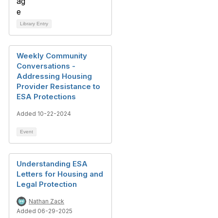
Library Entry
Weekly Community
Conversations -
Addressing Housing
Provider Resistance to
ESA Protections
Added 10-22-2024
Event
Understanding ESA
Letters for Housing and
Legal Protection
Nathan Zack
Added 06-29-2025