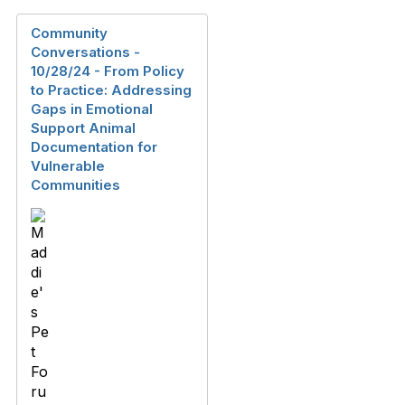
Community
Conversations -
10/28/24 - From‬‭ Policy‬‭
to‬‭ Practice:‬‭ Addressing‬‭
Gaps‬‭ in‬‭ Emotional‬‭
Support‬‭ Animal‬ ‭
Documentation‬‭ for‬‭
Vulnerable‬‭
Communities‬‭