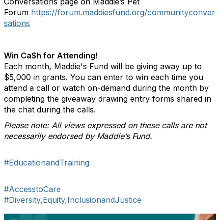
Conversations page on Maddie’s Pet
Forum
https://forum.maddiesfund.org/communityconver
sations
Win Ca$h for Attending!
Each month, Maddie's Fund will be giving away up to
$5,000 in grants. You can enter to win each time you
attend a call or watch on-demand during the month by
completing the giveaway drawing entry forms shared in
the chat during the calls.
Please note: All views expressed on these calls are not
necessarily endorsed by Maddie’s Fund.
#EducationandTraining
#AccesstoCare
#Diversity,Equity,InclusionandJustice