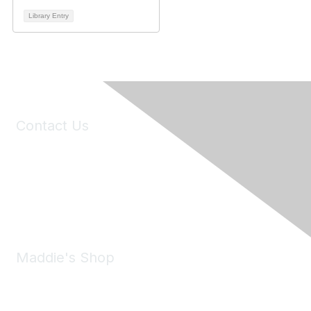
Library Entry
Contact Us
6150 Stoneridge Mall Road, Suite 125
Pleasanton, CA 94588
Phone:
(925) 310-5450
Email:
forumhelp@maddiesfund.org
Maddie's Shop
Take a look at the Maddie's Shop
All kinds of goodies for you and your pet.