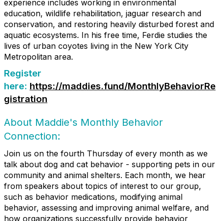
experience includes working in environmental
education, wildlife rehabilitation, jaguar research and
conservation, and restoring heavily disturbed forest and
aquatic ecosystems. In his free time, Ferdie studies the
lives of urban coyotes living in the New York City
Metropolitan area.
Register
here:
https://maddies.fund/MonthlyBehaviorRe
gistration
About Maddie's Monthly Behavior
Connection:
Join us on the fourth Thursday of every month as we
talk about dog and cat behavior - supporting pets in our
community and animal shelters. Each month, we hear
from speakers about topics of interest to our group,
such as behavior medications, modifying animal
behavior, assessing and improving animal welfare, and
how organizations successfully provide behavior