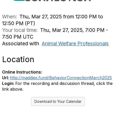
When:
Thu, Mar 27, 2025 from 12:00 PM to
12:50 PM (PT)
Your local time:
Thu, Mar 27, 2025, 7:00 PM -
7:50 PM UTC
Associated with
Animal Welfare Professionals
Location
Online Instructions:
Url:
http://maddies.fund/BehaviorConnectionMarch2025
Login:
For the recording and discussion thread, click the
link above.
Download to Your Calendar