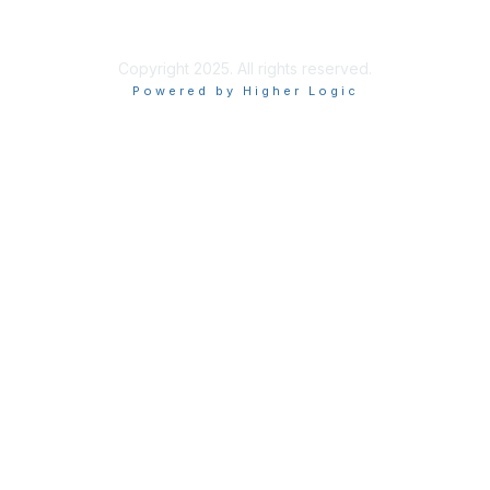
Copyright 2025. All rights reserved.
Powered by Higher Logic