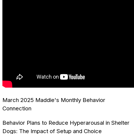
March 2025 Maddie's Monthly Behavior
Connection
Behavior Plans to Reduce Hyperarousal in Shelter
Dogs: The Impact of Setup and Choice