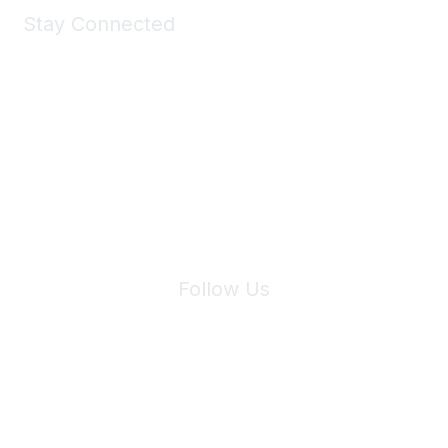
Stay Connected
Join Maddie's Mailing List
We will not share your information with third parties.
Follow Us
Site Index
Privacy Policy
Terms of Use
User Settings