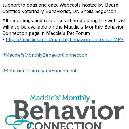
support to dogs and cats. Webcasts hosted by Board-
Certified Veterinary Behaviorist, Dr. Sheila Segurson
All recordings and resources shared during the webcast
will also be available on the Maddie's Monthly Behavior
Connection page in Maddie's Pet Forum
-
https://maddies.fund/monthlybehaviorconnectionMPF
#Maddie'sMonthlyBehaviorConnection
#Behavior,TrainingandEnrichment