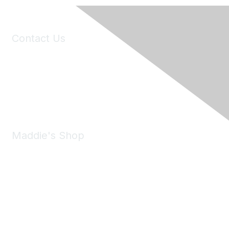
Contact Us
6150 Stoneridge Mall Road, Suite 125
Pleasanton, CA 94588
Phone:
(925) 310-5450
Email:
forumhelp@maddiesfund.org
Maddie's Shop
Take a look at the Maddie's Shop
All kinds of goodies for you and your pet.
Shop Now