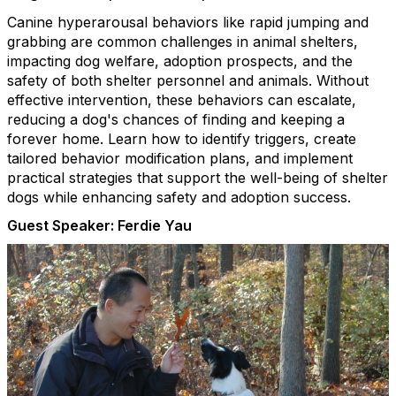
Canine hyperarousal behaviors like rapid jumping and
grabbing are common challenges in animal shelters,
impacting dog welfare, adoption prospects, and the
safety of both shelter personnel and animals. Without
effective intervention, these behaviors can escalate,
reducing a dog's chances of finding and keeping a
forever home. Learn how to identify triggers, create
tailored behavior modification plans, and implement
practical strategies that support the well-being of shelter
dogs while enhancing safety and adoption success.
Guest Speaker: Ferdie Yau