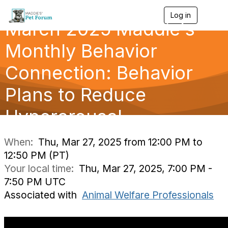
Log in
T
March 2025 Maddie's
o
g
g
Monthly Behavior
l
e
Connection: Behavior
n
a
Plans to Reduce
v
i
g
Hyperarousal
a
t
i
When:
Thu, Mar 27, 2025 from 12:00 PM to
o
12:50 PM (PT)
n
Your local time:
Thu, Mar 27, 2025, 7:00 PM -
7:50 PM UTC
Associated with
Animal Welfare Professionals