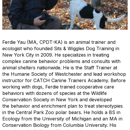
Ferdie Yau (MA, CPDT-KA) is an animal trainer and
ecologist who founded Sits & Wiggles Dog Training in
New York City in 2009. He specializes in treating
complex canine behavior problems and consults with
animal shelters nationwide. He is the Staff Trainer at
the Humane Society of Westchester and lead workshop
instructor for CATCH Canine Trainers Academy. Before
working with dogs, Ferdie trained cooperative care
behaviors with dozens of species at the Wildlife
Conservation Society in New York and developed
the behavior and enrichment plan to treat stereotypies
in the Central Park Zoo polar bears. He holds a BS in
Ecology from the University of Michigan and an MA in
Conservation Biology from Columbia University. His