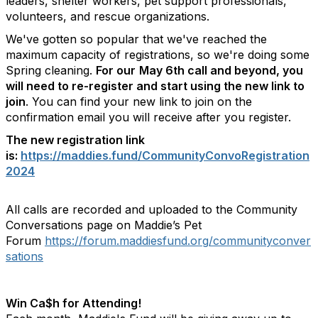
leaders, shelter workers, pet support professionals,
volunteers, and rescue organizations.
We've gotten so popular that we've reached the
maximum capacity of registrations, so we're doing some
Spring cleaning.
For our
May 6th call and beyond, you
will need to re-register and start using the new link to
join
. You can find your new link to join on the
confirmation email you will receive after you register.
The new registration link
is:
https://maddies.fund/CommunityConvoRegistration
2024
All calls are recorded and uploaded to the Community
Conversations page on Maddie’s Pet
Forum
https://forum.maddiesfund.org/communityconver
sations
Win Ca$h for Attending!