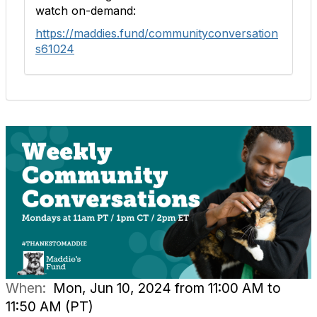
watch on-demand:
https://maddies.fund/communityconversation
s61024
When:
Mon, Jun 10, 2024 from 11:00 AM to
11:50 AM (PT)