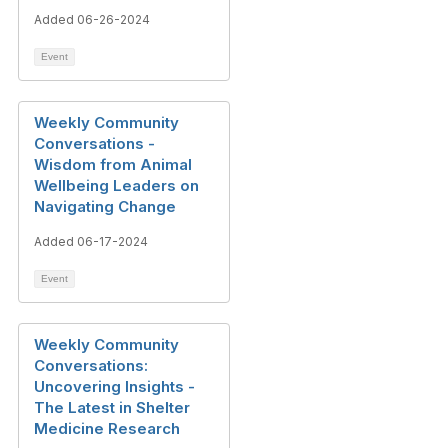
Added 06-26-2024
Event
Weekly Community
Conversations -
Wisdom from Animal
Wellbeing Leaders on
Navigating Change
Added 06-17-2024
Event
Weekly Community
Conversations:
Uncovering Insights -
The Latest in Shelter
Medicine Research