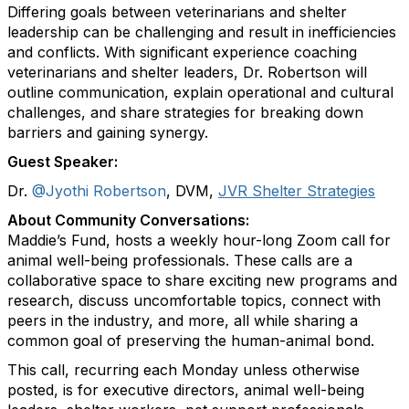
Differing goals between veterinarians and shelter
leadership can be challenging and result in inefficiencies
and conflicts. With significant experience coaching
veterinarians and shelter leaders, Dr. Robertson will
outline communication, explain operational and cultural
challenges, and share strategies for breaking down
barriers and gaining synergy.
Guest Speaker:
Dr.
@Jyothi Robertson
, DVM,
JVR Shelter Strategies
About Community Conversations
:
Maddie’s Fund, hosts a weekly hour-long Zoom call for
animal well-being professionals. These calls are a
collaborative space to share exciting new programs and
research, discuss uncomfortable topics, connect with
peers in the industry, and more, all while sharing a
common goal of preserving the human-animal bond.
This call, recurring each Monday unless otherwise
posted, is for executive directors, animal well-being