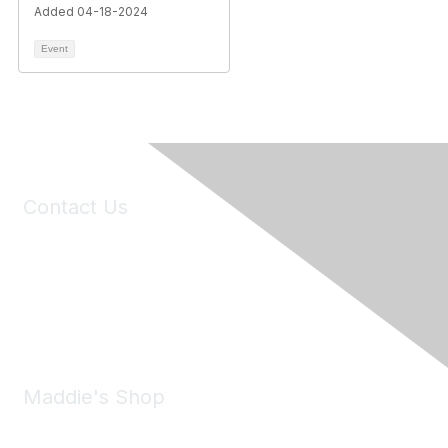
Added 04-18-2024
Event
Contact Us
6150 Stoneridge Mall Road, Suite 125
Pleasanton, CA 94588
Phone:
(925) 310-5450
Email:
forumhelp@maddiesfund.org
Maddie's Shop
Take a look at the Maddie's Shop