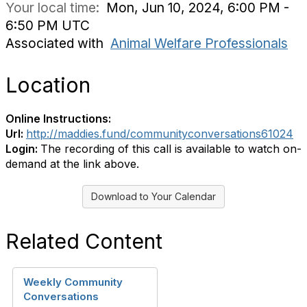
Your local time:
Mon, Jun 10, 2024, 6:00 PM -
6:50 PM UTC
Associated with
Animal Welfare Professionals
Location
Online Instructions:
Url:
http://maddies.fund/communityconversations61024
Login:
The recording of this call is available to watch on-
demand at the link above.
Download to Your Calendar
Related Content
Weekly Community
Conversations