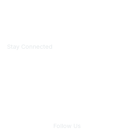
All kinds of goodies for you and your pet.
Shop Now
Stay Connected
Join Maddie's Mailing List
We will not share your information with third parties.
Follow Us