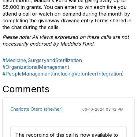
Each month, Maddie's Fund will be giving away up to
$5,000 in grants. You can enter to win each time you
attend a call or watch on-demand during the month by
completing the giveaway drawing entry forms shared in
the chat during the calls.
Please note: All views expressed on these calls are not
necessarily endorsed by Maddie’s Fund.
#Medicine,SurgeryandSterilization
#OrganizationalManagement
#PeopleManagement(includingVolunteerIntegration)
Comments
Charlotte Otero (she/her)
06-10-2024 03:42 PM
The recording of this call is now available to