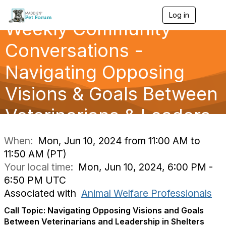
Log in
T
Weekly Community
o
g
g
Conversations -
l
e
Navigating Opposing
n
a
Visions & Goals Between
v
i
g
Veterinarians & Leaders
a
t
i
When:
Mon, Jun 10, 2024 from 11:00 AM to
o
11:50 AM (PT)
n
Your local time:
Mon, Jun 10, 2024, 6:00 PM -
6:50 PM UTC
Associated with
Animal Welfare Professionals
Call Topic: Navigating Opposing Visions and Goals
Between Veterinarians and Leadership in Shelters