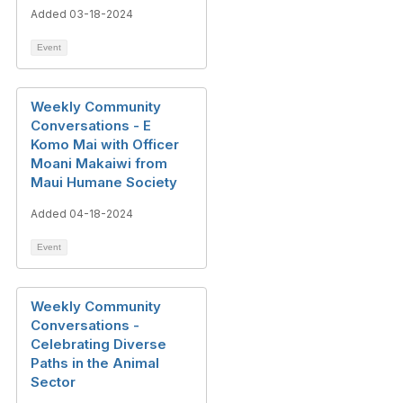
Added 03-18-2024
Event
Weekly Community
Conversations - E
Komo Mai with Officer
Moani Makaiwi from
Maui Humane Society
Added 04-18-2024
Event
Weekly Community
Conversations -
Celebrating Diverse
Paths in the Animal
Sector