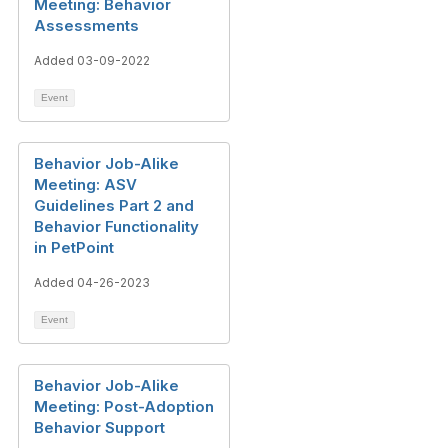
Meeting: Behavior
Assessments
Added 03-09-2022
Event
Behavior Job-Alike
Meeting: ASV
Guidelines Part 2 and
Behavior Functionality
in PetPoint
Added 04-26-2023
Event
Behavior Job-Alike
Meeting: Post-Adoption
Behavior Support