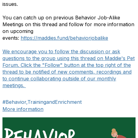
issues.
You can catch up on previous Behavior Job-Alike
Meetings on this thread and follow for more information
on upcoming
events:
https://maddies.fund/behaviorjobalike
We encourage you to follow the discussion or ask
questions to the group using this thread on Maddie's Pet
Forum. Click the "Follow" button at the top right of the
thread to be notified of new comments, recordings and
to continue collaborating outside of our monthly
meetings.
#Behavior,TrainingandEnrichment
More information