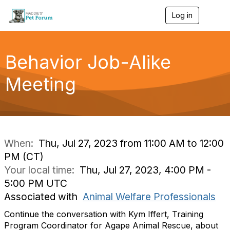
Log in
T
o
g
g
l
Behavior Job-Alike
e
n
Meeting
a
v
i
g
a
t
i
When:
Thu, Jul 27, 2023 from 11:00 AM to 12:00
o
PM (CT)
n
Your local time:
Thu, Jul 27, 2023, 4:00 PM -
5:00 PM UTC
Associated with
Animal Welfare Professionals
Continue the conversation with Kym Iffert, Training
Program Coordinator for Agape Animal Rescue, about