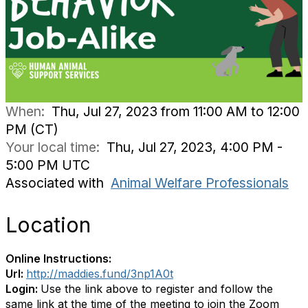
When:
Thu, Jul 27, 2023 from 11:00 AM to 12:00
PM (CT)
Your local time:
Thu, Jul 27, 2023, 4:00 PM -
5:00 PM UTC
Associated with
Animal Welfare Professionals
Location
Online Instructions:
Url:
http://maddies.fund/3np1A0t
Login:
Use the link above to register and follow the
same link at the time of the meeting to join the Zoom