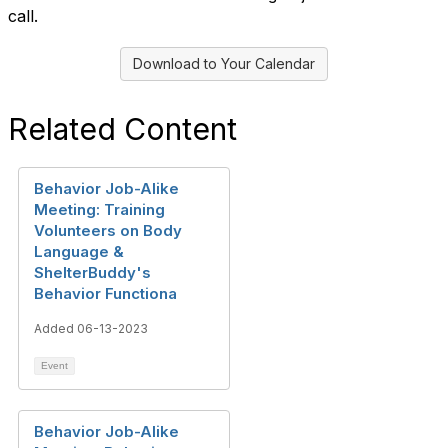
call.
Download to Your Calendar
Related Content
Behavior Job-Alike
Meeting: Training
Volunteers on Body
Language &
ShelterBuddy's
Behavior Functiona
Added 06-13-2023
Event
Behavior Job-Alike