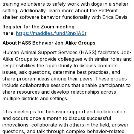
training volunteers to safely work with dogs in a shelter
setting. Additionally, learn more about the PetPoint
shelter software behavior functionality with Erica Davis.
Register for the Zoom meeting
here:
https://maddies.fund/3np1A0t
About HASS Behavior Job-Alike Groups:
Human Animal Support Services (HASS) facilitates Job-
Alike Groups to provide colleagues with similar roles and
responsibilities the opportunity to discuss common
issues, ask questions, determine best practices, and
share program ideas among their peers. These groups
include collaborative sessions that enable participants to
share resources and develop relationships across
multiple districts and settings.
This meeting is for behavior support and collaboration
and occurs once a month to discuss successful
innovations, collaborate with others in the field, answer
questions, and talk through complex behavior-related