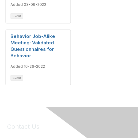
Added 03-09-2022
Event
Behavior Job-Alike
Meeting: Validated
Questionnaires for
Behavior
Added 10-26-2022
Event
Contact Us
6150 Stoneridge Mall Road, Suite 125