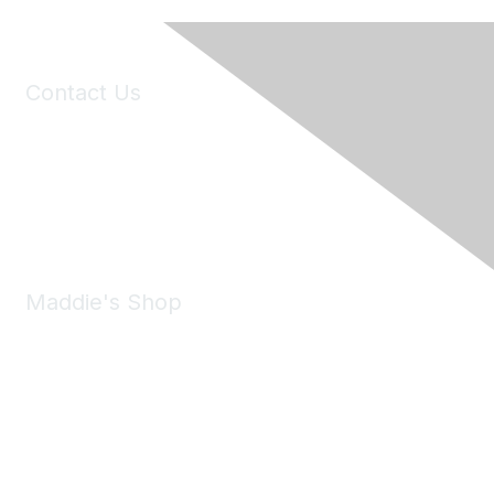
Contact Us
6150 Stoneridge Mall Road, Suite 125
Pleasanton, CA 94588
Phone:
(925) 310-5450
Email:
forumhelp@maddiesfund.org
Maddie's Shop
Take a look at the Maddie's Shop
All kinds of goodies for you and your pet.
Shop Now