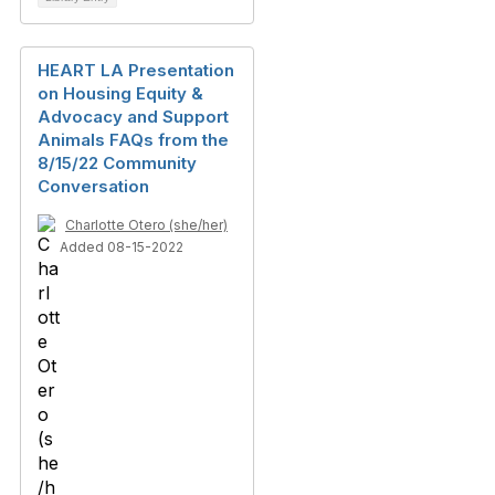
HEART LA Presentation
on Housing Equity &
Advocacy and Support
Animals FAQs from the
8/15/22 Community
Conversation
Charlotte Otero (she/her)
Added 08-15-2022