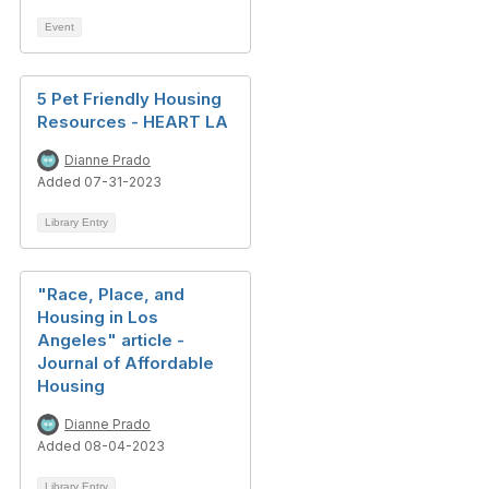
Event
5 Pet Friendly Housing
Resources - HEART LA
Dianne Prado
Added 07-31-2023
Library Entry
"Race, Place, and
Housing in Los
Angeles" article -
Journal of Affordable
Housing
Dianne Prado
Added 08-04-2023
Library Entry