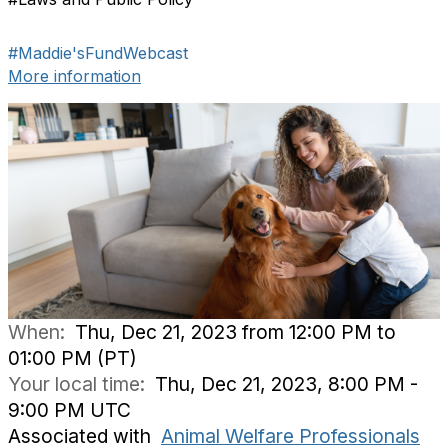
#Maddie'sFundWebcast
More information
When:
Thu, Dec 21, 2023 from 12:00 PM to
01:00 PM (PT)
Your local time:
Thu, Dec 21, 2023, 8:00 PM -
9:00 PM UTC
Associated with
Animal Welfare Professionals