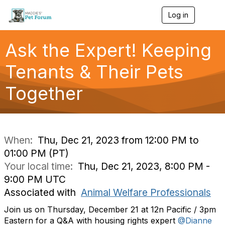
Log in
T
o
g
g
Ask the Expert! Keeping
l
e
Tenants & Their Pets
n
a
Together
v
i
g
a
t
i
When:
Thu, Dec 21, 2023 from 12:00 PM to
o
01:00 PM (PT)
n
Your local time:
Thu, Dec 21, 2023, 8:00 PM -
9:00 PM UTC
Associated with
Animal Welfare Professionals
Join us on Thursday, December 21 at 12n Pacific / 3pm
Eastern for a Q&A with housing rights expert
@Dianne