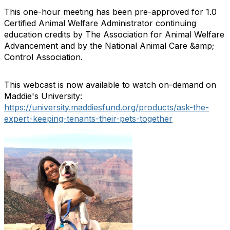
This one-hour meeting has been pre-approved for 1.0
Certified Animal Welfare Administrator continuing
education credits by The Association for Animal Welfare
Advancement and by the National Animal Care &amp;
Control Association.
This webcast is now available to watch on-demand on
Maddie's University:
https://university.maddiesfund.org/products/ask-the-
expert-keeping-tenants-their-pets-together