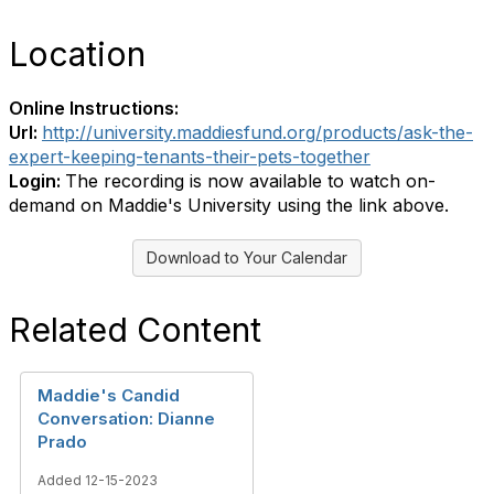
Location
Online Instructions:
Url:
http://university.maddiesfund.org/products/ask-the-
expert-keeping-tenants-their-pets-together
Login:
The recording is now available to watch on-
demand on Maddie's University using the link above.
Download to Your Calendar
Related Content
Maddie's Candid
Conversation: Dianne
Prado
Added 12-15-2023