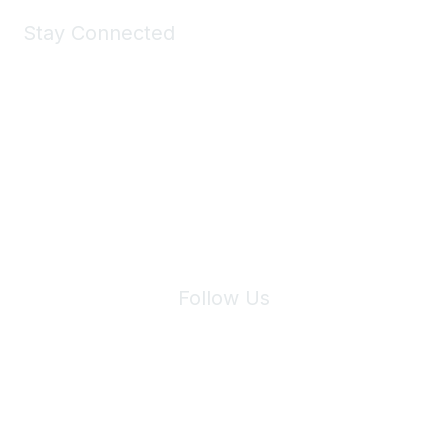
Stay Connected
Join Maddie's Mailing List
We will not share your information with third parties.
Follow Us
Site Index
Privacy Policy
Terms of Use
User Settings