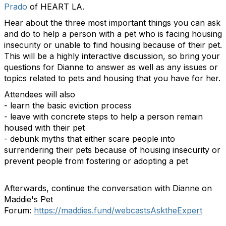
Prado
of HEART LA.
Hear about the three most important things you can ask
and do to help a person with a pet who is facing housing
insecurity or unable to find housing because of their pet.
This will be a highly interactive discussion, so bring your
questions for Dianne to answer as well as any issues or
topics related to pets and housing that you have for her.
Attendees will also
- learn the basic eviction process
- leave with concrete steps to help a person remain
housed with their pet
- debunk myths that either scare people into
surrendering their pets because of housing insecurity or
prevent people from fostering or adopting a pet
Afterwards, continue the conversation with Dianne on
Maddie's Pet
Forum:
https://maddies.fund/webcastsAsktheExpert