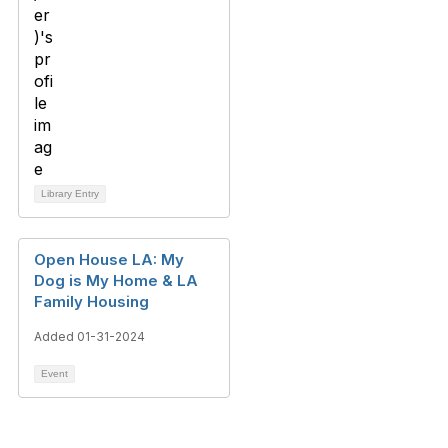
Library Entry
Open House LA: My
Dog is My Home & LA
Family Housing
Added 01-31-2024
Event