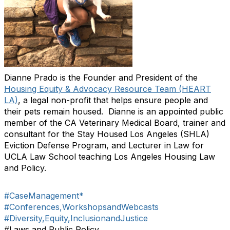
Dianne Prado is the Founder and President of the
Housing Equity & Advocacy Resource Team (HEART
LA)
, a legal non-profit that helps ensure people and
their pets remain housed. Dianne is an appointed public
member of the CA Veterinary Medical Board, trainer and
consultant for the Stay Housed Los Angeles (SHLA)
Eviction Defense Program, and Lecturer in Law for
UCLA Law School teaching Los Angeles Housing Law
and Policy.
#CaseManagement*
#Conferences,WorkshopsandWebcasts
#Diversity,Equity,InclusionandJustice
#Laws and Public Policy