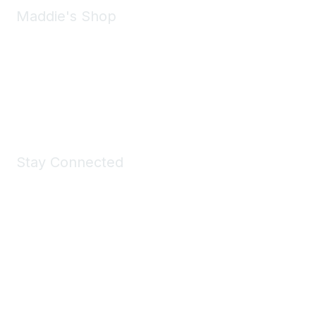
Maddie's Shop
Take a look at the Maddie's Shop
All kinds of goodies for you and your pet.
Shop Now
Stay Connected
Join Maddie's Mailing List
We will not share your information with third parties.