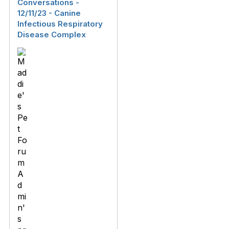
Conversations -
12/11/23 - Canine
Infectious Respiratory
Disease Complex