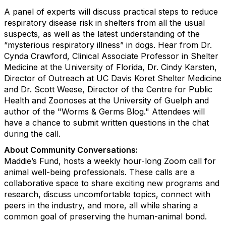
A panel of experts will discuss practical steps to reduce
respiratory disease risk in shelters from all the usual
suspects, as well as the latest understanding of the
“mysterious respiratory illness” in dogs. Hear from Dr.
Cynda Crawford, Clinical Associate Professor in Shelter
Medicine at the University of Florida, Dr. Cindy Karsten,
Director of Outreach at UC Davis Koret Shelter Medicine
and Dr. Scott Weese, Director of the Centre for Public
Health and Zoonoses at the University of Guelph and
author of the "Worms & Germs Blog." Attendees will
have a chance to submit written questions in the chat
during the call.
About Community Conversations
:
Maddie’s Fund, hosts a weekly hour-long Zoom call for
animal well-being professionals. These calls are a
collaborative space to share exciting new programs and
research, discuss uncomfortable topics, connect with
peers in the industry, and more, all while sharing a
common goal of preserving the human-animal bond.