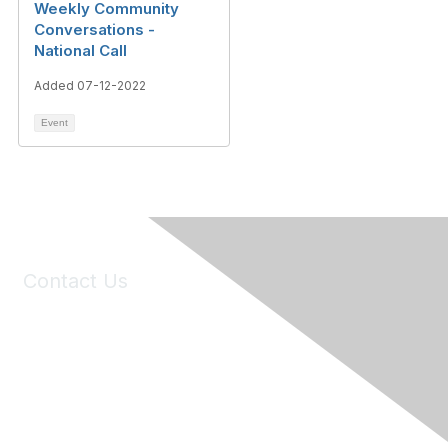
Weekly Community
Conversations -
National Call
Added 07-12-2022
Event
Contact Us
6150 Stoneridge Mall Road, Suite 125
Pleasanton, CA 94588
Phone:
(925) 310-5450
Email:
forumhelp@maddiesfund.org