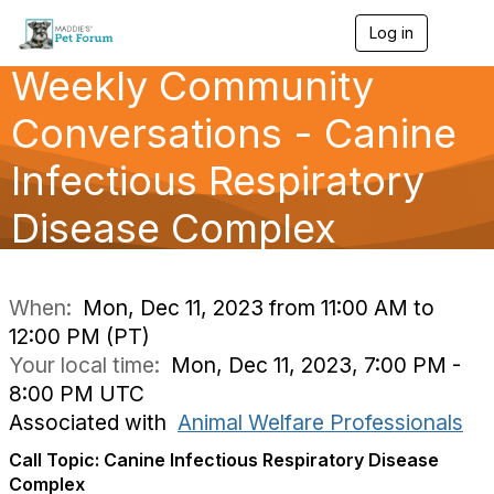
Log in
T
o
Weekly Community
g
g
l
Conversations - Canine
e
n
Infectious Respiratory
a
v
Disease Complex
i
g
a
t
i
When:
Mon, Dec 11, 2023 from 11:00 AM to
o
12:00 PM (PT)
n
Your local time:
Mon, Dec 11, 2023, 7:00 PM -
8:00 PM UTC
Associated with
Animal Welfare Professionals
Call Topic: Canine Infectious Respiratory Disease
Complex