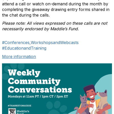
attend a call or watch on-demand during the month by
completing the giveaway drawing entry forms shared in
the chat during the calls.
Please note: All views expressed on these calls are not
necessarily endorsed by Maddie’s Fund.
#Conferences,WorkshopsandWebcasts
#EducationandTraining
More information