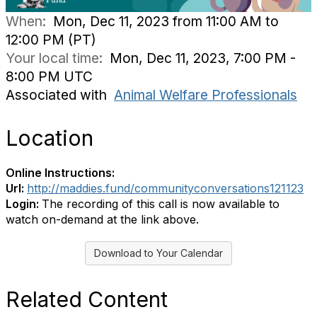
When:
Mon, Dec 11, 2023 from 11:00 AM to
12:00 PM (PT)
Your local time:
Mon, Dec 11, 2023, 7:00 PM -
8:00 PM UTC
Associated with
Animal Welfare Professionals
Location
Online Instructions:
Url:
http://maddies.fund/communityconversations121123
Login:
The recording of this call is now available to
watch on-demand at the link above.
Download to Your Calendar
Related Content