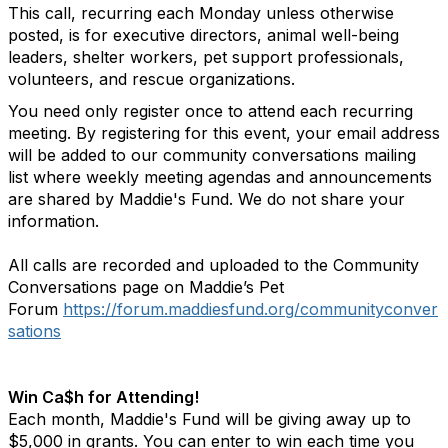
This call, recurring each Monday unless otherwise
posted, is for executive directors, animal well-being
leaders, shelter workers, pet support professionals,
volunteers, and rescue organizations.
You need only register once to attend each recurring
meeting.
By registering for this event, your email address
will be added to our community conversations mailing
list where weekly meeting agendas and announcements
are shared by Maddie's Fund. We do not share your
information.
All calls are recorded and uploaded to the Community
Conversations page on Maddie’s Pet
Forum
https://forum.maddiesfund.org/communityconver
sations
Win Ca$h for Attending!
Each month, Maddie's Fund will be giving away up to
$5,000 in grants. You can enter to win each time you