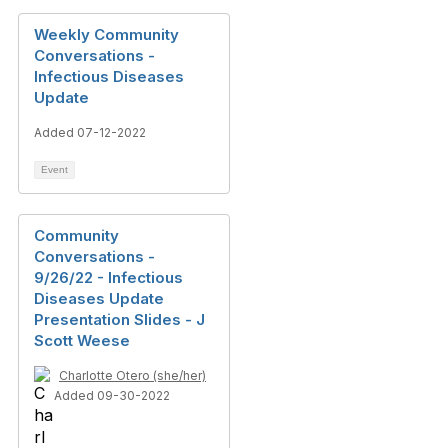
Weekly Community
Conversations -
Infectious Diseases
Update
Added 07-12-2022
Event
Community
Conversations -
9/26/22 - Infectious
Diseases Update
Presentation Slides - J
Scott Weese
Charlotte Otero (she/her)
Added 09-30-2022