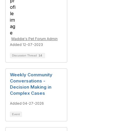
Maddie's Pet Forum Admin
Added 12-07-2023
Discussion Thread
14
Weekly Community
Conversations -
Decision Making in
Complex Cases
Added 04-27-2026
Event