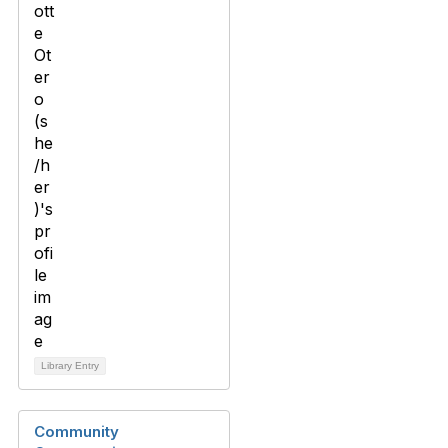
Library Entry
Community