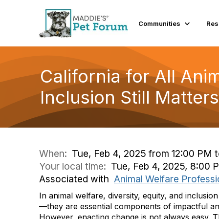
Communities
Res
California for All Ani
Inclusion Still Matters
When:
Tue, Feb 4, 2025 from 12:00 PM 
Your local time:
Tue, Feb 4, 2025, 8:00
Associated with
Animal Welfare Professi
In animal welfare, diversity, equity, and inclusion
—they are essential components of impactful an
However, enacting change is not always easy. Th