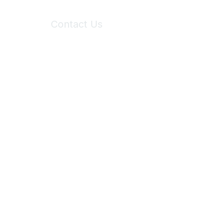
Contact Us
6150 Stoneridge Mall Road, Suite 125
Pleasanton, CA 94588
Phone:
(925) 310-5450
Email:
forumhelp@maddiesfund.org