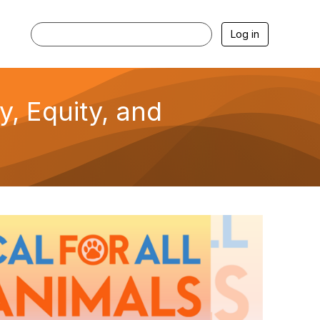
Log in
ty, Equity, and