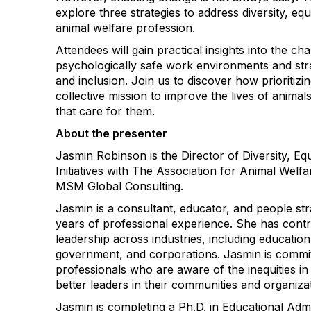
explore three strategies to address diversity, equi
animal welfare profession.
Attendees will gain practical insights into the ch
psychologically safe work environments and stra
and inclusion. Join us to discover how prioritiz
collective mission to improve the lives of anima
that care for them.
About the presenter
Jasmin Robinson is the Director of Diversity, Equ
Initiatives with The Association for Animal Wel
MSM Global Consulting.
Jasmin is a consultant, educator, and people str
years of professional experience. She has cont
leadership across industries, including education
government, and corporations. Jasmin is commi
professionals who are aware of the inequities in 
better leaders in their communities and organiza
Jasmin is completing a Ph.D. in Educational Admi