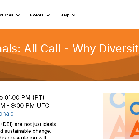
ources
Events
Help
mals: All Call - Why Diversi
to 01:00 PM (PT)
 PM - 9:00 PM UTC
onals
 (DEI) are not just ideals
d sustainable change.
is presentation will