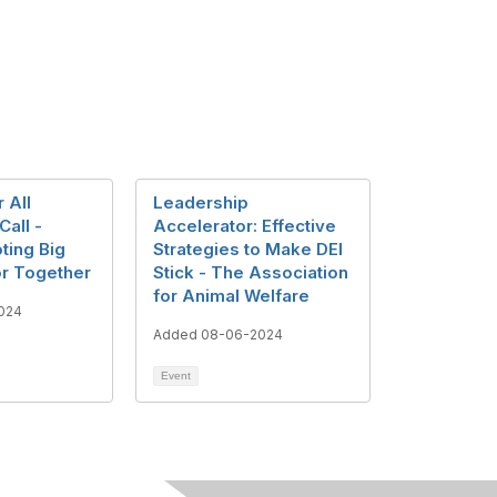
r All
Leadership
Call -
Accelerator: Effective
ting Big
Strategies to Make DEI
r Together
Stick - The Association
for Animal Welfare
024
Added 08-06-2024
Event