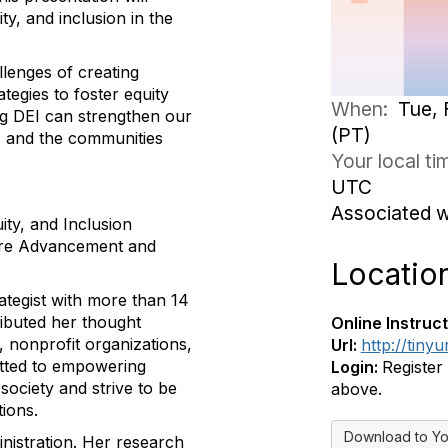
ty, and inclusion in the
allenges of creating
tegies to foster equity
When:
Tue, 
ing DEI can strengthen our
(PT)
ls and the communities
Your local t
UTC
Associated 
ity, and Inclusion
fare Advancement and
Locatio
ategist with more than 14
ributed her thought
Online Instruct
, nonprofit organizations,
Url:
http://tinyu
tted to empowering
Login:
Register
society and strive to be
above.
tions.
Download to Yo
nistration. Her research