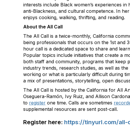
interests include Black women’s experiences in h
anti-Blackness, and cultural competence. In her
enjoys cooking, walking, thrifting, and reading.
About the All Call
The All Call is a twice-monthly, California commu
being professionals that occurs on the 1st and 
hour call is a dedicated space to share and lear
Popular topics include initiatives that create a m
both staff and community, programs that keep pe
industry trends, research studies, as well as the 
working or what is particularly difficult during tim
a mix of presentations, storytelling, open discu
The All Call is hosted by the California for All 
Oseguera-Ramón, Ivy Ruiz, and Allison Cardona
to
register
one time. Calls are sometimes
record
supplemental resources are sent post-call.
Register here:
https://tinyurl.com/all-c