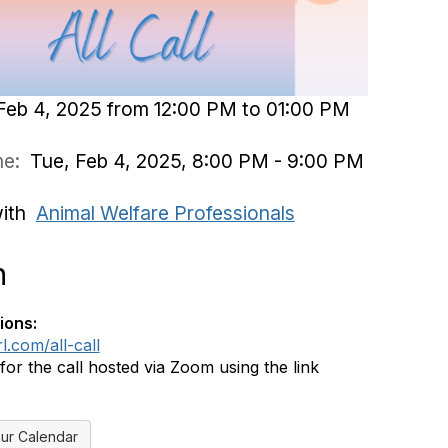
Feb 4, 2025 from 12:00 PM to 01:00 PM
ime:
Tue, Feb 4, 2025, 8:00 PM - 9:00 PM
with
Animal Welfare Professionals
n
ions:
rl.com/all-call
 for the call hosted via Zoom using the link
ur Calendar