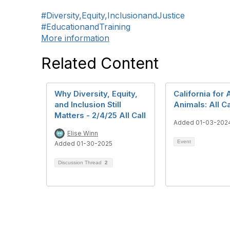
#Diversity,Equity,InclusionandJustice
#EducationandTraining
More information
Related Content
Why Diversity, Equity,
California for A
and Inclusion Still
Animals: All Ca
Matters - 2/4/25 All Call
Added 01-03-202
Elise Winn
Event
Added 01-30-2025
Discussion Thread
2