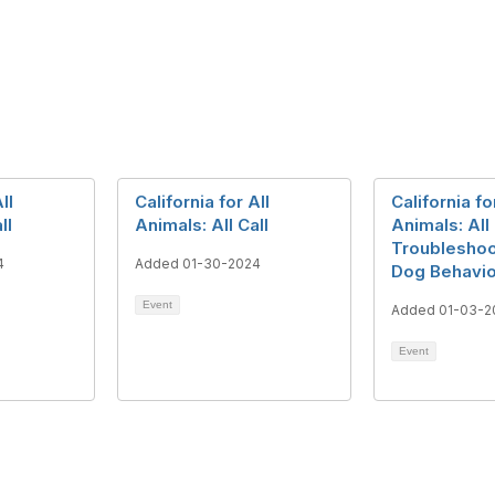
ll
California for All
California fo
ll
Animals: All Call
Animals: All 
Troubleshoo
4
Added 01-30-2024
Dog Behavio
Event
Added 01-03-2
Event