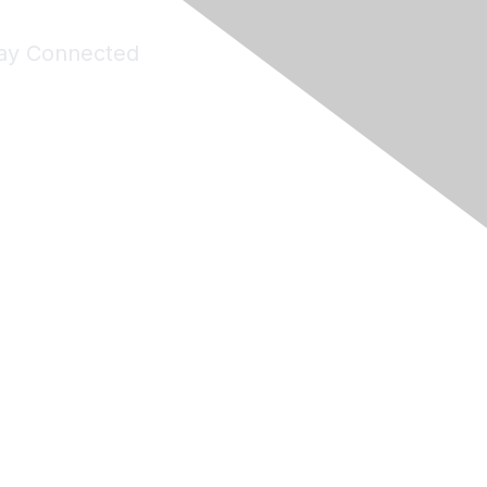
ay Connected
Join Maddie's Mailing List
will not share your information with third parties.