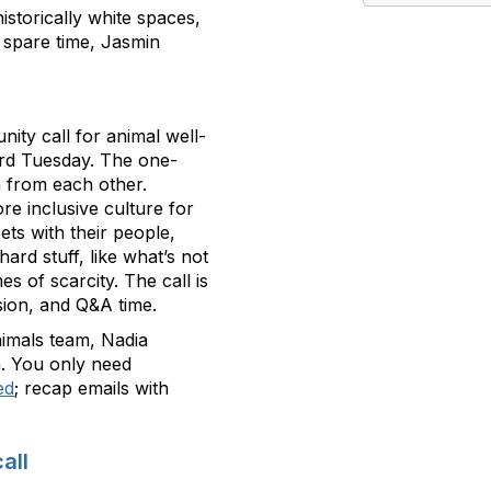
istorically white spaces,
 spare time, Jasmin
nity call for animal well-
3rd Tuesday. The one-
n from each other.
ore inclusive culture for
ts with their people,
hard stuff, like what’s not
es of scarcity. The call is
ssion, and Q&A time.
Animals team, Nadia
. You only need
ed
; recap emails with
all