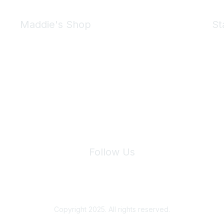
Maddie's Shop
St
Take a look at the Maddie's Shop
All kinds of goodies for you and your pet.
Shop Now
We 
Follow Us
Site Index
Privacy Policy
Terms of Use
User Settings
Copyright 2025. All rights reserved.
Powered by Higher Logic