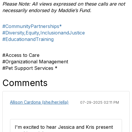
Please Note: All views expressed on these calls are not
necessarily endorsed by Maddie’s Fund.
#CommunityPartnerships*
#Diversity,Equity,InclusionandJustice
#EducationandTraining
#Access to Care
#Organizational Management
#Pet Support Services *
Comments
Allison Cardona (she/her/ella)
07-29-2025 02:11 PM
I'm excited to hear Jessica and Kris present