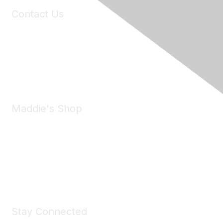
Contact Us
6150 Stoneridge Mall Road, Suite 125
Pleasanton, CA 94588
Phone:
(925) 310-5450
Email:
forumhelp@maddiesfund.org
Maddie's Shop
Take a look at the Maddie's Shop
All kinds of goodies for you and your pet.
Shop Now
Stay Connected