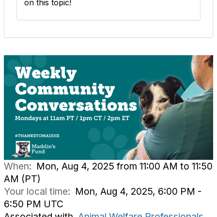
on this topic!
When:
Mon, Aug 4, 2025 from 11:00 AM to 11:50
AM (PT)
Your local time:
Mon, Aug 4, 2025, 6:00 PM -
6:50 PM UTC
Associated with
Animal Welfare Professionals