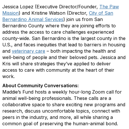
Jessica Lopez (Executive Director/Founder,
The Paw
Mission
) and Kristine Watson (Director,
City of San
Bernardino Animal Services
) join us from San
Bernardino County where they are joining efforts to
address the access to care challenges experienced
county-wide. San Bernardino is the largest county in the
U.S., and faces inequities that lead to barriers in housing
and
veterinary care
– both impacting the health and
well-being of people and their beloved pets. Jessica and
Kris will share strategies they’ve applied to deliver
access to care with community at the heart of their
work.
About Community Conversations
:
Maddie’s Fund hosts a weekly hour-long Zoom call for
animal well-being professionals. These calls are a
collaborative space to share exciting new programs and
research, discuss uncomfortable topics, connect with
peers in the industry, and more, all while sharing a
common goal of preserving the human-animal bond.