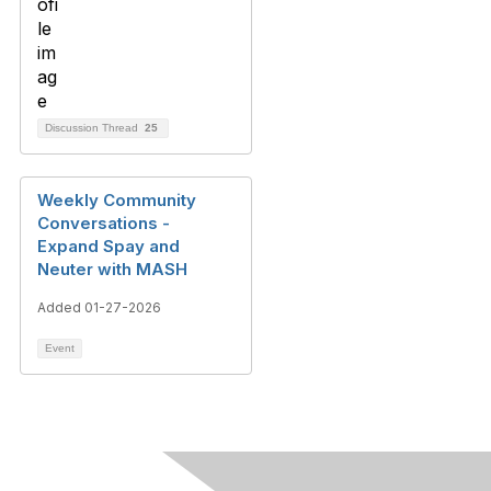
Discussion Thread
25
Weekly Community
Conversations -
Expand Spay and
Neuter with MASH
Added 01-27-2026
Event