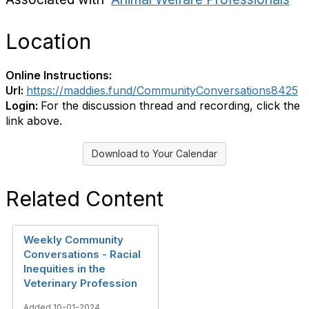
Location
Online Instructions:
Url:
https://maddies.fund/CommunityConversations8425
Login:
For the discussion thread and recording, click the
link above.
Download to Your Calendar
Related Content
Weekly Community
Conversations - Racial
Inequities in the
Veterinary Profession
Added 10-01-2024