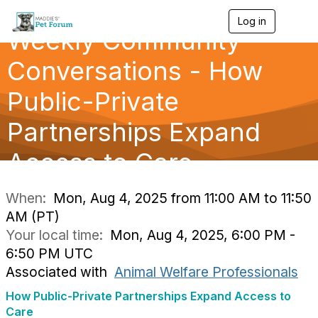
Log in
T
Weekly Community
o
g
g
Conversations - How
l
e
Public-Private
n
a
Partnerships Expand
v
i
g
Access to Care
a
t
i
When:
Mon, Aug 4, 2025 from 11:00 AM to 11:50
o
AM (PT)
n
Your local time:
Mon, Aug 4, 2025, 6:00 PM -
6:50 PM UTC
Associated with
Animal Welfare Professionals
How Public-Private Partnerships Expand Access to
Care