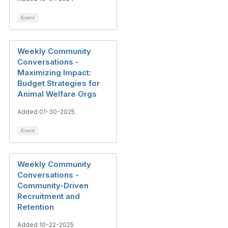
Event
Weekly Community
Conversations -
Maximizing Impact:
Budget Strategies for
Animal Welfare Orgs
Added 01-30-2025
Event
Weekly Community
Conversations -
Community-Driven
Recruitment and
Retention
Added 10-22-2025