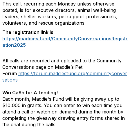
This call, recurring each Monday unless otherwise
posted, is for executive directors, animal well-being
leaders, shelter workers, pet support professionals,
volunteers, and rescue organizations.
The registration link is:
https://maddies.fund/CommunityConversationsRegistr
ation2025
All calls are recorded and uploaded to the Community
Conversations page on Maddie’s Pet
Forum
https://forum.maddiesfund.org/communityconver
sations
Win Ca$h for Attending!
Each month, Maddie's Fund will be giving away up to
$10,000 in grants. You can enter to win each time you
attend a call or watch on-demand during the month by
completing the giveaway drawing entry forms shared in
the chat during the calls.