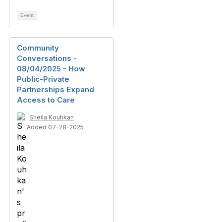
Event
Community
Conversations -
08/04/2025 - How
Public-Private
Partnerships Expand
Access to Care
Sheila Kouhkan
Added 07-28-2025