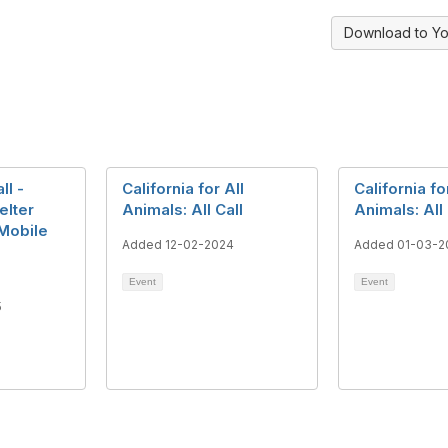
Download to Yo
ll -
California for All
California fo
elter
Animals: All Call
Animals: All 
Mobile
Added 12-02-2024
Added 01-03-2
Event
Event
5