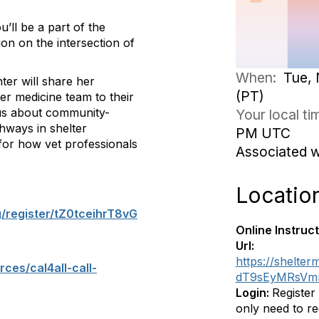
’ll be a part of the
tion on the intersection of
When:
Tue, 
ter will share her
(PT)
r medicine team to their
us about community-
Your local t
hways in shelter
PM UTC
n for how vet professionals
Associated 
Locatio
g/register/tZ0tceihrT8vG
Online Instruct
Url:
https://shelter
ces/cal4all-call-
dT9sEyMRsVmm
Login:
Register
only need to re