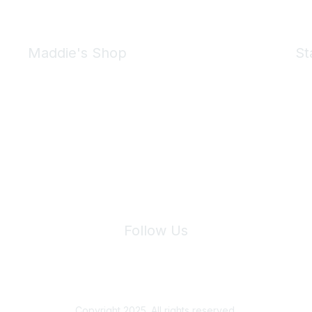
Maddie's Shop
St
Take a look at the Maddie's Shop
All kinds of goodies for you and your pet.
Shop Now
We 
Follow Us
Site Index
Privacy Policy
Terms of Use
User Settings
Copyright 2025. All rights reserved.