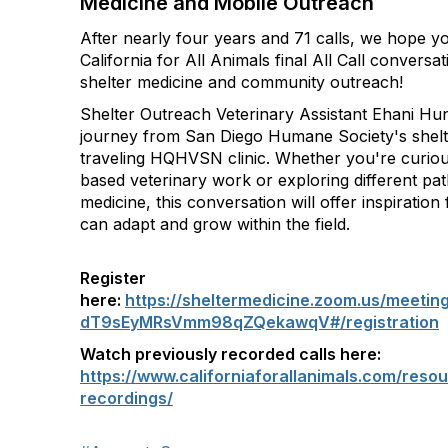
Medicine and Mobile Outreach
After nearly four years and 71 calls, we hope you
California for All Animals final All Call conversa
shelter medicine and community outreach!
Shelter Outreach Veterinary Assistant Ehani Hun
journey from San Diego Humane Society's shelte
traveling HQHVSN clinic. Whether you're curio
based veterinary work or exploring different pat
medicine, this conversation will offer inspiratio
can adapt and grow within the field.
Register
here:
https://sheltermedicine.zoom.us/meetin
dT9sEyMRsVmm98qZQekawqV#/registration
Watch previously recorded calls here:
https://www.californiaforallanimals.com/resour
recordings/