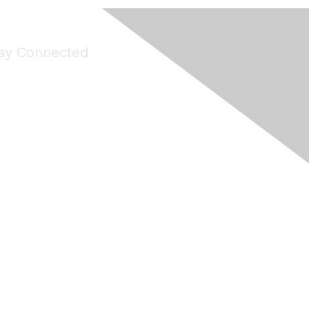
ay Connected
Join Maddie's Mailing List
will not share your information with third parties.