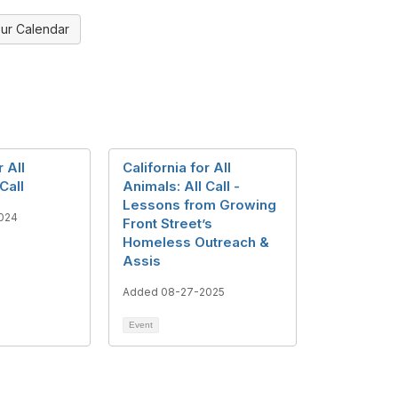
ur Calendar
r All
California for All
Call
Animals: All Call -
Lessons from Growing
024
Front Street’s
Homeless Outreach &
Assis
Added 08-27-2025
Event