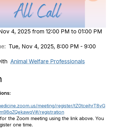
Nov 4, 2025 from 12:00 PM to 01:00 PM
ime:
Tue, Nov 4, 2025, 8:00 PM - 9:00
with
Animal Welfare Professionals
n
ions:
medicine.zoom.us/meeting/register/tZ0tceihrT8vG
98qZQekawqV#/registration
 for the Zoom meeting using the link above. You
gister one time.