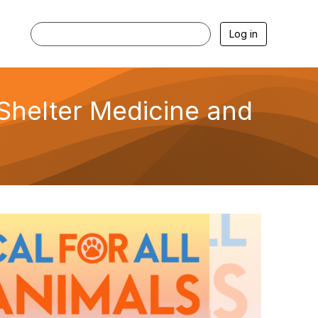
Log in
g Shelter Medicine and