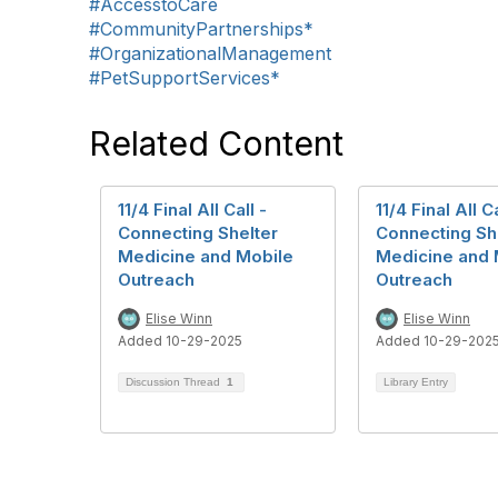
#AccesstoCare
#CommunityPartnerships*
#OrganizationalManagement
#PetSupportServices*
Related Content
11/4 Final All Call -
11/4 Final All Ca
Connecting Shelter
Connecting Sh
Medicine and Mobile
Medicine and 
Outreach
Outreach
Elise Winn
Elise Winn
Added 10-29-2025
Added 10-29-202
Discussion Thread
1
Library Entry