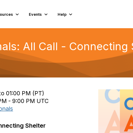
ources
Events
Help
imals: All Call - Connectin
to 01:00 PM (PT)
 PM - 9:00 PM UTC
onals
onnecting Shelter