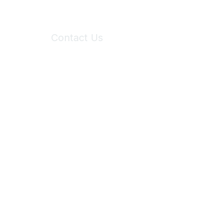
Contact Us
6150 Stoneridge Mall Road, Suite 125
Pleasanton, CA 94588
Phone:
(925) 310-5450
Email:
forumhelp@maddiesfund.org