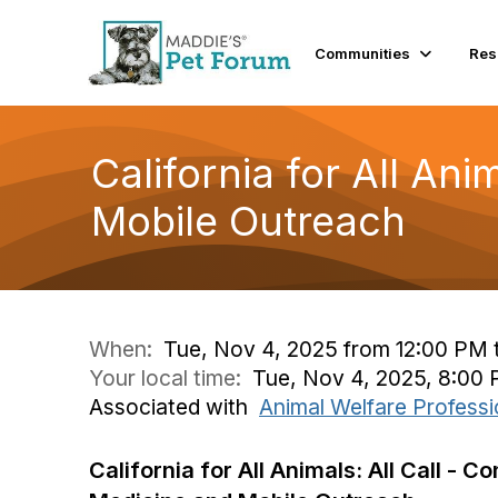
Communities
Res
California for All An
Mobile Outreach
When:
Tue, Nov 4, 2025 from 12:00 PM 
Your local time:
Tue, Nov 4, 2025, 8:00
Associated with
Animal Welfare Professi
California for All Animals: All Call - C