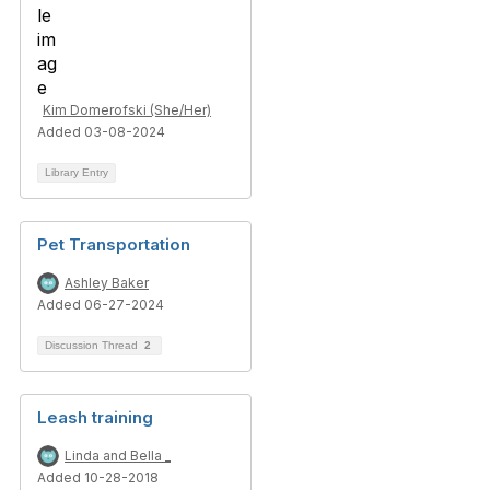
Kim Domerofski (She/Her)
Added 03-08-2024
Library Entry
Pet Transportation
Ashley Baker
Added 06-27-2024
Discussion Thread
2
Leash training
Linda and Bella _
Added 10-28-2018