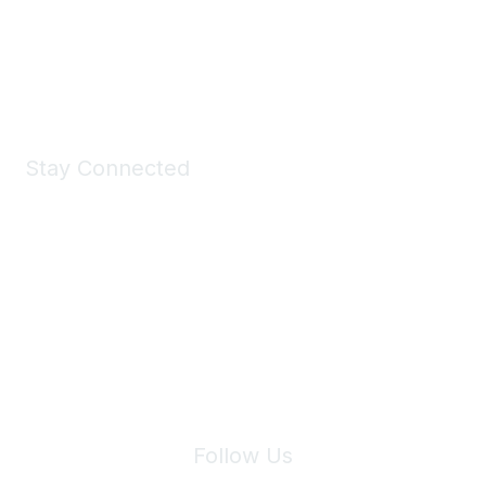
All kinds of goodies for you and your pet.
Shop Now
Stay Connected
Join Maddie's Mailing List
We will not share your information with third parties.
Follow Us