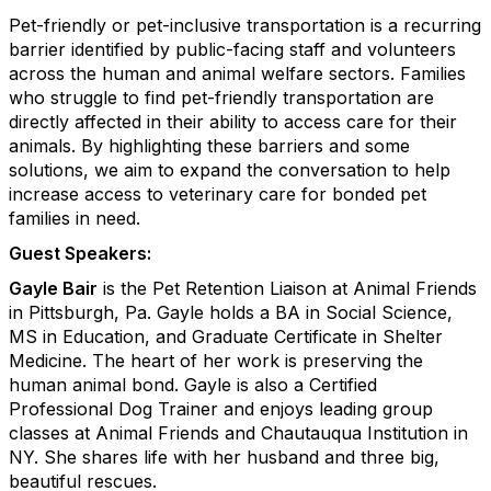
Pet-friendly or pet-inclusive transportation is a recurring
barrier identified by public-facing staff and volunteers
across the human and animal welfare sectors. Families
who struggle to find pet-friendly transportation are
directly affected in their ability to access care for their
animals. By highlighting these barriers and some
solutions, we aim to expand the conversation to help
increase access to veterinary care for bonded pet
families in need.
Guest Speakers:
Gayle Bair
is the Pet Retention Liaison at Animal Friends
in Pittsburgh, Pa. Gayle holds a BA in Social Science,
MS in Education, and Graduate Certificate in Shelter
Medicine. The heart of her work is preserving the
human animal bond. Gayle is also a Certified
Professional Dog Trainer and enjoys leading group
classes at Animal Friends and Chautauqua Institution in
NY. She shares life with her husband and three big,
beautiful rescues.