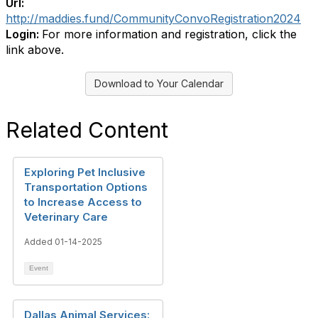
Url:
http://maddies.fund/CommunityConvoRegistration2024
Login:
For more information and registration, click the
link above.
Download to Your Calendar
Related Content
Exploring Pet Inclusive
Transportation Options
to Increase Access to
Veterinary Care
Added 01-14-2025
Event
Dallas Animal Services: