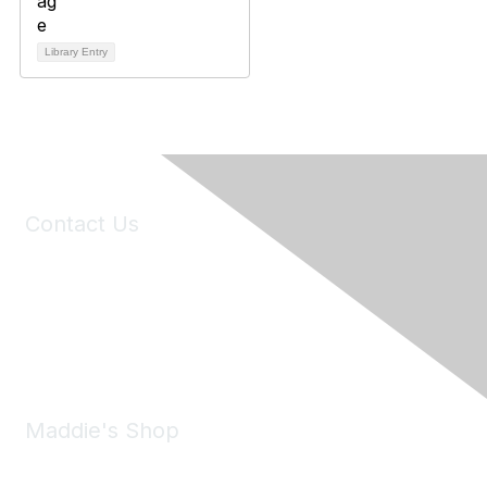
Library Entry
Contact Us
6150 Stoneridge Mall Road, Suite 125
Pleasanton, CA 94588
Phone:
(925) 310-5450
Email:
forumhelp@maddiesfund.org
Maddie's Shop
Take a look at the Maddie's Shop