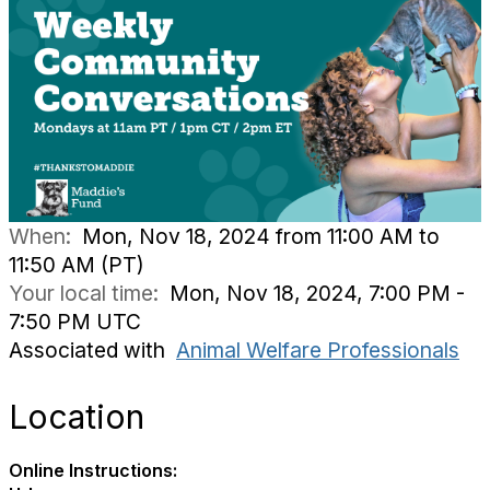
When:
Mon, Nov 18, 2024 from 11:00 AM to
11:50 AM (PT)
Your local time:
Mon, Nov 18, 2024, 7:00 PM -
7:50 PM UTC
Associated with
Animal Welfare Professionals
Location
Online Instructions: