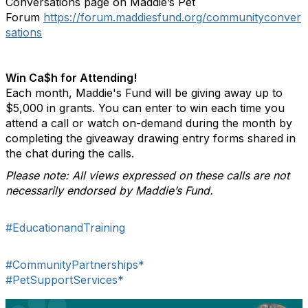
Conversations page on Maddie’s Pet
Forum
https://forum.maddiesfund.org/communityconver
sations
Win Ca$h for Attending!
Each month, Maddie's Fund will be giving away up to
$5,000 in grants. You can enter to win each time you
attend a call or watch on-demand during the month by
completing the giveaway drawing entry forms shared in
the chat during the calls.
Please note: All views expressed on these calls are not
necessarily endorsed by Maddie’s Fund.
#EducationandTraining
#CommunityPartnerships*
#PetSupportServices*