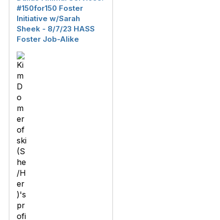
#150for150 Foster
Initiative w/Sarah
Sheek - 8/7/23 HASS
Foster Job-Alike