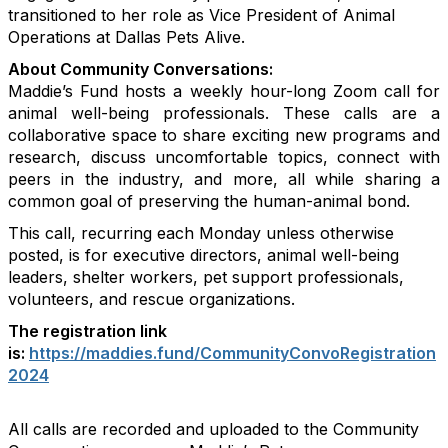
transitioned to her role as Vice President of Animal
Operations at Dallas Pets Alive.
About Community Conversations
:
Maddie’s Fund hosts a weekly hour-long Zoom call for
animal well-being professionals. These calls are a
collaborative space to share exciting new programs and
research, discuss uncomfortable topics, connect with
peers in the industry, and more, all while sharing a
common goal of preserving the human-animal bond.
This call, recurring each Monday unless otherwise
posted, is for executive directors, animal well-being
leaders, shelter workers, pet support professionals,
volunteers, and rescue organizations.
The registration link
is:
https://maddies.fund/CommunityConvoRegistration
2024
All calls are recorded and uploaded to the Community