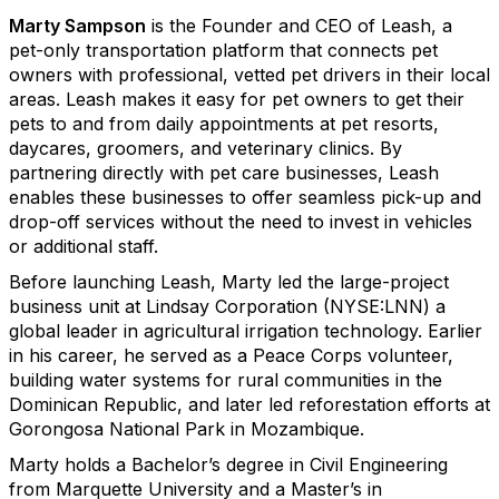
Marty Sampson
is the Founder and CEO of Leash, a
pet-only transportation platform that connects pet
owners with professional, vetted pet drivers in their local
areas. Leash makes it easy for pet owners to get their
pets to and from daily appointments at pet resorts,
daycares, groomers, and veterinary clinics. By
partnering directly with pet care businesses, Leash
enables these businesses to offer seamless pick-up and
drop-off services without the need to invest in vehicles
or additional staff.
Before launching Leash, Marty led the large-project
business unit at Lindsay Corporation (NYSE:LNN) a
global leader in agricultural irrigation technology. Earlier
in his career, he served as a Peace Corps volunteer,
building water systems for rural communities in the
Dominican Republic, and later led reforestation efforts at
Gorongosa National Park in Mozambique.
Marty holds a Bachelor’s degree in Civil Engineering
from Marquette University and a Master’s in