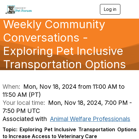
Log in
T
o
Weekly Community
g
g
l
Conversations -
e
n
Exploring Pet Inclusive
a
v
Transportation Options
i
g
a
t
i
When:
Mon, Nov 18, 2024 from 11:00 AM to
o
11:50 AM (PT)
n
Your local time:
Mon, Nov 18, 2024, 7:00 PM -
7:50 PM UTC
Associated with
Animal Welfare Professionals
Topic: Exploring Pet Inclusive Transportation Options
to Increase Access to Veterinary Care