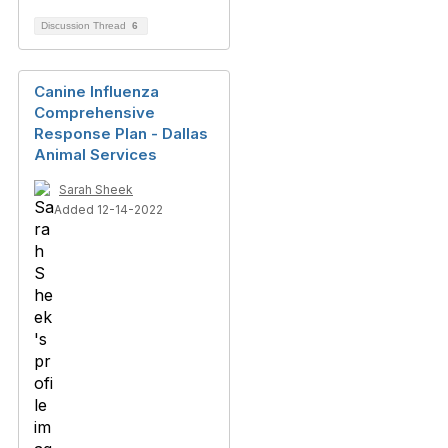
Discussion Thread
6
Canine Influenza
Comprehensive
Response Plan - Dallas
Animal Services
Sarah Sheek
Added 12-14-2022