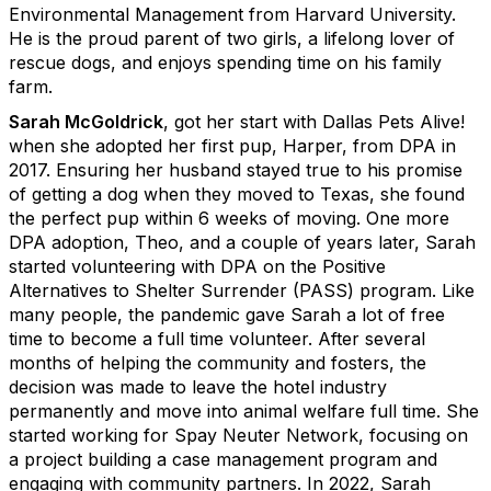
Environmental Management from Harvard University.
He is the proud parent of two girls, a lifelong lover of
rescue dogs, and enjoys spending time on his family
farm.
Sarah McGoldrick
, got her start with Dallas Pets Alive!
when she adopted her first pup, Harper, from DPA in
2017. Ensuring her husband stayed true to his promise
of getting a dog when they moved to Texas, she found
the perfect pup within 6 weeks of moving. One more
DPA adoption, Theo, and a couple of years later, Sarah
started volunteering with DPA on the Positive
Alternatives to Shelter Surrender (PASS) program. Like
many people, the pandemic gave Sarah a lot of free
time to become a full time volunteer. After several
months of helping the community and fosters, the
decision was made to leave the hotel industry
permanently and move into animal welfare full time. She
started working for Spay Neuter Network, focusing on
a project building a case management program and
engaging with community partners. In 2022, Sarah