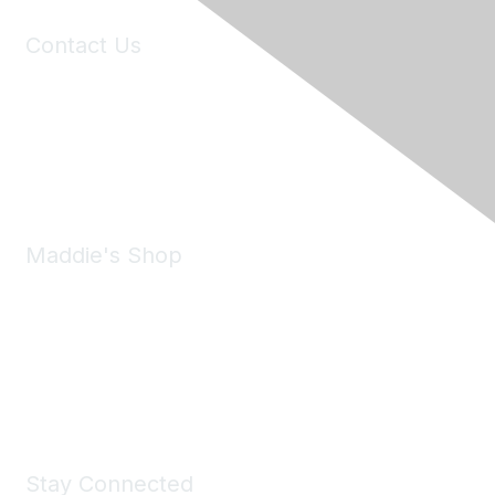
Contact Us
6150 Stoneridge Mall Road, Suite 125
Pleasanton, CA 94588
Phone:
(925) 310-5450
Email:
forumhelp@maddiesfund.org
Maddie's Shop
Take a look at the Maddie's Shop
All kinds of goodies for you and your pet.
Shop Now
Stay Connected