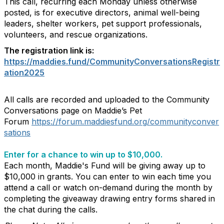
This call, recurring each Monday unless otherwise
posted, is for executive directors, animal well-being
leaders, shelter workers, pet support professionals,
volunteers, and rescue organizations.
The registration link is:
https://maddies.fund/CommunityConversationsRegistr
ation2025
All calls are recorded and uploaded to the Community
Conversations page on Maddie’s Pet
Forum
https://forum.maddiesfund.org/communityconver
sations
Enter for a chance to win up to $10,000.
Each month, Maddie's Fund will be giving away up to
$10,000 in grants. You can enter to win each time you
attend a call or watch on-demand during the month by
completing the giveaway drawing entry forms shared in
the chat during the calls.