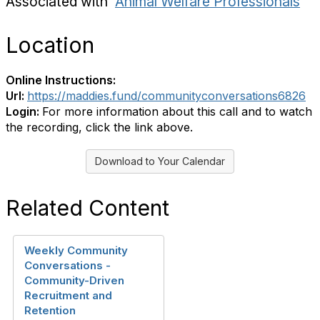
Associated with
Animal Welfare Professionals
Location
Online Instructions:
Url:
https://maddies.fund/communityconversations6826
Login:
For more information about this call and to watch
the recording, click the link above.
Download to Your Calendar
Related Content
Weekly Community
Conversations -
Community-Driven
Recruitment and
Retention