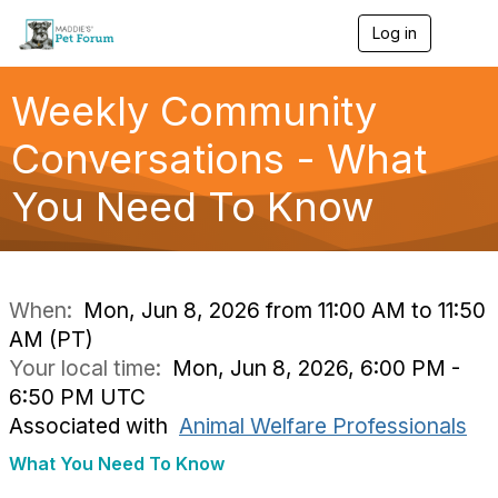
Log in
T
o
g
g
Weekly Community
l
e
Conversations - What
n
a
You Need To Know
v
i
g
a
t
i
When:
Mon, Jun 8, 2026 from 11:00 AM to 11:50
o
AM (PT)
n
Your local time:
Mon, Jun 8, 2026, 6:00 PM -
6:50 PM UTC
Associated with
Animal Welfare Professionals
What You Need To Know