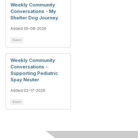
Weekly Community
Conversations - My
Shelter Dog Journey
Added 05-08-2026
Event
Weekly Community
Conversations -
Supporting Pediatric
Spay Neuter
Added 02-17-2026
Event