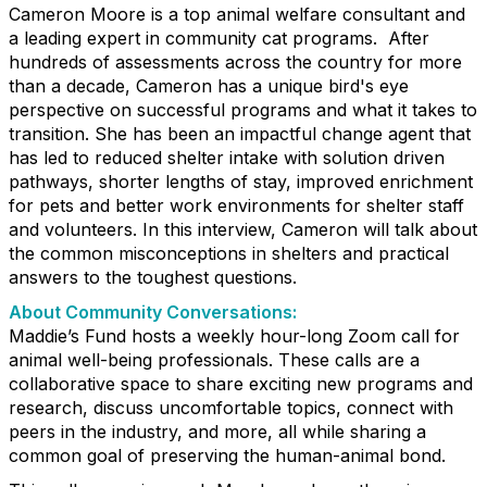
Cameron Moore is a top animal welfare consultant and
a leading expert in community cat programs. After
hundreds of assessments across the country for more
than a decade, Cameron has a unique bird's eye
perspective on successful programs and what it takes to
transition. She has been an impactful change agent that
has led to reduced shelter intake with solution driven
pathways, shorter lengths of stay, improved enrichment
for pets and better work environments for shelter staff
and volunteers. In this interview, Cameron will talk about
the common misconceptions in shelters and practical
answers to the toughest questions.
About Community Conversations
:
Maddie’s Fund hosts a weekly hour-long Zoom call for
animal well-being professionals. These calls are a
collaborative space to share exciting new programs and
research, discuss uncomfortable topics, connect with
peers in the industry, and more, all while sharing a
common goal of preserving the human-animal bond.