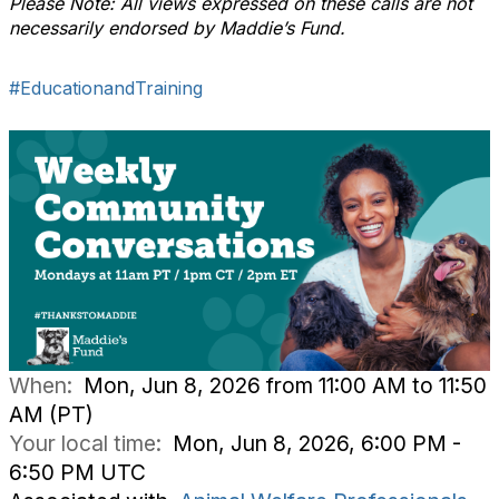
Please Note: All views expressed on these calls are not
necessarily endorsed by Maddie’s Fund.
#EducationandTraining
When:
Mon, Jun 8, 2026 from 11:00 AM to 11:50
AM (PT)
Your local time:
Mon, Jun 8, 2026, 6:00 PM -
6:50 PM UTC