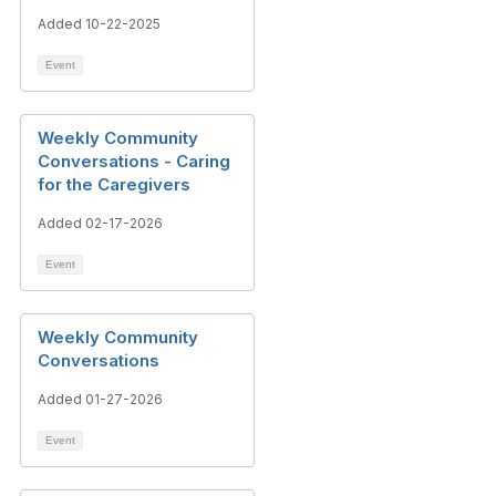
Added 10-22-2025
Event
Weekly Community
Conversations - Caring
for the Caregivers
Added 02-17-2026
Event
Weekly Community
Conversations
Added 01-27-2026
Event