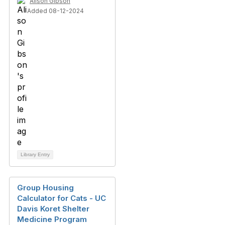
Alison Gibson
Added 08-12-2024
Library Entry
Group Housing
Calculator for Cats - UC
Davis Koret Shelter
Medicine Program