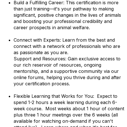
Build a Fulfilling Career: This certification is more
than just training—it's your pathway to making
significant, positive changes in the lives of animals
and boosting your professional credibility and
career prospects in animal welfare.
Connect with Experts: Learn from the best and
connect with a network of professionals who are
as passionate as you are.
Support and Resources: Gain exclusive access to
our rich reservoir of resources, ongoing
mentorship, and a supportive community via our
online forums, helping you thrive during and after
your certification process.
Flexible Learning that Works for You: Expect to
spend 1-2 hours a week learning during each 6-
week course. Most weeks about 1 hour of content
plus three 1 hour meetings over the 6 weeks (all
available for watching on-demand if you can't