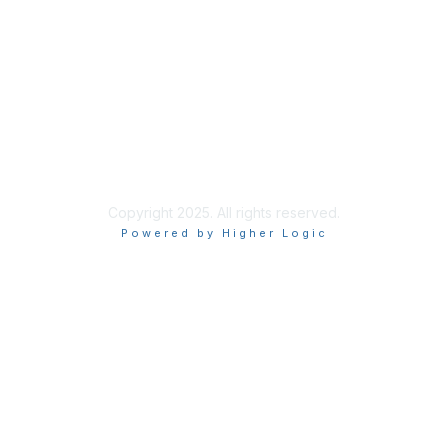
Site Index
Privacy Policy
Terms of Use
User Settings
Copyright 2025. All rights reserved.
Powered by Higher Logic