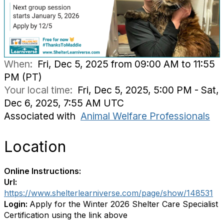
When:
Fri, Dec 5, 2025 from 09:00 AM to 11:55
PM (PT)
Your local time:
Fri, Dec 5, 2025, 5:00 PM - Sat,
Dec 6, 2025, 7:55 AM UTC
Associated with
Animal Welfare Professionals
Location
Online Instructions:
Url:
https://www.shelterlearniverse.com/page/show/148531
Login:
Apply for the Winter 2026 Shelter Care Specialist
Certification using the link above