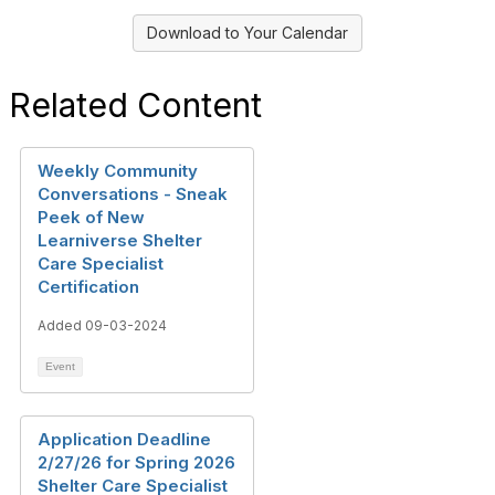
Download to Your Calendar
Related Content
Weekly Community
Conversations - Sneak
Peek of New
Learniverse Shelter
Care Specialist
Certification
Added 09-03-2024
Event
Application Deadline
2/27/26 for Spring 2026
Shelter Care Specialist