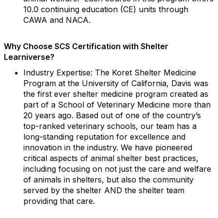
10.0 continuing education (CE) units through
CAWA and NACA.
Why Choose SCS Certification with Shelter
Learniverse?
Industry Expertise: The Koret Shelter Medicine
Program at the University of California, Davis was
the first ever shelter medicine program created as
part of a School of Veterinary Medicine more than
20 years ago. Based out of one of the country’s
top-ranked veterinary schools, our team has a
long-standing reputation for excellence and
innovation in the industry. We have pioneered
critical aspects of animal shelter best practices,
including focusing on not just the care and welfare
of animals in shelters, but also the community
served by the shelter AND the shelter team
providing that care.