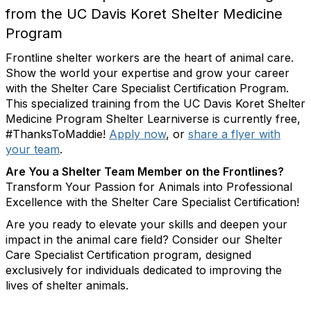
from the UC Davis Koret Shelter Medicine
Program
Frontline shelter workers are the heart of animal care.
Show the world your expertise and grow your career
with the Shelter Care Specialist Certification Program.
This specialized training from the UC Davis Koret Shelter
Medicine Program Shelter Learniverse is currently free,
#ThanksToMaddie!
Apply now
, or
share a flyer with
your team
.
Are You a Shelter Team Member on the Frontlines?
Transform Your Passion for Animals into Professional
Excellence with the Shelter Care Specialist Certification!
Are you ready to elevate your skills and deepen your
impact in the animal care field? Consider our Shelter
Care Specialist Certification program, designed
exclusively for individuals dedicated to improving the
lives of shelter animals.