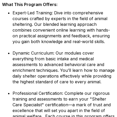
What This Program Offers:
Expert-Led Training: Dive into comprehensive
courses crafted by experts in the field of animal
sheltering. Our blended learning approach
combines convenient online learning with hands-
on practical assignments and feedback, ensuring
you gain both knowledge and real-world skills.
Dynamic Curriculum: Our modules cover
everything from basic intake and medical
assessments to advanced behavioral care and
enrichment techniques. You’ll learn how to manage
daily shelter operations effectively while providing
the highest standard of care to every animal.
Professional Certification: Complete our rigorous
training and assessments to earn your "Shelter
Care Specialist" certification—a mark of trust and
excellence that will set you apart in the field of
animal welfare. Each course in this program offers