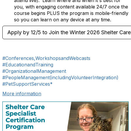
attend live). Learn where and when it's best for
you, with engaging content available 24/7 once the
course begins PLUS the program is mobile-friendly
so you can learn on any device at any time.
Apply by 12/5 to Join the Winter 2026 Shelter Care 
#Conferences,WorkshopsandWebcasts
#EducationandTraining
#OrganizationalManagement
#PeopleManagement(includingVolunteerIntegration)
#PetSupportServices*
More information