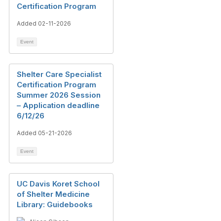
Certification Program
Added 02-11-2026
Event
Shelter Care Specialist
Certification Program
Summer 2026 Session
– Application deadline
6/12/26
Added 05-21-2026
Event
UC Davis Koret School
of Shelter Medicine
Library: Guidebooks