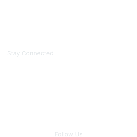
Take a look at the Maddie's Shop
All kinds of goodies for you and your pet.
Shop Now
Stay Connected
Join Maddie's Mailing List
We will not share your information with third parties.
Follow Us