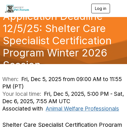
Log in
T
Application Deadline
o
g
g
12/5/25: Shelter Care
l
e
Specialist Certification
n
a
Program Winter 2026
v
i
g
Session
a
t
i
When:
Fri, Dec 5, 2025 from 09:00 AM to 11:55
o
PM (PT)
n
Your local time:
Fri, Dec 5, 2025, 5:00 PM - Sat,
Dec 6, 2025, 7:55 AM UTC
Associated with
Animal Welfare Professionals
Shelter Care Specialist Certification Program