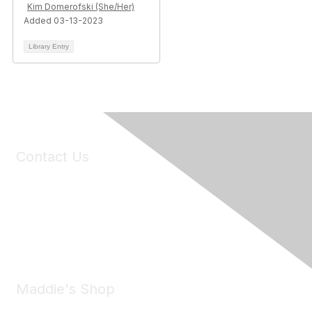
Kim Domerofski (She/Her)
Added 03-13-2023
Library Entry
Contact Us
6150 Stoneridge Mall Road, Suite 125
Pleasanton, CA 94588
Phone:
(925) 310-5450
Email:
forumhelp@maddiesfund.org
Maddie's Shop