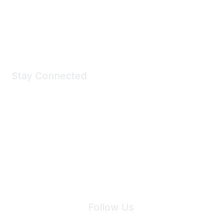
Shop Now
Stay Connected
Join Maddie's Mailing List
We will not share your information with third parties.
Follow Us