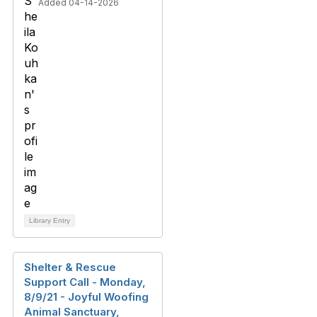
Added 04-14-2026
Library Entry
Shelter & Rescue
Support Call - Monday,
8/9/21 - Joyful Woofing
Animal Sanctuary,