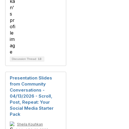
Discussion Thread
13
Presentation Slides
from Community
Conversations -
04/13/2026 - Scroll,
Post, Repeat: Your
Social Media Starter
Pack
Sheila Kouhkan