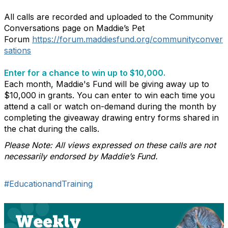
All calls are recorded and uploaded to the Community
Conversations page on Maddie’s Pet
Forum
https://forum.maddiesfund.org/communityconver
sations
Enter for a chance to win up to $10,000.
Each month, Maddie's Fund will be giving away up to
$10,000 in grants. You can enter to win each time you
attend a call or watch on-demand during the month by
completing the giveaway drawing entry forms shared in
the chat during the calls.
Please Note: All views expressed on these calls are not
necessarily endorsed by Maddie’s Fund.
#EducationandTraining