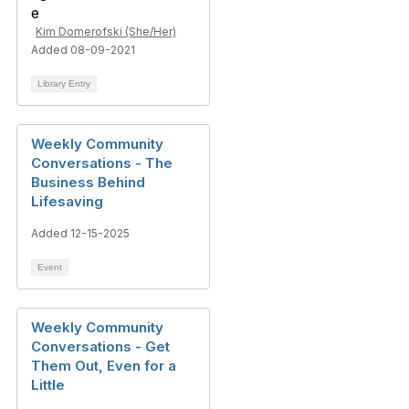
Kim Domerofski (She/Her)
Added 08-09-2021
Library Entry
Weekly Community
Conversations - The
Business Behind
Lifesaving
Added 12-15-2025
Event
Weekly Community
Conversations - Get
Them Out, Even for a
Little