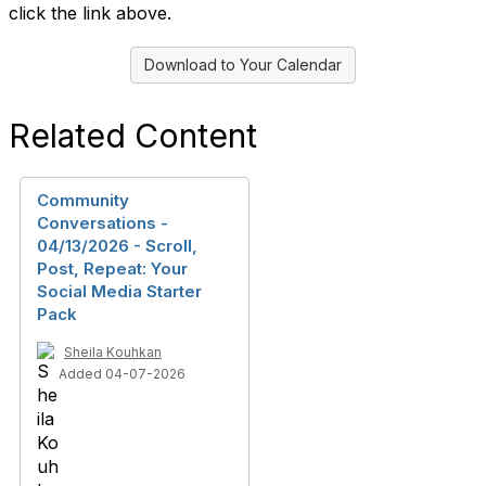
click the link above.
Download to Your Calendar
Related Content
Community
Conversations -
04/13/2026 - Scroll,
Post, Repeat: Your
Social Media Starter
Pack
Sheila Kouhkan
Added 04-07-2026