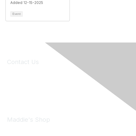
Added 12-15-2025
Event
Contact Us
6150 Stoneridge Mall Road, Suite 125
Pleasanton, CA 94588
Phone:
(925) 310-5450
Email:
forumhelp@maddiesfund.org
Maddie's Shop
Take a look at the Maddie's Shop
All kinds of goodies for you and your pet.