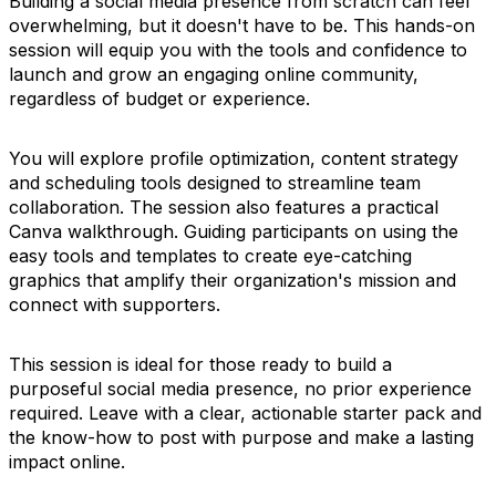
Building a social media presence from scratch can feel
overwhelming, but it doesn't have to be. This hands-on
session will equip you with the tools and confidence to
launch and grow an engaging online community,
regardless of budget or experience.
You will explore profile optimization, content strategy
and scheduling tools designed to streamline team
collaboration. The session also features a practical
Canva walkthrough. Guiding participants on using the
easy tools and templates to create eye-catching
graphics that amplify their organization's mission and
connect with supporters.
This session is ideal for those ready to build a
purposeful social media presence, no prior experience
required. Leave with a clear, actionable starter pack and
the know-how to post with purpose and make a lasting
impact online.