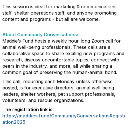
This session is ideal for marketing & communications
staff, shelter operations staff, and anyone promoting
content and programs - but all are welcome.
About Community Conversations
:
Maddie’s Fund hosts a weekly hour-long Zoom call for
animal well-being professionals. These calls are a
collaborative space to share exciting new programs and
research, discuss uncomfortable topics, connect with
peers in the industry, and more, all while sharing a
common goal of preserving the human-animal bond.
This call, recurring each Monday unless otherwise
posted, is for executive directors, animal well-being
leaders, shelter workers, pet support professionals,
volunteers, and rescue organizations.
The registration link is:
https://maddies.fund/CommunityConversationsRegistr
ation2025