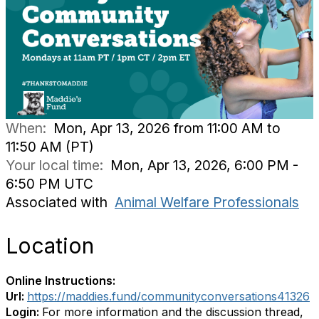
When:
Mon, Apr 13, 2026 from 11:00 AM to
11:50 AM (PT)
Your local time:
Mon, Apr 13, 2026, 6:00 PM -
6:50 PM UTC
Associated with
Animal Welfare Professionals
Location
Online Instructions:
Url:
https://maddies.fund/communityconversations41326
Login:
For more information and the discussion thread,