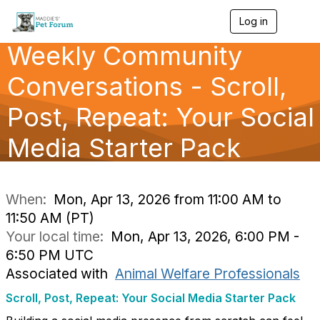
Log in
T
o
Weekly Community
g
g
l
Conversations - Scroll,
e
n
Post, Repeat: Your Social
a
v
Media Starter Pack
i
g
a
t
i
When:
Mon, Apr 13, 2026 from 11:00 AM to
o
11:50 AM (PT)
n
Your local time:
Mon, Apr 13, 2026, 6:00 PM -
6:50 PM UTC
Associated with
Animal Welfare Professionals
Scroll, Post, Repeat: Your Social Media Starter Pack