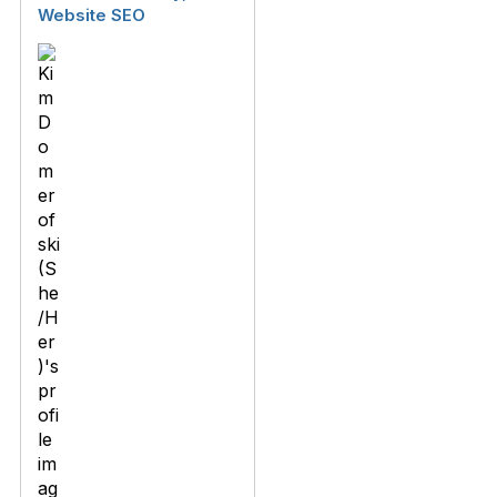
Website SEO