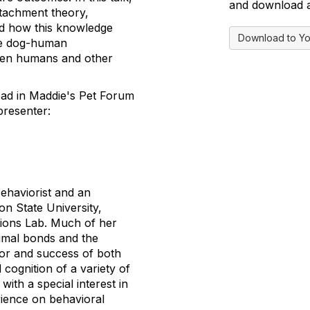
and download a 
ttachment theory,
nd how this knowledge
Download to Yo
ve dog-human
ween humans and other
read in Maddie's Pet Forum
presenter:
Behaviorist and an
n State University,
ions Lab. Much of her
mal bonds and the
or and success of both
 cognition of a variety of
with a special interest in
rience on behavioral