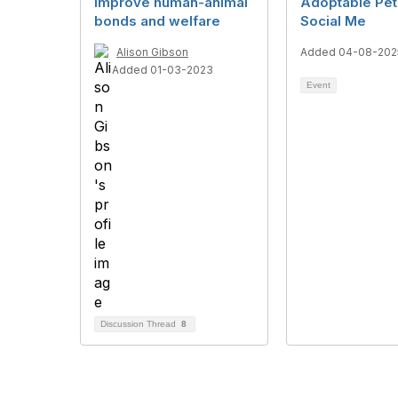
improve human-animal
Adoptable Pet
bonds and welfare
Social Me
Alison Gibson
Added 04-08-202
Added 01-03-2023
Event
Discussion Thread
8