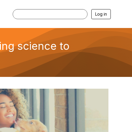
Log in
ing science to