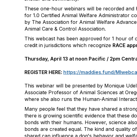
These one-hour webinars will be recorded and
for 1.0 Certified Animal Welfare Administrator co
by The Association for Animal Welfare Advance
Animal Care & Control Association.
This webcast has been approved for 1 hour of c
credit in jurisdictions which recognize
RACE appr
Thursday, April 13 at noon Pacific / 2pm Centr
REGISTER HERE:
https://maddies.fund/MIwebc
This webinar will be presented by Monique Udel
Associate Professor of Animal Sciences at Orego
where she also runs the Human-Animal Interact
Many people feel that they have shared a stron
there is growing scientific evidence that these d
bonds with their humans. However, science also t
bonds are created equal. The kind and quality of
shared can influence a dog's behavior and welfar