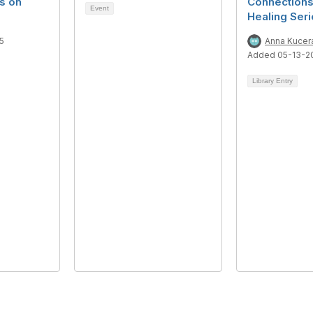
s on
Connections
Event
Healing Ser
5
Anna Kucer
Added 05-13-2
Library Entry