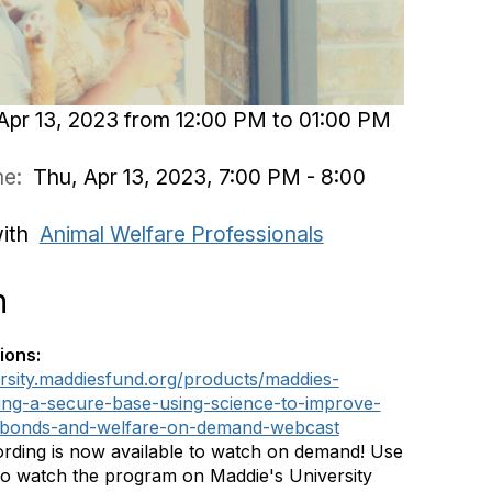
Apr 13, 2023 from 12:00 PM to 01:00 PM
ime:
Thu, Apr 13, 2023, 7:00 PM - 8:00
with
Animal Welfare Professionals
n
ions:
ersity.maddiesfund.org/products/maddies-
ing-a-secure-base-using-science-to-improve-
bonds-and-welfare-on-demand-webcast
rding is now available to watch on demand! Use
 to watch the program on Maddie's University