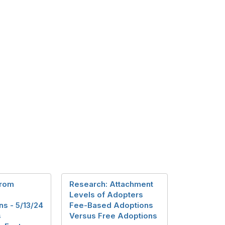
from
Research: Attachment
Levels of Adopters
s - 5/13/24
Fee-Based Adoptions
s
Versus Free Adoptions