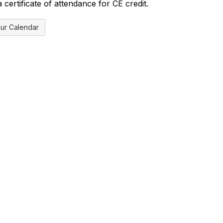
certificate of attendance for CE credit.
ur Calendar