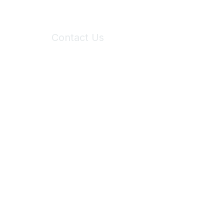
Contact Us
6150 Stoneridge Mall Road, Suite 125
Pleasanton, CA 94588
Phone:
(925) 310-5450
Email:
forumhelp@maddiesfund.org