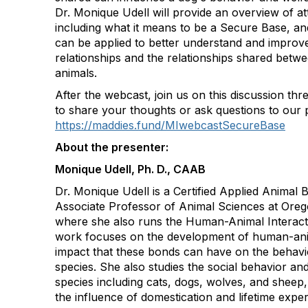
Dr. Monique Udell will provide an overview of a
including what it means to be a Secure Base, a
can be applied to better understand and impro
relationships and the relationships shared bet
animals.
After the webcast, join us on this discussion th
to share your thoughts or ask questions to our 
https://maddies.fund/MIwebcastSecureBase
About the presenter:
Monique Udell, Ph. D., CAAB
Dr. Monique Udell is a Certified Applied Animal 
Associate Professor of Animal Sciences at Orego
where she also runs the Human-Animal Interact
work focuses on the development of human-ani
impact that these bonds can have on the behavi
species. She also studies the social behavior and
species including cats, dogs, wolves, and sheep, 
the influence of domestication and lifetime expe