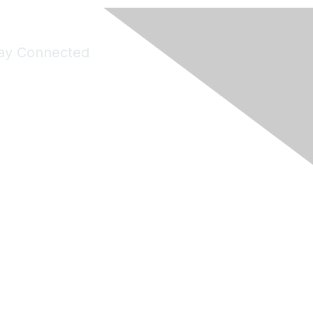
ay Connected
Join Maddie's Mailing List
will not share your information with third parties.