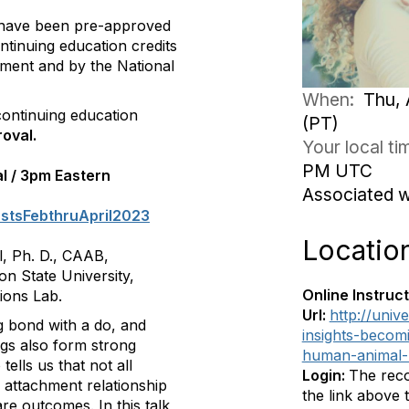
 have been pre-approved
ntinuing education credits
ment and by the National
When:
Thu, 
ontinuing education
(PT)
oval.
Your local t
PM UTC
al / 3pm Eastern
Associated 
astsFebthruApril2023
Locatio
l, Ph. D., CAAB,
n State University,
Online Instruct
ions Lab.
Url:
http://univ
g bond with a do, and
insights-becom
ogs also form strong
human-animal-
ells us that not all
Login:
The reco
 attachment relationship
the link above
e outcomes. In this talk,