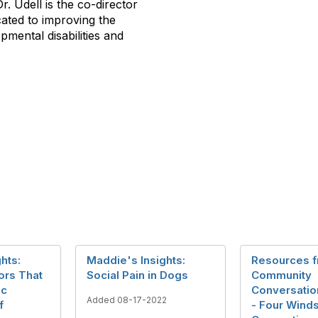
r. Udell is the co-director
cated to improving the
opmental disabilities and
hts:
Maddie's Insights:
Resources 
ors That
Social Pain in Dogs
Community
ic
Conversation
Added 08-17-2022
f
- Four Wind