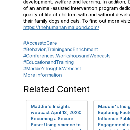
development, welfare and learning. In addition, D
of an animal-assisted intervention program dedi
quality of life of children with and without devel
their family dogs and cats. To find out more visit:
https://thehumananimalbond.com/
#AccesstoCare
#Behavior,TrainingandEnrichment
#Conferences,WorkshopsandWebcasts
#EducationandTraining
#Maddie'sInsightsWebcast
More information
Related Content
Maddie's Insights
Maddie's Insig
webcast April 13, 2023:
Exploring Fact
Becoming a Secure
Influence Publ
Base: Using science to
Engagement o