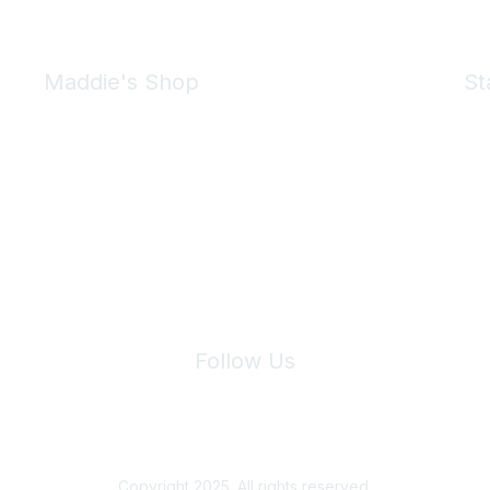
Maddie's Shop
St
Take a look at the Maddie's Shop
All kinds of goodies for you and your pet.
Shop Now
We 
Follow Us
Site Index
Privacy Policy
Terms of Use
User Settings
Copyright 2025. All rights reserved.