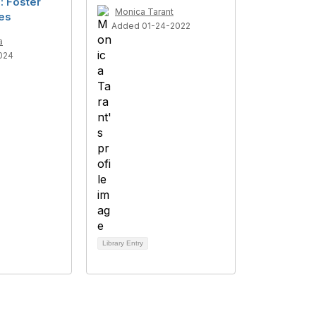
: Foster
Monica Tarant
ies
Added 01-24-2022
a
024
Library Entry