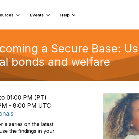
ources
Events
Help
ecoming a Secure Base: Us
l bonds and welfare
to 01:00 PM (PT)
0 PM - 8:00 PM UTC
onals
a series on the latest
se the findings in your