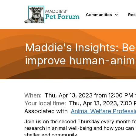
Communities
Res
Maddie's Insights: B
improve human-anima
When:
Thu, Apr 13, 2023 from 12:00 PM 
Your local time:
Thu, Apr 13, 2023, 7:0
Associated with
Animal Welfare Professi
Join us on the second Thursday every month for 
research in animal well-being and how you can u
shelter and community.