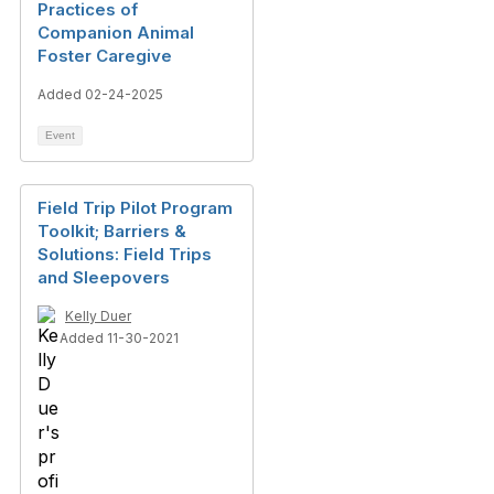
Practices of
Companion Animal
Foster Caregive
Added 02-24-2025
Event
Field Trip Pilot Program
Toolkit; Barriers &
Solutions: Field Trips
and Sleepovers
Kelly Duer
Added 11-30-2021