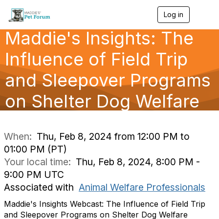
Log in
T
o
Maddie's Insights: The
g
g
l
Influence of Field Trip
e
n
and Sleepover Programs
a
v
on Shelter Dog Welfare
i
g
a
t
i
When:
Thu, Feb 8, 2024 from 12:00 PM to
o
01:00 PM (PT)
n
Your local time:
Thu, Feb 8, 2024, 8:00 PM -
9:00 PM UTC
Associated with
Animal Welfare Professionals
Maddie's Insights Webcast: The Influence of Field Trip
and Sleepover Programs on Shelter Dog Welfare