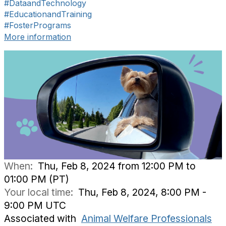
#DataandTechnology
#EducationandTraining
#FosterPrograms
More information
When:
Thu, Feb 8, 2024 from 12:00 PM to
01:00 PM (PT)
Your local time:
Thu, Feb 8, 2024, 8:00 PM -
9:00 PM UTC
Associated with
Animal Welfare Professionals