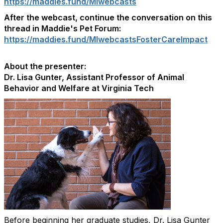
https://maddies.fund/MIwebcasts
After the webcast, continue the conversation on this
thread in Maddie's Pet Forum:
https://maddies.fund/MIwebcastsFosterCareImpact
About the presenter:
Dr. Lisa Gunter, Assistant Professor of Animal
Behavior and Welfare at Virginia Tech
Before beginning her graduate studies, Dr. Lisa Gunter