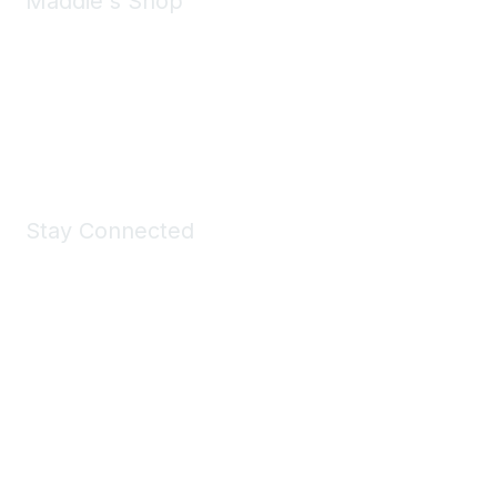
Maddie's Shop
Take a look at the Maddie's Shop
All kinds of goodies for you and your pet.
Shop Now
Stay Connected
Join Maddie's Mailing List
We will not share your information with third parties.