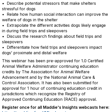
• Describe potential stressors that make shelters
stressful for dogs
• Relate how human social interaction can improve the
welfare of dogs in the shelter
• Extrapolate the different activities dogs likely engage
in during field trips and sleepovers
• Discuss the research findings about field trips and
sleepovers
• Differentiate how field trips and sleepovers impact
dogs’ proximate and distal welfare
This webinar has been pre-approved for 1.0 Certified
Animal Welfare Administrator continuing education
credits by The Association for Animal Welfare
Advancement and by the National Animal Care &
Control Association. It has also been submitted for
approval for 1 hour of continuing education credit in
jurisdictions which recognize the Registry of
Approved Continuing Education (RACE) approval.
Register once for all Maddie's Insights webcasts here: