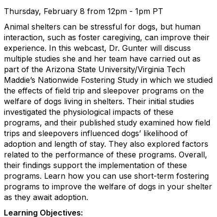
Thursday, February 8 from 12pm - 1pm PT
Animal shelters can be stressful for dogs, but human
interaction, such as foster caregiving, can improve their
experience. In this webcast, Dr. Gunter will discuss
multiple studies she and her team have carried out as
part of the Arizona State University/Virginia Tech
Maddie’s Nationwide Fostering Study in which we studied
the effects of field trip and sleepover programs on the
welfare of dogs living in shelters. Their initial studies
investigated the physiological impacts of these
programs, and their published study examined how field
trips and sleepovers influenced dogs’ likelihood of
adoption and length of stay. They also explored factors
related to the performance of these programs. Overall,
their findings support the implementation of these
programs. Learn how you can use short-term fostering
programs to improve the welfare of dogs in your shelter
as they await adoption.
Learning Objectives: