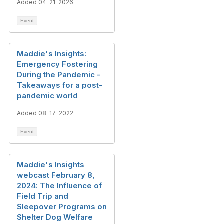
Added 04-21-2026
Event
Maddie's Insights:
Emergency Fostering
During the Pandemic -
Takeaways for a post-
pandemic world
Added 08-17-2022
Event
Maddie's Insights
webcast February 8,
2024: The Influence of
Field Trip and
Sleepover Programs on
Shelter Dog Welfare