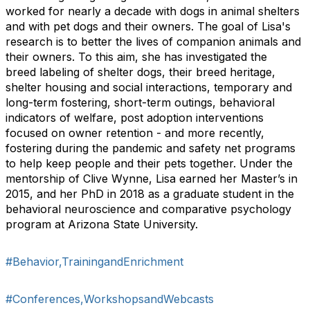
worked for nearly a decade with dogs in animal shelters
and with pet dogs and their owners. The goal of Lisa's
research is to better the lives of companion animals and
their owners. To this aim, she has investigated the
breed labeling of shelter dogs, their breed heritage,
shelter housing and social interactions, temporary and
long-term fostering, short-term outings, behavioral
indicators of welfare, post adoption interventions
focused on owner retention - and more recently,
fostering during the pandemic and safety net programs
to help keep people and their pets together. Under the
mentorship of Clive Wynne, Lisa earned her Master’s in
2015, and her PhD in 2018 as a graduate student in the
behavioral neuroscience and comparative psychology
program at Arizona State University.
#Behavior,TrainingandEnrichment
#Conferences,WorkshopsandWebcasts