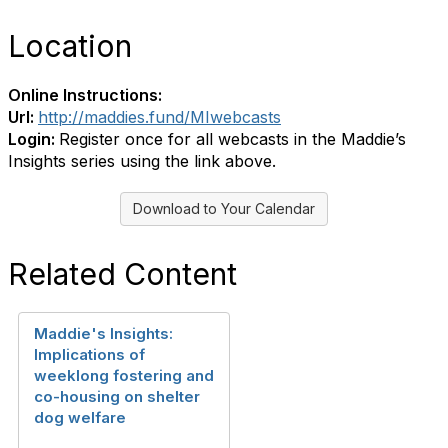
Location
Online Instructions:
Url:
http://maddies.fund/MIwebcasts
Login:
Register once for all webcasts in the Maddie’s
Insights series using the link above.
Download to Your Calendar
Related Content
Maddie's Insights:
Implications of
weeklong fostering and
co-housing on shelter
dog welfare