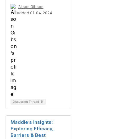
Alison Gibson
Added 01-04-2024
Discussion Thread
5
Maddie’s Insights:
Exploring Efficacy,
Barriers & Best