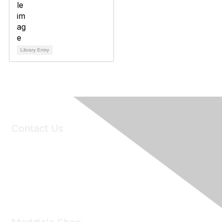
Library Entry
Contact Us
6150 Stoneridge Mall Road, Suite 125
Pleasanton, CA 94588
Phone:
(925) 310-5450
Email:
forumhelp@maddiesfund.org