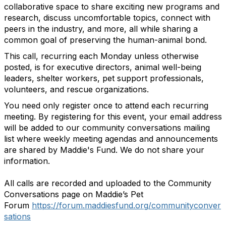
collaborative space to share exciting new programs and
research, discuss uncomfortable topics, connect with
peers in the industry, and more, all while sharing a
common goal of preserving the human-animal bond.
This call, recurring each Monday unless otherwise
posted, is for executive directors, animal well-being
leaders, shelter workers, pet support professionals,
volunteers, and rescue organizations.
You need only register once to attend each recurring
meeting.
By registering for this event, your email address
will be added to our community conversations mailing
list where weekly meeting agendas and announcements
are shared by Maddie's Fund. We do not share your
information.
All calls are recorded and uploaded to the Community
Conversations page on Maddie’s Pet
Forum
https://forum.maddiesfund.org/communityconver
sations