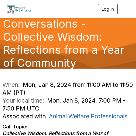
Weekly Community
Log in
T
o
Conversations -
g
g
l
Collective Wisdom:
e
n
Reflections from a Year
a
v
of Community
i
g
a
Conversatio
t
i
When:
Mon, Jan 8, 2024 from 11:00 AM to 11:50
o
AM (PT)
n
Your local time:
Mon, Jan 8, 2024, 7:00 PM -
7:50 PM UTC
Associated with
Animal Welfare Professionals
Call Topic:
Collective Wisdom: Reflections from a Year of