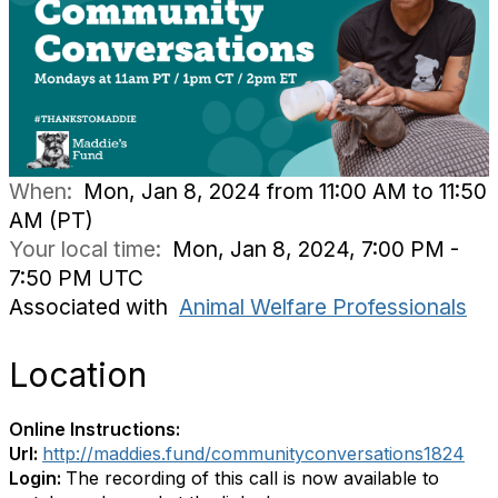
When:
Mon, Jan 8, 2024 from 11:00 AM to 11:50
AM (PT)
Your local time:
Mon, Jan 8, 2024, 7:00 PM -
7:50 PM UTC
Associated with
Animal Welfare Professionals
Location
Online Instructions:
Url:
http://maddies.fund/communityconversations1824
Login:
The recording of this call is now available to