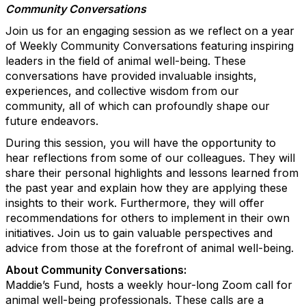
Community Conversations
Join us for an engaging session as we reflect on a year
of Weekly Community Conversations featuring inspiring
leaders in the field of animal well-being. These
conversations have provided invaluable insights,
experiences, and collective wisdom from our
community, all of which can profoundly shape our
future endeavors.
During this session, you will have the opportunity to
hear reflections from some of our colleagues. They will
share their personal highlights and lessons learned from
the past year and explain how they are applying these
insights to their work. Furthermore, they will offer
recommendations for others to implement in their own
initiatives. Join us to gain valuable perspectives and
advice from those at the forefront of animal well-being.
About Community Conversations
:
Maddie’s Fund, hosts a weekly hour-long Zoom call for
animal well-being professionals. These calls are a