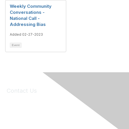
Weekly Community
Conversations -
National Call -
Addressing Bias
Added 02-27-2023
Event
Contact Us
6150 Stoneridge Mall Road, Suite 125
Pleasanton, CA 94588
Phone:
(925) 310-5450
Email:
forumhelp@maddiesfund.org