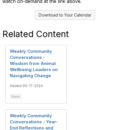
watch on-demand at the link above.
Download to Your Calendar
Related Content
Weekly Community
Conversations -
Wisdom from Animal
Wellbeing Leaders on
Navigating Change
Added 06-17-2024
Event
Weekly Community
Conversations - Year-
End Reflections and