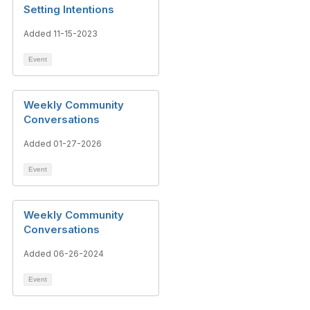
Setting Intentions
Added 11-15-2023
Event
Weekly Community
Conversations
Added 01-27-2026
Event
Weekly Community
Conversations
Added 06-26-2024
Event