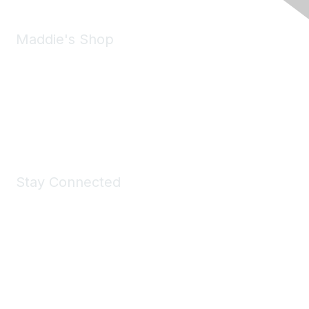
Maddie's Shop
Take a look at the Maddie's Shop
All kinds of goodies for you and your pet.
Shop Now
Stay Connected
Join Maddie's Mailing List
We will not share your information with third parties.