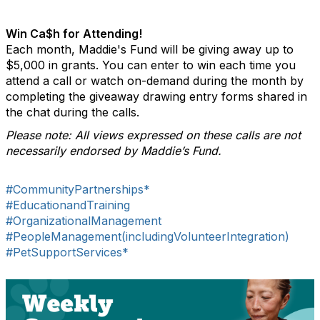
Win Ca$h for Attending!
Each month, Maddie's Fund will be giving away up to
$5,000 in grants. You can enter to win each time you
attend a call or watch on-demand during the month by
completing the giveaway drawing entry forms shared in
the chat during the calls.
Please note: All views expressed on these calls are not
necessarily endorsed by Maddie’s Fund.
#CommunityPartnerships*
#EducationandTraining
#OrganizationalManagement
#PeopleManagement(includingVolunteerIntegration)
#PetSupportServices*