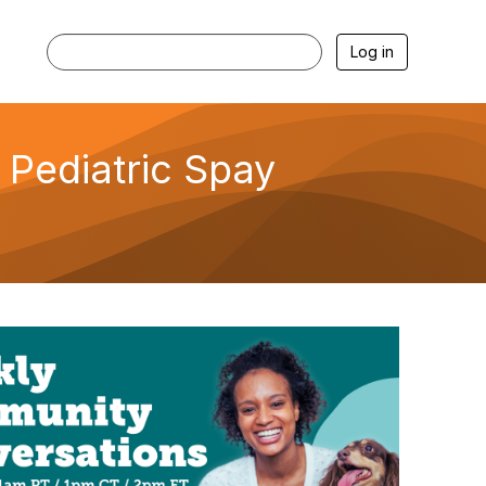
Log in
Pediatric Spay