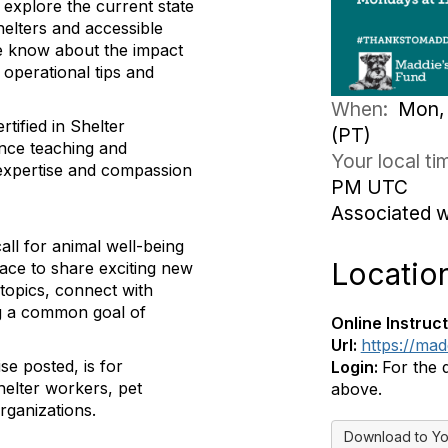
 explore the current state
helters and accessible
we know about the impact
 operational tips and
When:
Mon, 
tified in Shelter
(PT)
ence teaching and
Your local t
expertise and compassion
PM UTC
Associated 
ll for animal well-being
Locatio
pace to share exciting new
topics, connect with
ing a common goal of
Online Instruct
Url:
https://ma
se posted, is for
Login:
For the 
helter workers, pet
above.
rganizations.
Download to Yo