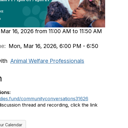
Mar 16, 2026 from 11:00 AM to 11:50 AM
ime:
Mon, Mar 16, 2026, 6:00 PM - 6:50
with
Animal Welfare Professionals
n
ions:
ddies.fund/communityconversations31626
discussion thread and recording, click the link
ur Calendar