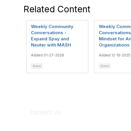
Related Content
Weekly Community
Weekly Commu
Conversations -
Conversations
Expand Spay and
Mindset for A
Neuter with MASH
Organizations
Added 01-27-2026
Added 12-15-2025
Event
Event
Contact Us
6150 Stoneridge Mall Road, Suite 125
Pleasanton, CA 94588