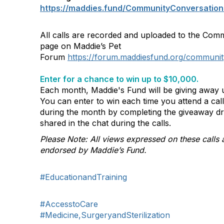
https://maddies.fund/CommunityConversation
All calls are recorded and uploaded to the Com
page on Maddie’s Pet
Forum
https://forum.maddiesfund.org/communit
Enter for a chance to win up to $10,000.
Each month, Maddie's Fund will be giving away u
You can enter to win each time you attend a ca
during the month by completing the giveaway d
shared in the chat during the calls.
Please Note: All views expressed on these calls 
endorsed by Maddie’s Fund.
#EducationandTraining
#AccesstoCare
#Medicine,SurgeryandSterilization