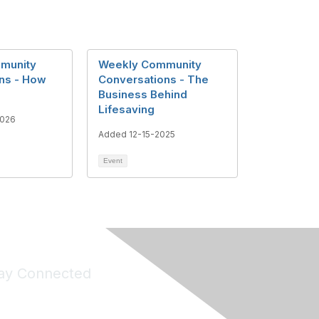
munity
Weekly Community
ns - How
Conversations - The
Business Behind
Lifesaving
2026
Added 12-15-2025
Event
ay Connected