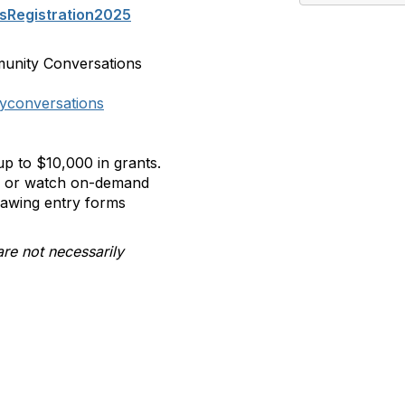
sRegistration2025
munity Conversations
yconversations
p to $10,000 in grants.
ll or watch on-demand
rawing entry forms
are not necessarily