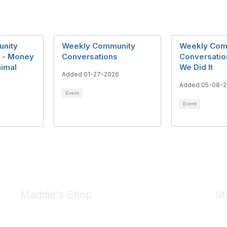
nity
Weekly Community
Weekly Com
 - Money
Conversations
Conversatio
nimal
We Did It
Added 01-27-2026
Added 05-08-
Event
Event
Maddie's Shop
St
Take a look at the Maddie's Shop
All kinds of goodies for you and your pet.