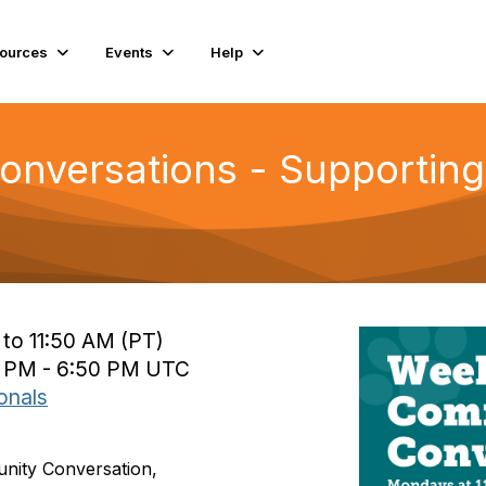
ources
Events
Help
nversations - Supporting 
 to 11:50 AM (PT)
0 PM - 6:50 PM UTC
onals
unity Conversation,