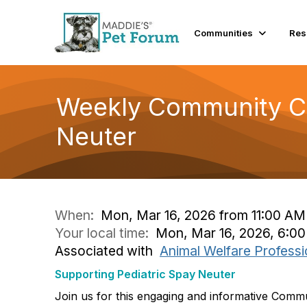
Communities
Res
Weekly Community Co
Neuter
When:
Mon, Mar 16, 2026 from 11:00 AM
Your local time:
Mon, Mar 16, 2026, 6:0
Associated with
Animal Welfare Professi
Supporting Pediatric Spay Neuter
Join us for this engaging and informative Comm