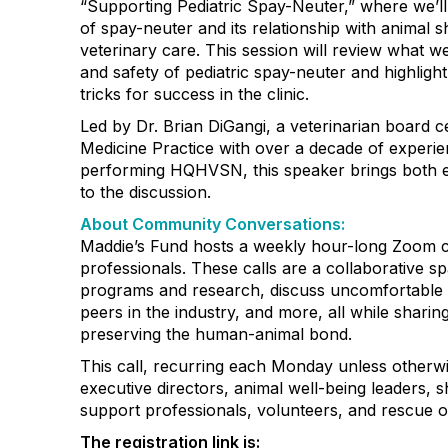
“Supporting Pediatric Spay-Neuter,” where we’ll
of spay-neuter and its relationship with animal s
veterinary care. This session will review what 
and safety of pediatric spay-neuter and highlight
tricks for success in the clinic.
Led by Dr. Brian DiGangi, a veterinarian board cer
Medicine Practice with over a decade of experi
performing HQHVSN, this speaker brings both 
to the discussion.
About Community Conversations
:
Maddie’s Fund hosts a weekly hour-long Zoom ca
professionals. These calls are a collaborative s
programs and research, discuss uncomfortable 
peers in the industry, and more, all while shar
preserving the human-animal bond.
This call, recurring each Monday unless otherwi
executive directors, animal well-being leaders, s
support professionals, volunteers, and rescue o
The registration link is: