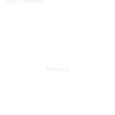
Stay Connected
Join Maddie's Mailing List
We will not share your information with third parties.
Follow Us
Site Index
Privacy Policy
Terms of Use
User Settings