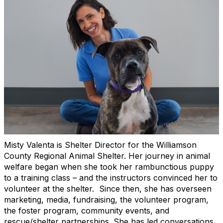
Misty Valenta is Shelter Director for the Williamson
County Regional Animal Shelter. Her journey in animal
welfare began when she took her rambunctious puppy
to a training class – and the instructors convinced her to
volunteer at the shelter. Since then, she has overseen
marketing, media, fundraising, the volunteer program,
the foster program, community events, and
rescue/shelter partnerships. She has led conversations