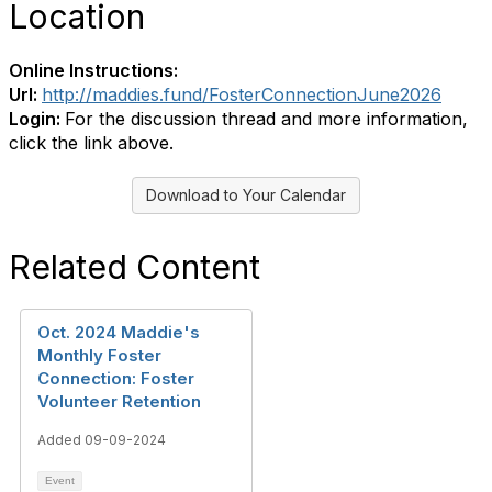
Location
Online Instructions:
Url:
http://maddies.fund/FosterConnectionJune2026
Login:
For the discussion thread and more information,
click the link above.
Download to Your Calendar
Related Content
Oct. 2024 Maddie's
Monthly Foster
Connection: Foster
Volunteer Retention
Added 09-09-2024
Event