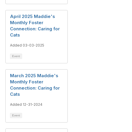
April 2025 Maddie's
Monthly Foster
Connection: Caring for
Cats
Added 03-03-2025
Event
March 2025 Maddie's
Monthly Foster
Connection: Caring for
Cats
Added 12-31-2024
Event