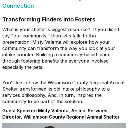
Connection
Transforming Finders into Fosters
What is your shelter's biggest resource? If you didn't
say "our community," then let's talk. In this
presentation, Misty Valenta will explore how your
community can transform the way you look at your
intake counter. Building a community-based team
through fostering benefits the everyone involved -
especially the pets!
You'll learn how the Williamson County Regional Animal
Shelter transformed its old intake philosophy to a
services philosophy. And, in turn, inspired the
community to be part of the solution.
Guest Speaker:
Misty Valenta, Animal Services
Director, Williamson County Regional Animal Shelter