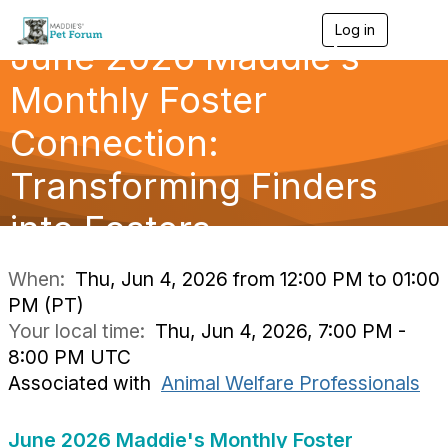
Log in
T
June 2026 Maddie's
o
g
g
Monthly Foster
l
e
Connection:
n
a
Transforming Finders
v
i
g
into Fosters
a
t
i
When:
Thu, Jun 4, 2026 from 12:00 PM to 01:00
o
PM (PT)
n
Your local time:
Thu, Jun 4, 2026, 7:00 PM -
8:00 PM UTC
Associated with
Animal Welfare Professionals
June 2026 Maddie's Monthly Foster