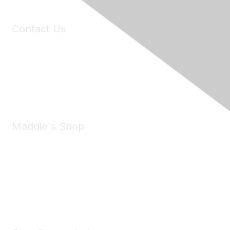
Contact Us
6150 Stoneridge Mall Road, Suite 125
Pleasanton, CA 94588
Phone:
(925) 310-5450
Email:
forumhelp@maddiesfund.org
Maddie's Shop
Take a look at the Maddie's Shop
All kinds of goodies for you and your pet.
Shop Now