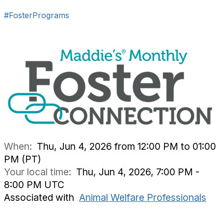
#FosterPrograms
When:
Thu, Jun 4, 2026 from 12:00 PM to 01:00
PM (PT)
Your local time:
Thu, Jun 4, 2026, 7:00 PM -
8:00 PM UTC
Associated with
Animal Welfare Professionals