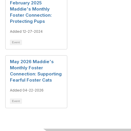
February 2025
Maddie's Monthly
Foster Connection:
Protecting Pups
Added 12-27-2024
Event
May 2026 Maddie's
Monthly Foster
Connection: Supporting
Fearful Foster Cats
Added 04-22-2026
Event