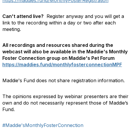
https://maddies.fund/MonthlyFosterRegistration
Can't attend live?
Register anyway and you will get a
link to the recording within a day or two after each
meeting.
All recordings and resources shared during the
webcast will also be available in the Maddie's Monthly
Foster Connection group on Maddie's Pet Forum
https://maddies.fund/monthlyfosterconnectionMPF
Maddie's Fund does not share registration information.
The opinions expressed by webinar presenters are their
own and do not necessarily represent those of Maddie’s
Fund.
#Maddie'sMonthlyFosterConnection