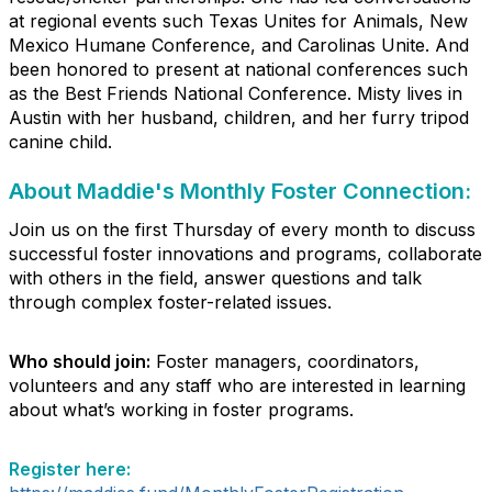
at regional events such Texas Unites for Animals, New
Mexico Humane Conference, and Carolinas Unite. And
been honored to present at national conferences such
as the Best Friends National Conference. Misty lives in
Austin with her husband, children, and her furry tripod
canine child.
About Maddie's Monthly Foster Connection:
Join us on the first Thursday of every month to discuss
successful foster innovations and programs, collaborate
with others in the field, answer questions and talk
through complex foster-related issues.
Who should join:
Foster managers, coordinators,
volunteers and any staff who are interested in learning
about what’s working in foster programs.
Register here: