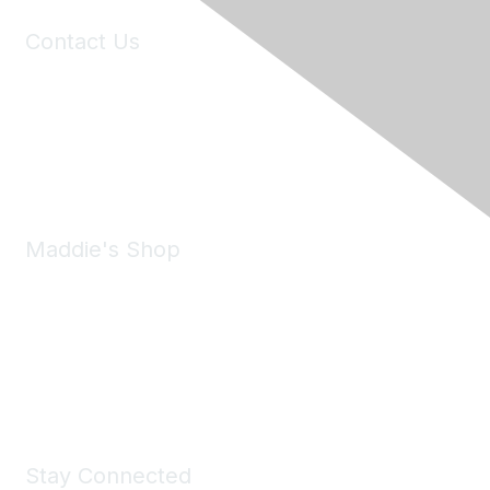
Contact Us
6150 Stoneridge Mall Road, Suite 125
Pleasanton, CA 94588
Phone:
(925) 310-5450
Email:
forumhelp@maddiesfund.org
Maddie's Shop
Take a look at the Maddie's Shop
All kinds of goodies for you and your pet.
Shop Now
Stay Connected