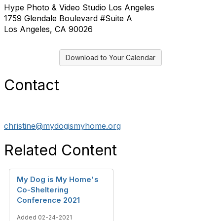
Hype Photo & Video Studio Los Angeles
1759 Glendale Boulevard #Suite A
Los Angeles, CA 90026
Download to Your Calendar
Contact
christine@mydogismyhome.org
Related Content
My Dog is My Home's
Co-Sheltering
Conference 2021
Added 02-24-2021