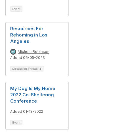
Event
Resources For
Rehoming in Los
Angeles
Michele Robinson
Added 06-05-2023
Discussion Thread
3
My Dog Is My Home
2022 Co-Sheltering
Conference
Added 01-13-2022
Event