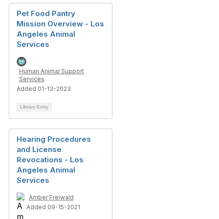
Pet Food Pantry
Mission Overview - Los
Angeles Animal
Services
Human Animal Support
Services
Added 01-13-2023
Library Entry
Hearing Procedures
and License
Revocations - Los
Angeles Animal
Services
Amber Freiwald
Added 09-15-2021