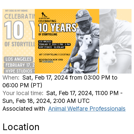
When:
Sat, Feb 17, 2024 from 03:00 PM to
06:00 PM (PT)
Your local time:
Sat, Feb 17, 2024, 11:00 PM -
Sun, Feb 18, 2024, 2:00 AM UTC
Associated with
Animal Welfare Professionals
Location