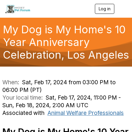
Log in
T
o
g
g
My Dog is My Home's 10
l
e
Year Anniversary
n
a
Celebration, Los Angeles
v
i
g
a
t
i
When:
Sat, Feb 17, 2024 from 03:00 PM to
o
06:00 PM (PT)
n
Your local time:
Sat, Feb 17, 2024, 11:00 PM -
Sun, Feb 18, 2024, 2:00 AM UTC
Associated with
Animal Welfare Professionals
My Dog is My Home's 10 Year