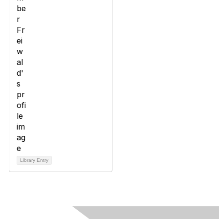
Library Entry