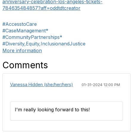
anniversary-
celebration-los-angeles-
tickets-
784635484857?aff=
oddtdtcreator
#AccesstoCare
#CaseManagement*
#CommunityPartnerships*
#Diversity,Equity,InclusionandJustice
More information
Comments
Vanessa Hidden (she/her/hers)
01-31-2024 12:00 PM
I'm really looking forward to this!