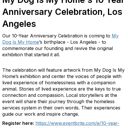
Anniversary Celebration, Los
Angeles
Our 10-Year Anniversary Celebration is coming to
My
Dog Is My Home
’s birthplace - Los Angeles - to
commemorate our founding and revive the original
exhibition that started it all.
The celebration will feature artwork from My Dog Is My
Home’s exhibition and center the voices of people with
lived experience of homelessness with a companion
animal. Stories of lived experience are the keys to true
connection and compassion. Local storytellers at the
event will share their journey through the homeless
services system in their own words. Their experiences
guide our work and inspire change.
Register here:
https://www.eventbrite.
com/e/10-year-