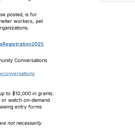
se posted, is for
helter workers, pet
rganizations.
sRegistration2025
munity Conversations
yconversations
p to $10,000 in grants.
ll or watch on-demand
rawing entry forms
are not necessarily