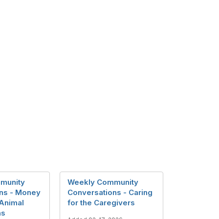
munity
Weekly Community
ns - Money
Conversations - Caring
 Animal
for the Caregivers
ns