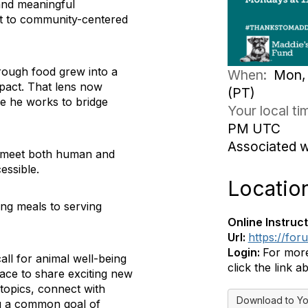
 and meaningful
t to community-centered
rough food grew into a
When:
Mon, 
mpact. That lens now
(PT)
e he works to bridge
Your local t
PM UTC
Associated 
to meet both human and
essible.
Locatio
ving meals to serving
Online Instruct
Url:
https://fo
Login:
For more
ll for animal well-being
click the link a
pace to share exciting new
topics, connect with
Download to Yo
ing a common goal of