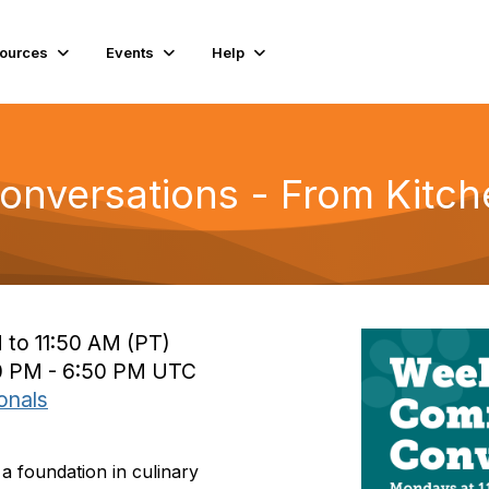
ources
Events
Help
nversations - From Kitc
 to 11:50 AM (PT)
0 PM - 6:50 PM UTC
onals
a foundation in culinary