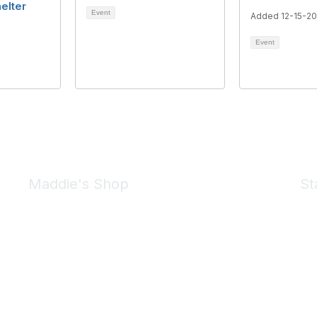
elter
Event
Added 12-15-2
Event
Maddie's Shop
St
Take a look at the Maddie's Shop
All kinds of goodies for you and your pet.
Shop Now
We 