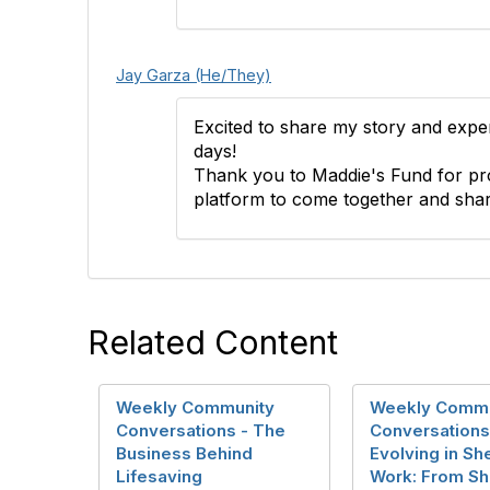
Jay Garza (He/They)
Excited to share my story and expe
days!
Thank you to Maddie's Fund for pro
platform to come together and shar
Related Content
Weekly Community
Weekly Commu
Conversations - The
Conversations
Business Behind
Evolving in She
Lifesaving
Work: From Sh