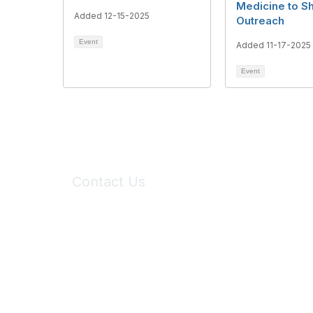
Medicine to Sh
Added 12-15-2025
Outreach
Event
Added 11-17-2025
Event
Contact Us
6150 Stoneridge Mall Road, Suite 125
Pleasanton, CA 94588
Phone:
(925) 310-5450
Email:
forumhelp@maddiesfund.org