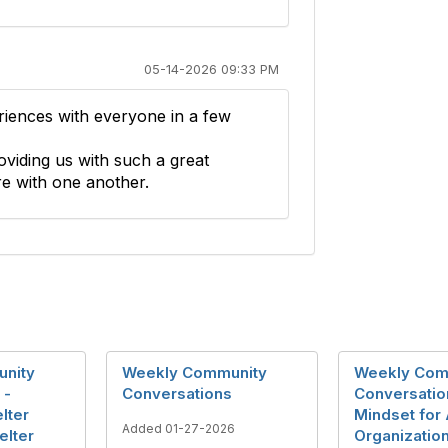
05-14-2026 09:33 PM
riences with everyone in a few
viding us with such a great
e with one another.
nity
Weekly Community
Weekly Com
 -
Conversations
Conversatio
lter
Mindset for
Added 01-27-2026
elter
Organizatio