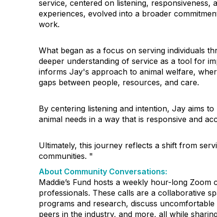
service, centered on listening, responsiveness,
experiences, evolved into a broader commitmen
work.
What began as a focus on serving individuals th
deeper understanding of service as a tool for i
informs Jay's approach to animal welfare, wher
gaps between people, resources, and care.
By centering listening and intention, Jay aims 
animal needs in a way that is responsive and acc
Ultimately, this journey reflects a shift from ser
communities. "
About Community Conversations
:
Maddie’s Fund hosts a weekly hour-long Zoom ca
professionals. These calls are a collaborative s
programs and research, discuss uncomfortable 
peers in the industry, and more, all while shar