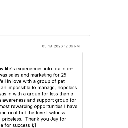
05-18-2026 12:36 PM
y life's experiences into our non-
was sales and marketing for 25
 fell in love with a group of pet
e an impossible to manage, hopeless
as in with a group for less than a
n awareness and support group for
 most rewarding opportunities I have
me on it but the love I witness
s priceless. Thank you Jay for
pe for success 🙌