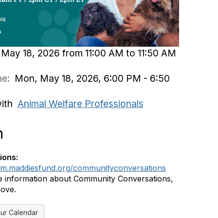
May 18, 2026 from 11:00 AM to 11:50 AM
ime:
Mon, May 18, 2026, 6:00 PM - 6:50
with
Animal Welfare Professionals
n
ions:
rum.maddiesfund.org/communityconversations
 information about Community Conversations,
bove.
ur Calendar