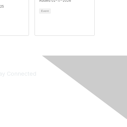
Added 02-17-2026
025
Event
ay Connected
Join Maddie's Mailing List
will not share your information with third parties.