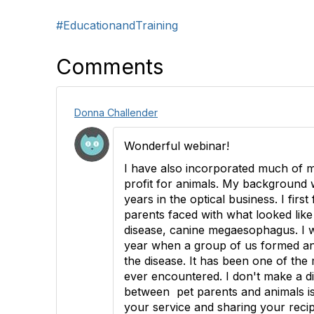
#EducationandTraining
Comments
Donna Challender
Wonderful webinar!
I have also incorporated much of m
profit for animals. My background 
years in the optical business. I first
parents faced with what looked lik
disease, canine megaesophagus. I w
year when a group of us formed a
the disease. It has been one of the
ever encountered. I don't make a di
between pet parents and animals i
your service and sharing your reci