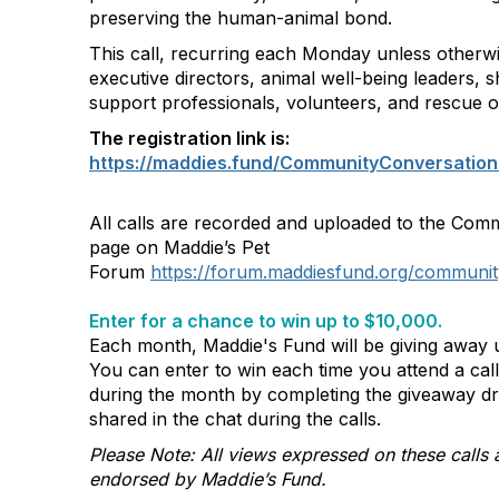
preserving the human-animal bond.
This call, recurring each Monday unless otherwi
executive directors, animal well-being leaders, s
support professionals, volunteers, and rescue o
The registration link is:
https://maddies.fund/CommunityConversation
All calls are recorded and uploaded to the Com
page on Maddie’s Pet
Forum
https://forum.maddiesfund.org/communit
Enter for a chance to win up to $10,000.
Each month, Maddie's Fund will be giving away u
You can enter to win each time you attend a ca
during the month by completing the giveaway d
shared in the chat during the calls.
Please Note: All views expressed on these calls 
endorsed by Maddie’s Fund.