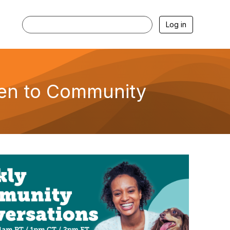
Log in
hen to Community