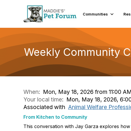
Communities
Res
Weekly Community Co
When:
Mon, May 18, 2026 from 11:00 AM
Your local time:
Mon, May 18, 2026, 6:0
Associated with
Animal Welfare Professi
From Kitchen to Community
This conversation with Jay Garza explores how 