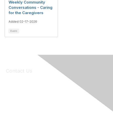
Weekly Community
Conversations - Caring
for the Caregivers
Added 02-17-2026
Event
Contact Us
6150 Stoneridge Mall Road, Suite 125
Pleasanton, CA 94588
Phone:
(925) 310-5450
Email:
forumhelp@maddiesfund.org