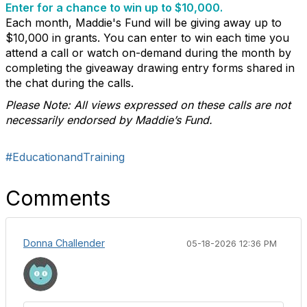
Enter for a chance to win up to $10,000.
Each month, Maddie's Fund will be giving away up to
$10,000 in grants. You can enter to win each time you
attend a call or watch on-demand during the month by
completing the giveaway drawing entry forms shared in
the chat during the calls.
Please Note: All views expressed on these calls are not
necessarily endorsed by Maddie’s Fund.
#EducationandTraining
Comments
Donna Challender
05-18-2026 12:36 PM