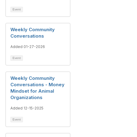
Event
Weekly Community
Conversations
Added 01-27-2026
Event
Weekly Community
Conversations - Money
Mindset for Animal
Organizations
Added 12-15-2025
Event