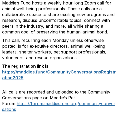
Maddie’s Fund hosts a weekly hour-long Zoom call for
animal well-being professionals. These calls are a
collaborative space to share exciting new programs and
research, discuss uncomfortable topics, connect with
peers in the industry, and more, all while sharing a
common goal of preserving the human-animal bond.
This call, recurring each Monday unless otherwise
posted, is for executive directors, animal well-being
leaders, shelter workers, pet support professionals,
volunteers, and rescue organizations.
The registration link is:
https://maddies.fund/CommunityConversationsRegistr
ation2025
All calls are recorded and uploaded to the Community
Conversations page on Maddie’s Pet
Forum
https://forum.maddiesfund.org/communityconver
sations