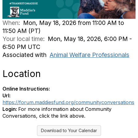
When:
Mon, May 18, 2026 from 11:00 AM to
11:50 AM (PT)
Your local time:
Mon, May 18, 2026, 6:00 PM -
6:50 PM UTC
Associated with
Animal Welfare Professionals
Location
Online Instructions:
Url:
https://forum.maddiesfund.org/communityconversations
Login:
For more information about Community
Conversations, click the link above.
Download to Your Calendar