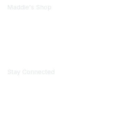
Maddie's Shop
Take a look at the Maddie's Shop
All kinds of goodies for you and your pet.
Shop Now
Stay Connected
Join Maddie's Mailing List
We will not share your information with third parties.