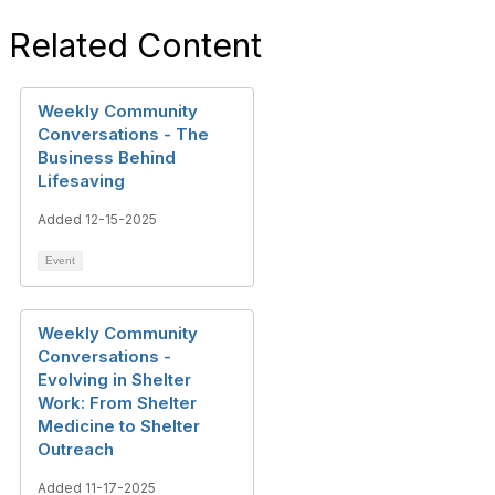
Related Content
Weekly Community
Conversations - The
Business Behind
Lifesaving
Added 12-15-2025
Event
Weekly Community
Conversations -
Evolving in Shelter
Work: From Shelter
Medicine to Shelter
Outreach
Added 11-17-2025