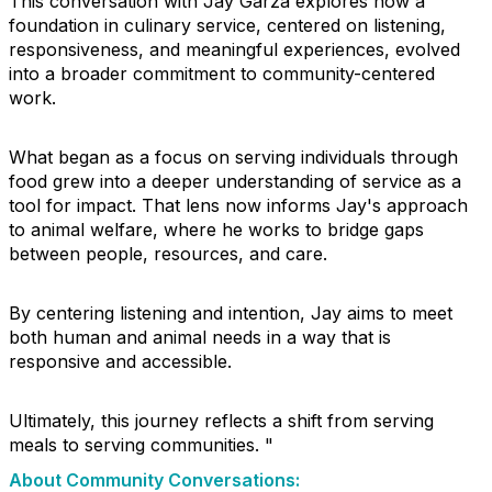
This conversation with Jay Garza explores how a
foundation in culinary service, centered on listening,
responsiveness, and meaningful experiences, evolved
into a broader commitment to community-centered
work.
What began as a focus on serving individuals through
food grew into a deeper understanding of service as a
tool for impact. That lens now informs Jay's approach
to animal welfare, where he works to bridge gaps
between people, resources, and care.
By centering listening and intention, Jay aims to meet
both human and animal needs in a way that is
responsive and accessible.
Ultimately, this journey reflects a shift from serving
meals to serving communities. "
About Community Conversations
: