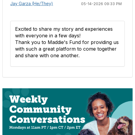
Jay Garza (He/They)
05-14-2026 09:33 PM
Excited to share my story and experiences
with everyone in a few days!
Thank you to Maddie's Fund for providing us
with such a great platform to come together
and share with one another.