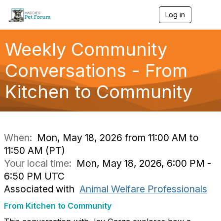
Log in
T
o
g
g
Weekly Community
l
e
Conversations - From
n
a
Kitchen to Community
v
i
g
a
t
i
When:
Mon, May 18, 2026 from 11:00 AM to
o
11:50 AM (PT)
n
Your local time:
Mon, May 18, 2026, 6:00 PM -
6:50 PM UTC
Associated with
Animal Welfare Professionals
From Kitchen to Community