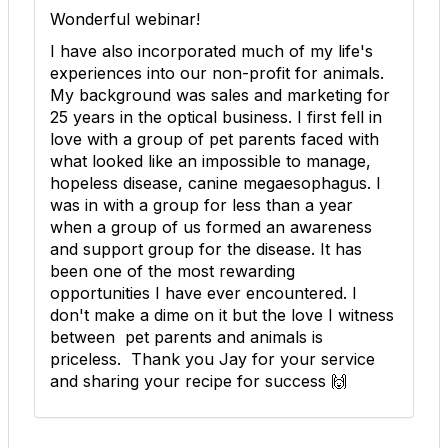
Wonderful webinar!
I have also incorporated much of my life's
experiences into our non-profit for animals.
My background was sales and marketing for
25 years in the optical business. I first fell in
love with a group of pet parents faced with
what looked like an impossible to manage,
hopeless disease, canine megaesophagus. I
was in with a group for less than a year
when a group of us formed an awareness
and support group for the disease. It has
been one of the most rewarding
opportunities I have ever encountered. I
don't make a dime on it but the love I witness
between pet parents and animals is
priceless. Thank you Jay for your service
and sharing your recipe for success 🙌