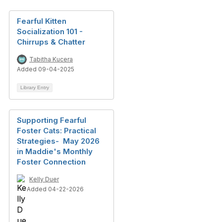
Fearful Kitten
Socialization 101 -
Chirrups & Chatter
Tabitha Kucera
Added 09-04-2025
Library Entry
Supporting Fearful
Foster Cats: Practical
Strategies- May 2026
in Maddie's Monthly
Foster Connection
Kelly Duer
Added 04-22-2026