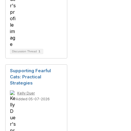
Discussion Thread
1
Supporting Fearful
Cats: Practical
Strategies
Kelly Duer
Added 05-07-2026