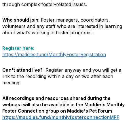
through complex foster-related issues.
Who should join:
Foster managers, coordinators,
volunteers and any staff who are interested in learning
about what’s working in foster programs.
Register here:
https://maddies.fund/MonthlyFosterRegistration
Can't attend live?
Register anyway and you will get a
link to the recording within a day or two after each
meeting.
All recordings and resources shared during the
webcast will also be available in the Maddie's Monthly
Foster Connection group on Maddie's Pet Forum
https://maddies.fund/monthlyfosterconnectionMPF