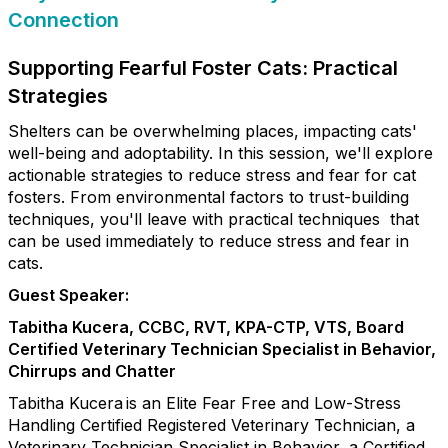
Connection
Supporting Fearful Foster Cats: Practical
Strategies
Shelters can be overwhelming places, impacting cats'
well-being and adoptability. In this session, we'll explore
actionable strategies to reduce stress and fear for cat
fosters. From environmental factors to trust-building
techniques, you'll leave with practical techniques that
can be used immediately to reduce stress and fear in
cats.
Guest Speaker:
Tabitha Kucera, CCBC, RVT, KPA-CTP, VTS, Board
Certified Veterinary Technician Specialist in Behavior,
Chirrups and Chatter
Tabitha Kucera is an Elite Fear Free and Low-Stress
Handling Certified Registered Veterinary Technician, a
Veterinary Technician Specialist in Behavior, a Certified