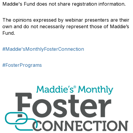
Maddie's Fund does not share registration information.
The opinions expressed by webinar presenters are their
own and do not necessarily represent those of Maddie’s
Fund.
#Maddie'sMonthlyFosterConnection
#FosterPrograms