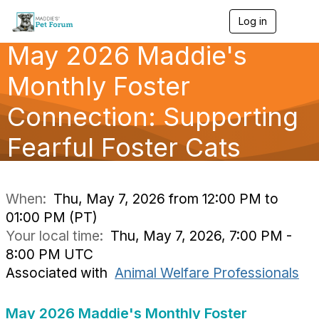
Log in
T
o
May 2026 Maddie's
g
g
l
Monthly Foster
e
n
Connection: Supporting
a
v
Fearful Foster Cats
i
g
a
t
i
When:
Thu, May 7, 2026 from 12:00 PM to
o
01:00 PM (PT)
n
Your local time:
Thu, May 7, 2026, 7:00 PM -
8:00 PM UTC
Associated with
Animal Welfare Professionals
May 2026 Maddie's Monthly Foster