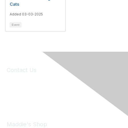
Cats
Added 03-03-2025
Event
Contact Us
6150 Stoneridge Mall Road, Suite 125
Pleasanton, CA 94588
Phone:
(925) 310-5450
Email:
forumhelp@maddiesfund.org
Maddie's Shop