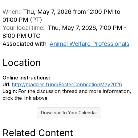
When:
Thu, May 7, 2026 from 12:00 PM to
01:00 PM (PT)
Your local time:
Thu, May 7, 2026, 7:00 PM -
8:00 PM UTC
Associated with
Animal Welfare Professionals
Location
Online Instructions:
Url:
http://maddies.fund/FosterConnectionMay2026
Login:
For the discussion thread and more information,
click the link above.
Download to Your Calendar
Related Content