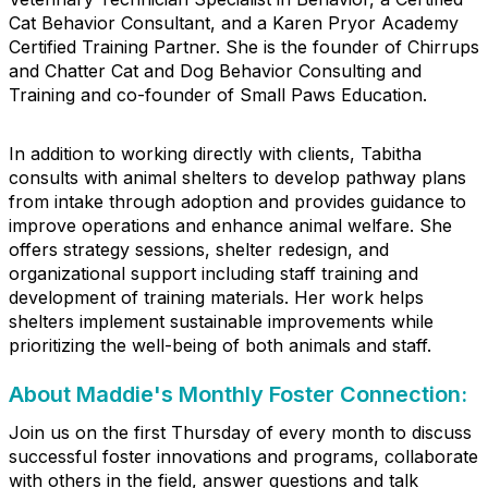
Cat Behavior Consultant, and a Karen Pryor Academy
Certified Training Partner. She is the founder of Chirrups
and Chatter Cat and Dog Behavior Consulting and
Training and co-founder of Small Paws Education.
In addition to working directly with clients, Tabitha
consults with animal shelters to develop pathway plans
from intake through adoption and provides guidance to
improve operations and enhance animal welfare. She
offers strategy sessions, shelter redesign, and
organizational support including staff training and
development of training materials. Her work helps
shelters implement sustainable improvements while
prioritizing the well-being of both animals and staff.
About Maddie's Monthly Foster Connection:
Join us on the first Thursday of every month to discuss
successful foster innovations and programs, collaborate
with others in the field, answer questions and talk