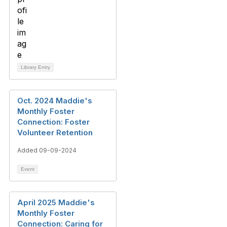
Library Entry
Oct. 2024 Maddie's
Monthly Foster
Connection: Foster
Volunteer Retention
Added 09-09-2024
Event
April 2025 Maddie's
Monthly Foster
Connection: Caring for