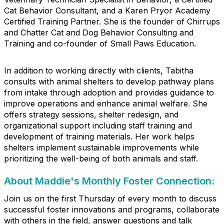
Cat Behavior Consultant, and a Karen Pryor Academy
Certified Training Partner. She is the founder of Chirrups
and Chatter Cat and Dog Behavior Consulting and
Training and co-founder of Small Paws Education.
In addition to working directly with clients, Tabitha
consults with animal shelters to develop pathway plans
from intake through adoption and provides guidance to
improve operations and enhance animal welfare. She
offers strategy sessions, shelter redesign, and
organizational support including staff training and
development of training materials. Her work helps
shelters implement sustainable improvements while
prioritizing the well-being of both animals and staff.
About Maddie's Monthly Foster Connection:
Join us on the first Thursday of every month to discuss
successful foster innovations and programs, collaborate
with others in the field, answer questions and talk