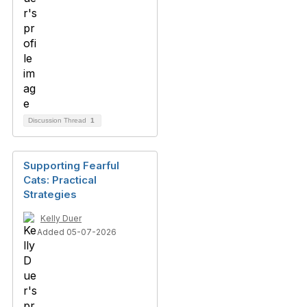
Discussion Thread
1
Supporting Fearful
Cats: Practical
Strategies
Kelly Duer
Added 05-07-2026