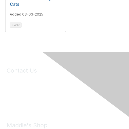
Cats
Added 03-03-2025
Event
Contact Us
6150 Stoneridge Mall Road, Suite 125
Pleasanton, CA 94588
Phone:
(925) 310-5450
Email:
forumhelp@maddiesfund.org
Maddie's Shop