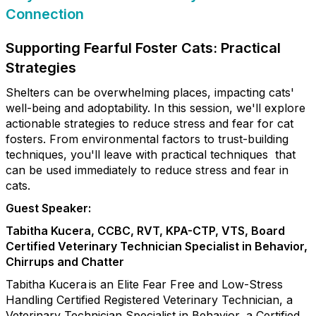
Connection
Supporting Fearful Foster Cats: Practical
Strategies
Shelters can be overwhelming places, impacting cats'
well-being and adoptability. In this session, we'll explore
actionable strategies to reduce stress and fear for cat
fosters. From environmental factors to trust-building
techniques, you'll leave with practical techniques that
can be used immediately to reduce stress and fear in
cats.
Guest Speaker:
Tabitha Kucera, CCBC, RVT, KPA-CTP, VTS, Board
Certified Veterinary Technician Specialist in Behavior,
Chirrups and Chatter
Tabitha Kucera is an Elite Fear Free and Low-Stress
Handling Certified Registered Veterinary Technician, a
Veterinary Technician Specialist in Behavior, a Certified