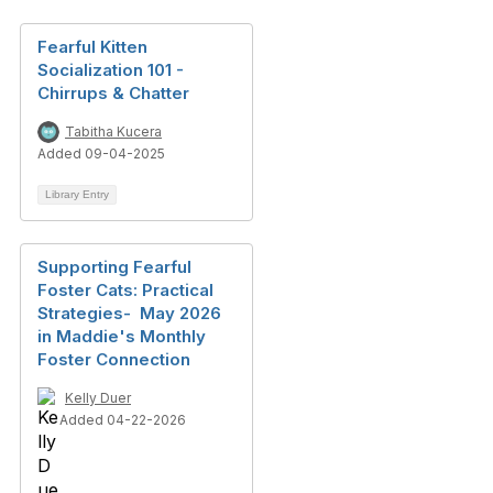
Fearful Kitten
Socialization 101 -
Chirrups & Chatter
Tabitha Kucera
Added 09-04-2025
Library Entry
Supporting Fearful
Foster Cats: Practical
Strategies- May 2026
in Maddie's Monthly
Foster Connection
Kelly Duer
Added 04-22-2026