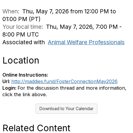
When:
Thu, May 7, 2026 from 12:00 PM to
01:00 PM (PT)
Your local time:
Thu, May 7, 2026, 7:00 PM -
8:00 PM UTC
Associated with
Animal Welfare Professionals
Location
Online Instructions:
Url:
http://maddies.fund/FosterConnectionMay2026
Login:
For the discussion thread and more information,
click the link above.
Download to Your Calendar
Related Content