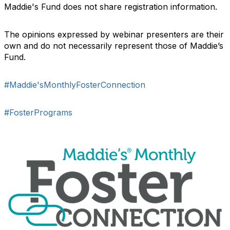
Maddie's Fund does not share registration information.
The opinions expressed by webinar presenters are their
own and do not necessarily represent those of Maddie’s
Fund.
#Maddie'sMonthlyFosterConnection
#FosterPrograms