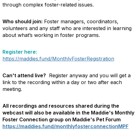
through complex foster-related issues.
Who should join:
Foster managers, coordinators,
volunteers and any staff who are interested in learning
about what’s working in foster programs.
Register here:
https://maddies.fund/MonthlyFosterRegistration
Can't attend live?
Register anyway and you will get a
link to the recording within a day or two after each
meeting.
All recordings and resources shared during the
webcast will also be available in the Maddie's Monthly
Foster Connection group on Maddie's Pet Forum
https://maddies.fund/monthlyfosterconnectionMPF