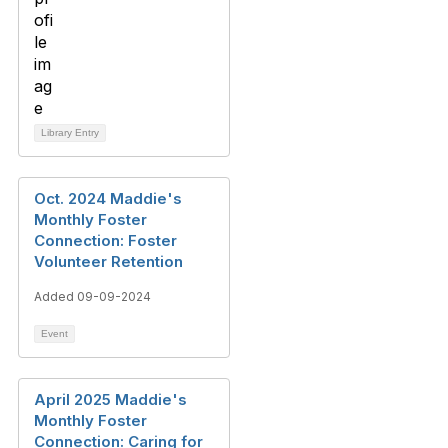
Library Entry
Oct. 2024 Maddie's
Monthly Foster
Connection: Foster
Volunteer Retention
Added 09-09-2024
Event
April 2025 Maddie's
Monthly Foster
Connection: Caring for