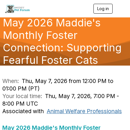
Log in
T
o
May 2026 Maddie's
g
g
l
Monthly Foster
e
n
Connection: Supporting
a
v
Fearful Foster Cats
i
g
a
t
i
When:
Thu, May 7, 2026 from 12:00 PM to
o
01:00 PM (PT)
n
Your local time:
Thu, May 7, 2026, 7:00 PM -
8:00 PM UTC
Associated with
Animal Welfare Professionals
May 2026 Maddie's Monthly Foster