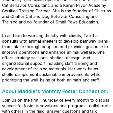
Cat Behavior Consultant, and a Karen Pryor Academy
Certified Training Partner. She is the founder of Chirrups
and Chatter Cat and Dog Behavior Consulting and
Training and co-founder of Small Paws Education.
In addition to working directly with clients, Tabitha
consults with animal shelters to develop pathway plans
from intake through adoption and provides guidance to
improve operations and enhance animal welfare. She
offers strategy sessions, shelter redesign, and
organizational support including staff training and
development of training materials. Her work helps
shelters implement sustainable improvements while
prioritizing the well-being of both animals and staff.
About Maddie's Monthly Foster Connection:
Join us on the first Thursday of every month to discuss
successful foster innovations and programs, collaborate
with others in the field, answer questions and talk