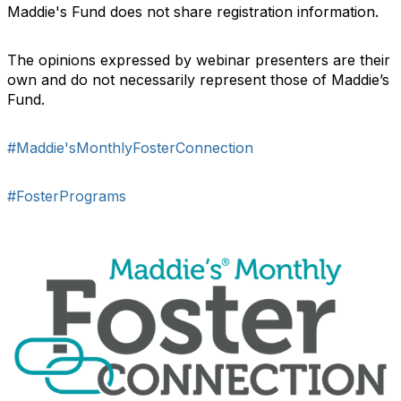
Maddie's Fund does not share registration information.
The opinions expressed by webinar presenters are their
own and do not necessarily represent those of Maddie’s
Fund.
#Maddie'sMonthlyFosterConnection
#FosterPrograms