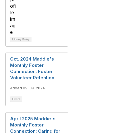
Library Entry
Oct. 2024 Maddie's
Monthly Foster
Connection: Foster
Volunteer Retention
Added 09-09-2024
Event
April 2025 Maddie's
Monthly Foster
Connection: Caring for