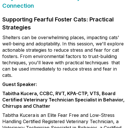
Connection
Supporting Fearful Foster Cats: Practical
Strategies
Shelters can be overwhelming places, impacting cats'
well-being and adoptability. In this session, we'll explore
actionable strategies to reduce stress and fear for cat
fosters. From environmental factors to trust-building
techniques, you'll leave with practical techniques that
can be used immediately to reduce stress and fear in
cats.
Guest Speaker:
Tabitha Kucera, CCBC, RVT, KPA-CTP, VTS, Board
Certified Veterinary Technician Specialist in Behavior,
Chirrups and Chatter
Tabitha Kucera is an Elite Fear Free and Low-Stress
Handling Certified Registered Veterinary Technician, a
Veterinary Technician Specialist in Behavior, a Certified