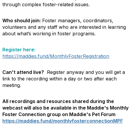
through complex foster-related issues.
Who should join:
Foster managers, coordinators,
volunteers and any staff who are interested in learning
about what’s working in foster programs.
Register here:
https://maddies.fund/MonthlyFosterRegistration
Can't attend live?
Register anyway and you will get a
link to the recording within a day or two after each
meeting.
All recordings and resources shared during the
webcast will also be available in the Maddie's Monthly
Foster Connection group on Maddie's Pet Forum
https://maddies.fund/monthlyfosterconnectionMPF