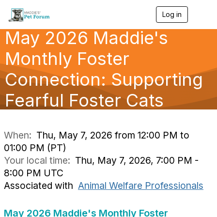
Log in
T
o
May 2026 Maddie's
g
g
l
Monthly Foster
e
n
Connection: Supporting
a
v
Fearful Foster Cats
i
g
a
t
i
When:
Thu, May 7, 2026 from 12:00 PM to
o
01:00 PM (PT)
n
Your local time:
Thu, May 7, 2026, 7:00 PM -
8:00 PM UTC
Associated with
Animal Welfare Professionals
May 2026 Maddie's Monthly Foster