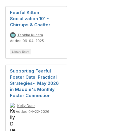
Fearful Kitten
Socialization 101 -
Chirrups & Chatter
Tabitha Kucera
Added 09-04-2025
Library Entry
Supporting Fearful
Foster Cats: Practical
Strategies- May 2026
in Maddie's Monthly
Foster Connection
Kelly Duer
Added 04-22-2026