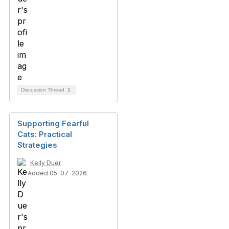
Discussion Thread
1
Supporting Fearful
Cats: Practical
Strategies
Kelly Duer
Added 05-07-2026