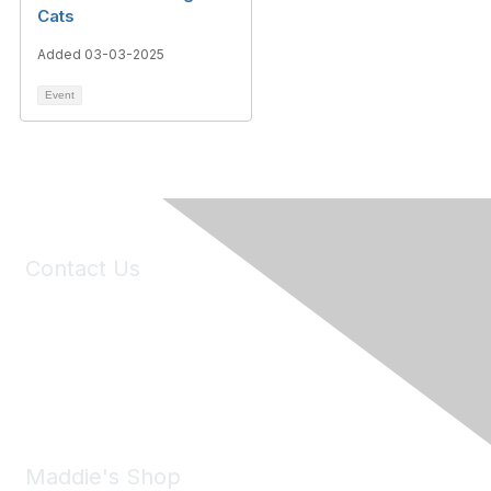
Cats
Added 03-03-2025
Event
Contact Us
6150 Stoneridge Mall Road, Suite 125
Pleasanton, CA 94588
Phone:
(925) 310-5450
Email:
forumhelp@maddiesfund.org
Maddie's Shop