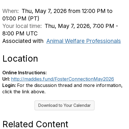
When:
Thu, May 7, 2026 from 12:00 PM to
01:00 PM (PT)
Your local time:
Thu, May 7, 2026, 7:00 PM -
8:00 PM UTC
Associated with
Animal Welfare Professionals
Location
Online Instructions:
Url:
http://maddies.fund/FosterConnectionMay2026
Login:
For the discussion thread and more information,
click the link above.
Download to Your Calendar
Related Content