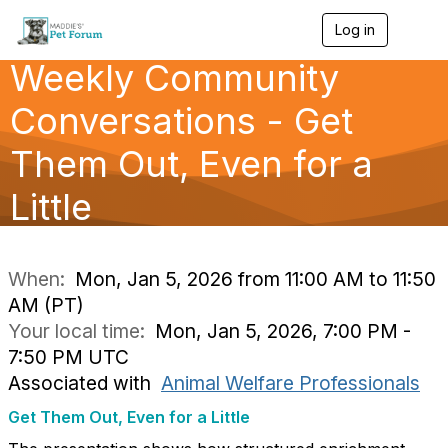
Log in
T
o
Weekly Community
g
g
l
Conversations - Get
e
n
Them Out, Even for a
a
v
Little
i
g
a
t
i
When:
Mon, Jan 5, 2026 from 11:00 AM to 11:50
o
AM (PT)
n
Your local time:
Mon, Jan 5, 2026, 7:00 PM -
7:50 PM UTC
Associated with
Animal Welfare Professionals
Get Them Out, Even for a Little