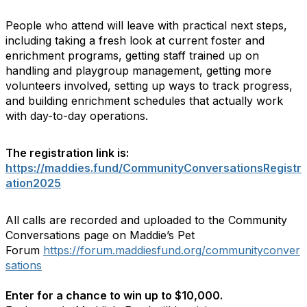
People who attend will leave with practical next steps,
including taking a fresh look at current foster and
enrichment programs, getting staff trained up on
handling and playgroup management, getting more
volunteers involved, setting up ways to track progress,
and building enrichment schedules that actually work
with day-to-day operations.
The registration link is:
https://maddies.fund/CommunityConversationsRegistr
ation2025
All calls are recorded and uploaded to the Community
Conversations page on Maddie’s Pet
Forum
https://forum.maddiesfund.org/communityconver
sations
Enter for a chance to win up to $10,000.