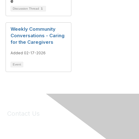
Discussion Thread
1
Weekly Community
Conversations - Caring
for the Caregivers
Added 02-17-2026
Event
Contact Us
6150 Stoneridge Mall Road, Suite 125
Pleasanton, CA 94588
Phone:
(925) 310-5450