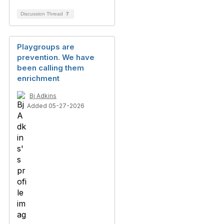
Discussion Thread
7
Playgroups are
prevention. We have
been calling them
enrichment
Bj Adkins
Added 05-27-2026