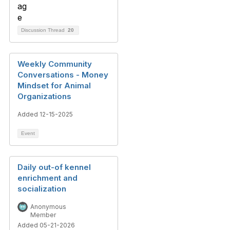
Discussion Thread
20
Weekly Community
Conversations - Money
Mindset for Animal
Organizations
Added 12-15-2025
Event
Daily out-of kennel
enrichment and
socialization
Anonymous
Member
Added 05-21-2026