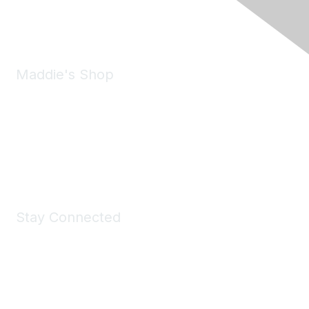
Email:
forumhelp@maddiesfund.org
Maddie's Shop
Take a look at the Maddie's Shop
All kinds of goodies for you and your pet.
Shop Now
Stay Connected
Join Maddie's Mailing List
We will not share your information with third parties.