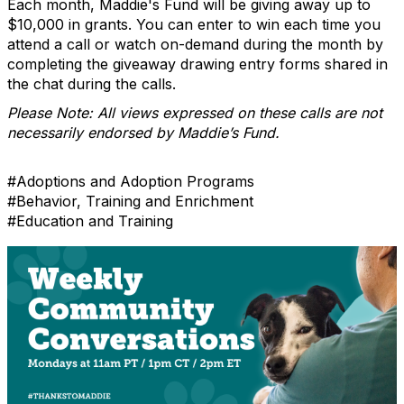
Each month, Maddie's Fund will be giving away up to
$10,000 in grants. You can enter to win each time you
attend a call or watch on-demand during the month by
completing the giveaway drawing entry forms shared in
the chat during the calls.
Please Note: All views expressed on these calls are not
necessarily endorsed by Maddie’s Fund.
#Adoptions and Adoption Programs
#Behavior, Training and Enrichment
#Education and Training