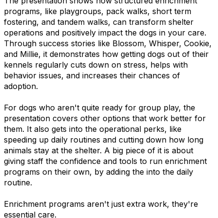
The presentation shows how structured enrichment
programs, like playgroups, pack walks, short term
fostering, and tandem walks, can transform shelter
operations and positively impact the dogs in your care.
Through success stories like Blossom, Whisper, Cookie,
and Millie, it demonstrates how getting dogs out of their
kennels regularly cuts down on stress, helps with
behavior issues, and increases their chances of
adoption.
For dogs who aren't quite ready for group play, the
presentation covers other options that work better for
them. It also gets into the operational perks, like
speeding up daily routines and cutting down how long
animals stay at the shelter. A big piece of it is about
giving staff the confidence and tools to run enrichment
programs on their own, by adding the into the daily
routine.
Enrichment programs aren't just extra work, they're
essential care.