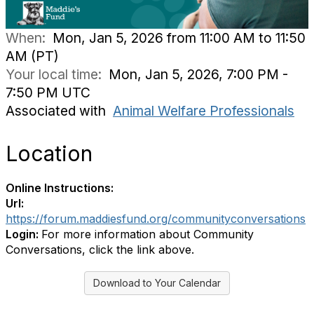
When:
Mon, Jan 5, 2026 from 11:00 AM to 11:50
AM (PT)
Your local time:
Mon, Jan 5, 2026, 7:00 PM -
7:50 PM UTC
Associated with
Animal Welfare Professionals
Location
Online Instructions:
Url:
https://forum.maddiesfund.org/communityconversations
Login:
For more information about Community
Conversations, click the link above.
Download to Your Calendar