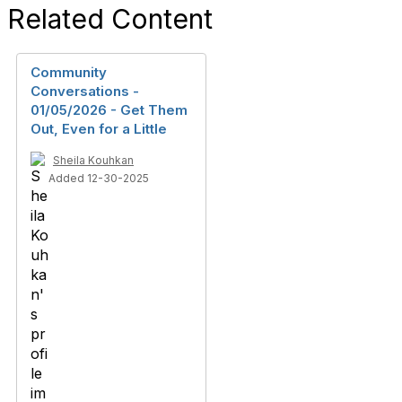
Related Content
Community
Conversations -
01/05/2026 - Get Them
Out, Even for a Little
Sheila Kouhkan
Added 12-30-2025