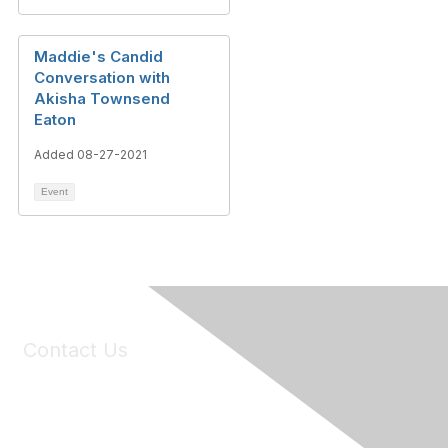
Maddie's Candid
Conversation with
Akisha Townsend
Eaton
Added 08-27-2021
Event
Contact Us
6150 Stoneridge Mall Road, Suite 125
Pleasanton, CA 94588
Phone:
(925) 310-5450