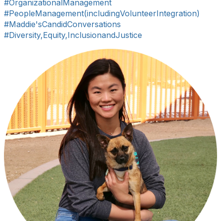
#OrganizationalManagement
#PeopleManagement(includingVolunteerIntegration)
#Maddie'sCandidConversations
#Diversity,Equity,InclusionandJustice