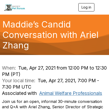
Log in
T
o
g
g
Maddie’s Candid
l
e
Conversation with Ariel
n
a
Zhang
v
i
g
a
t
i
When:
Tue, Apr 27, 2021 from 12:00 PM to 12:30
o
PM (PT)
n
Your local time:
Tue, Apr 27, 2021, 7:00 PM -
7:30 PM UTC
Associated with
Animal Welfare Professionals
Join us for an open, informal 30-minute conversation
and Q+A with Ariel Zhang, Senior Director of Strategic