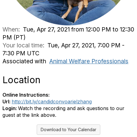
When:
Tue, Apr 27, 2021 from 12:00 PM to 12:30
PM (PT)
Your local time:
Tue, Apr 27, 2021, 7:00 PM -
7:30 PM UTC
Associated with
Animal Welfare Professionals
Location
Online Instructions:
Url:
http://bit.ly/candidconvoarielzhang
Login:
Watch the recording and ask questions to our
guest at the link above.
Download to Your Calendar