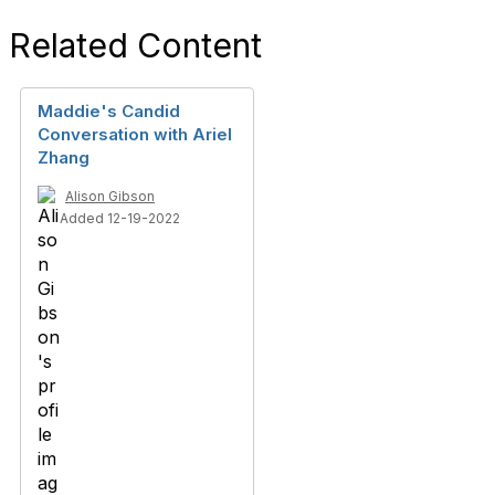
Related Content
Maddie's Candid
Conversation with Ariel
Zhang
Alison Gibson
Added 12-19-2022