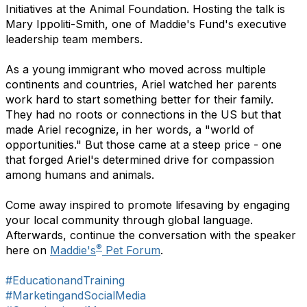
Initiatives at the Animal Foundation. Hosting the talk is
Mary Ippoliti-Smith, one of Maddie's Fund's executive
leadership team members.
As a young immigrant who moved across multiple
continents and countries, Ariel watched her parents
work hard to start something better for their family.
They had no roots or connections in the US but that
made Ariel recognize, in her words, a "world of
opportunities." But those came at a steep price - one
that forged Ariel's determined drive for compassion
among humans and animals.
Come away inspired to promote lifesaving by engaging
your local community through global language.
Afterwards, continue the conversation with the speaker
®
here on
Maddie's
Pet Forum
.
#EducationandTraining
#MarketingandSocialMedia