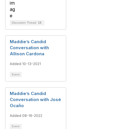
Discussion Thread
15
Maddie’s Candid
Conversation with
Allison Cardona
Added 10-13-2021
Event
Maddie’s Candid
Conversation with José
Ocaño
Added 08-16-2022
Event