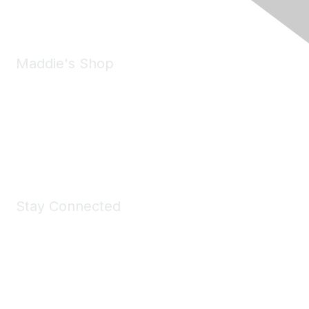
Email:
forumhelp@maddiesfund.org
Maddie's Shop
Take a look at the Maddie's Shop
All kinds of goodies for you and your pet.
Shop Now
Stay Connected
Join Maddie's Mailing List
We will not share your information with third parties.