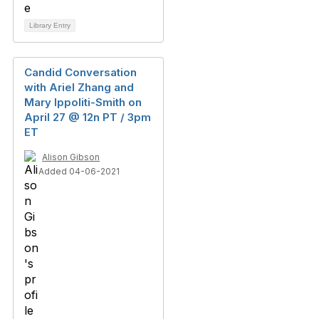
Library Entry
Candid Conversation
with Ariel Zhang and
Mary Ippoliti-Smith on
April 27 @ 12n PT / 3pm
ET
Alison Gibson
Added 04-06-2021