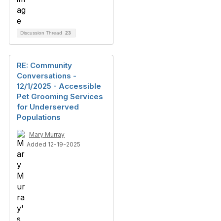
Discussion Thread
23
RE: Community
Conversations -
12/1/2025 - Accessible
Pet Grooming Services
for Underserved
Populations
Mary Murray
Added 12-19-2025