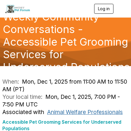
Log in
T
Weekly Community
o
g
g
Conversations -
l
e
Accessible Pet Grooming
n
a
Services for
v
i
g
Underserved Populations
a
t
i
When:
Mon, Dec 1, 2025 from 11:00 AM to 11:50
o
AM (PT)
n
Your local time:
Mon, Dec 1, 2025, 7:00 PM -
7:50 PM UTC
Associated with
Animal Welfare Professionals
Accessible Pet Grooming Services for Underserved
Populations