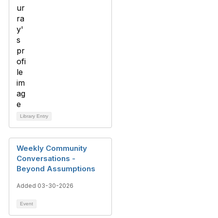
Library Entry
Weekly Community
Conversations -
Beyond Assumptions
Added 03-30-2026
Event