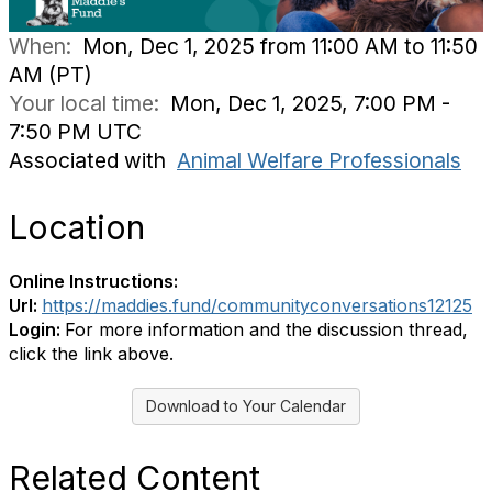
When:
Mon, Dec 1, 2025 from 11:00 AM to 11:50
AM (PT)
Your local time:
Mon, Dec 1, 2025, 7:00 PM -
7:50 PM UTC
Associated with
Animal Welfare Professionals
Location
Online Instructions:
Url:
https://maddies.fund/communityconversations12125
Login:
For more information and the discussion thread,
click the link above.
Download to Your Calendar
Related Content