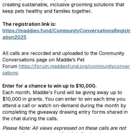
creating sustainable, inclusive grooming solutions that
keep pets healthy and families together.
The registration link is:
https://maddies.fund/CommunityConversationsRegistr
ation2025
All calls are recorded and uploaded to the Community
Conversations page on Maddie’s Pet
Forum
https://forum.maddiesfund.org/communityconver
sations
Enter for a chance to win up to $10,000.
Each month, Maddie's Fund will be giving away up to
$10,000 in grants. You can enter to win each time you
attend a call or watch on-demand during the month by
completing the giveaway drawing entry forms shared in
the chat during the calls.
Please Note: All views expressed on these calls are not