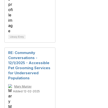
Library Entry
RE: Community
Conversations -
12/1/2025 - Accessible
Pet Grooming Services
for Underserved
Populations
Mary Murray
Added 12-02-2025