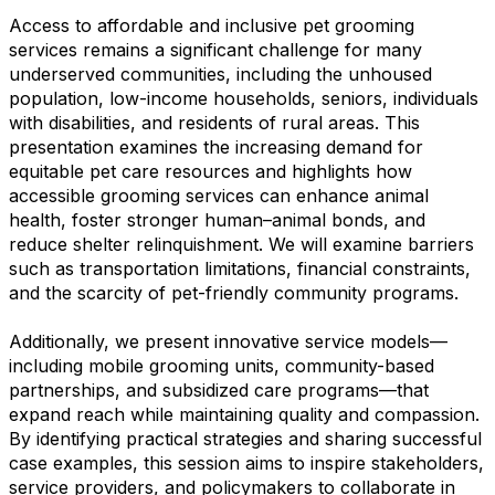
Access to affordable and inclusive pet grooming
services remains a significant challenge for many
underserved communities, including the unhoused
population, low-income households, seniors, individuals
with disabilities, and residents of rural areas. This
presentation examines the increasing demand for
equitable pet care resources and highlights how
accessible grooming services can enhance animal
health, foster stronger human–animal bonds, and
reduce shelter relinquishment. We will examine barriers
such as transportation limitations, financial constraints,
and the scarcity of pet-friendly community programs.
Additionally, we present innovative service models—
including mobile grooming units, community-based
partnerships, and subsidized care programs—that
expand reach while maintaining quality and compassion.
By identifying practical strategies and sharing successful
case examples, this session aims to inspire stakeholders,
service providers, and policymakers to collaborate in