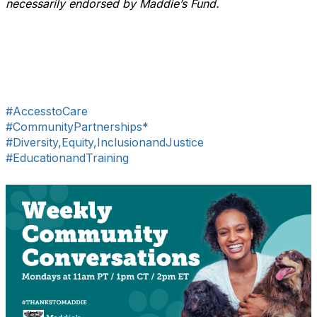
necessarily endorsed by Maddie’s Fund.
#AccesstoCare
#CommunityPartnerships*
#Diversity,Equity,InclusionandJustice
#EducationandTraining