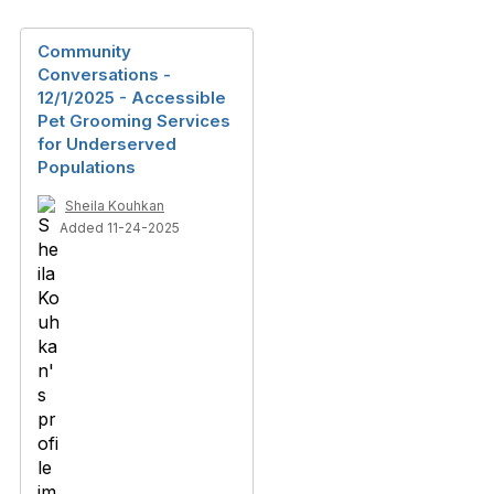
Community
Conversations -
12/1/2025 - Accessible
Pet Grooming Services
for Underserved
Populations
Sheila Kouhkan
Added 11-24-2025