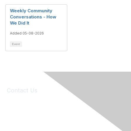
Weekly Community
Conversations - How
We Did It
Added 05-08-2026
Event
Contact Us
6150 Stoneridge Mall Road, Suite 125
Pleasanton, CA 94588
Phone:
(925) 310-5450
Email:
forumhelp@maddiesfund.org