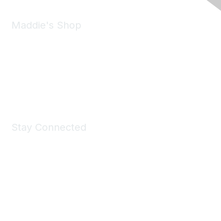
Maddie's Shop
Take a look at the Maddie's Shop
All kinds of goodies for you and your pet.
Shop Now
Stay Connected
Join Maddie's Mailing List
We will not share your information with third parties.