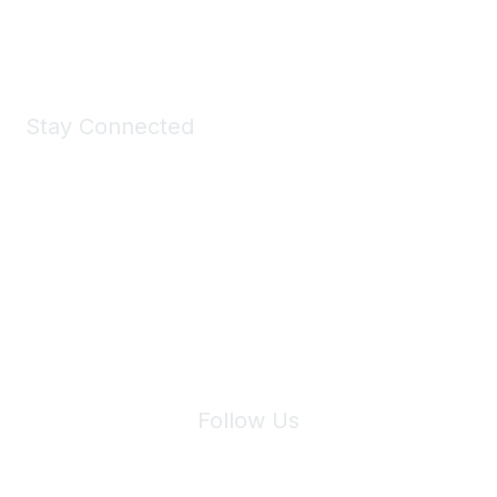
Shop Now
Stay Connected
Join Maddie's Mailing List
We will not share your information with third parties.
Follow Us