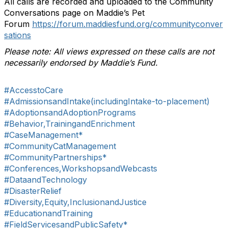
All calls are recorded and uploaded to the Community
Conversations page on Maddie’s Pet
Forum
https://forum.maddiesfund.org/communityconver
sations
Please note: All views expressed on these calls are not
necessarily endorsed by Maddie’s Fund.
#AccesstoCare
#AdmissionsandIntake(includingIntake-to-placement)
#AdoptionsandAdoptionPrograms
#Behavior,TrainingandEnrichment
#CaseManagement*
#CommunityCatManagement
#CommunityPartnerships*
#Conferences,WorkshopsandWebcasts
#DataandTechnology
#DisasterRelief
#Diversity,Equity,InclusionandJustice
#EducationandTraining
#FieldServicesandPublicSafety*