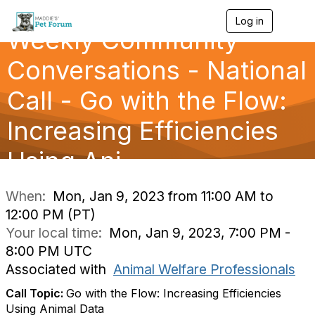
Log in
T
Weekly Community
o
g
g
Conversations - National
l
e
Call - Go with the Flow:
n
a
Increasing Efficiencies
v
i
g
Using Ani
a
t
i
When:
Mon, Jan 9, 2023 from 11:00 AM to
o
12:00 PM (PT)
n
Your local time:
Mon, Jan 9, 2023, 7:00 PM -
8:00 PM UTC
Associated with
Animal Welfare Professionals
Call Topic:
Go with the Flow: Increasing Efficiencies
Using Animal Data