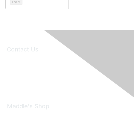
Event
Contact Us
6150 Stoneridge Mall Road, Suite 125
Pleasanton, CA 94588
Phone:
(925) 310-5450
Email:
forumhelp@maddiesfund.org
Maddie's Shop
Take a look at the Maddie's Shop
All kinds of goodies for you and your pet.