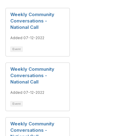
Weekly Community
Conversations -
National Call
Added 07-12-2022
Event
Weekly Community
Conversations -
National Call
Added 07-12-2022
Event
Weekly Community
Conversations -