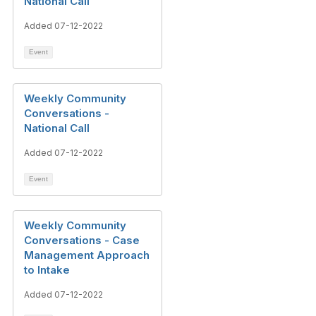
National Call
Added 07-12-2022
Event
Weekly Community
Conversations -
National Call
Added 07-12-2022
Event
Weekly Community
Conversations - Case
Management Approach
to Intake
Added 07-12-2022