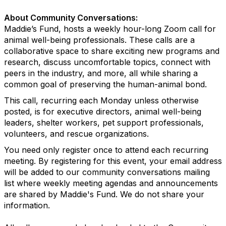
About Community Conversations
:
Maddie’s Fund, hosts a weekly hour-long Zoom call for
animal well-being professionals. These calls are a
collaborative space to share exciting new programs and
research, discuss uncomfortable topics, connect with
peers in the industry, and more, all while sharing a
common goal of preserving the human-animal bond.
This call, recurring each Monday unless otherwise
posted, is for executive directors, animal well-being
leaders, shelter workers, pet support professionals,
volunteers, and rescue organizations.
You need only register once to attend each recurring
meeting.
By registering for this event, your email address
will be added to our community conversations mailing
list where weekly meeting agendas and announcements
are shared by Maddie's Fund. We do not share your
information.