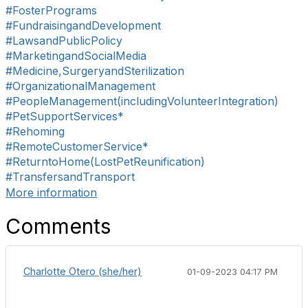
#FosterPrograms
#FundraisingandDevelopment
#LawsandPublicPolicy
#MarketingandSocialMedia
#Medicine,SurgeryandSterilization
#OrganizationalManagement
#PeopleManagement(includingVolunteerIntegration)
#PetSupportServices*
#Rehoming
#RemoteCustomerService*
#ReturntoHome(LostPetReunification)
#TransfersandTransport
More information
Comments
Charlotte Otero (she/her)
01-09-2023 04:17 PM