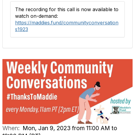
The recording for this call is now available to
watch on-demand:
https://maddies.fund/communityconversation
s1923
When:
Mon, Jan 9, 2023 from 11:00 AM to