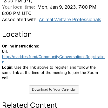
12:00 PM (PT)
Your local time:
Mon, Jan 9, 2023, 7:00 PM -
8:00 PM UTC
Associated with
Animal Welfare Professionals
Location
Online Instructions:
Url:
http://maddies.fund/CommunityConversationsRegistratio
n
Login:
Use the link above to register and follow the
same link at the time of the meeting to join the Zoom
call.
Download to Your Calendar
Related Content